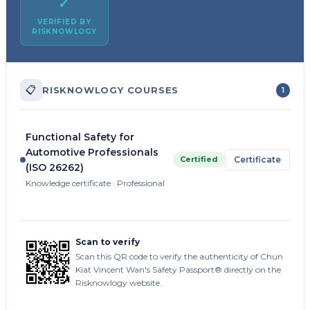
✓
VERIFIED BY
RISKNOWLOGY
📋
RISKNOWLOGY COURSES
1
Functional Safety for
Automotive Professionals
Certified
Certificate
(ISO 26262)
Knowledge certificate · Professional
Scan to verify
Scan this QR code to verify the authenticity of Chun
Kiat Vincent Wan's Safety Passport® directly on the
Risknowlogy website.