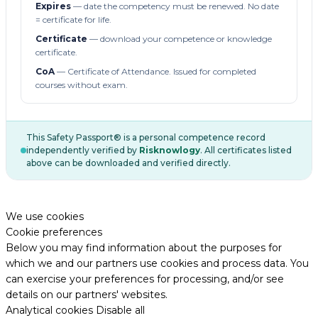
Expires
— date the competency must be renewed. No date
= certificate for life.
Certificate
— download your competence or knowledge
certificate.
CoA
— Certificate of Attendance. Issued for completed
courses without exam.
This Safety Passport® is a personal competence record
independently verified by
Risknowlogy
. All certificates listed
above can be downloaded and verified directly.
We use cookies
Cookie preferences
Below you may find information about the purposes for
which we and our partners use cookies and process data. You
can exercise your preferences for processing, and/or see
details on our partners' websites.
Analytical cookies
Disable all