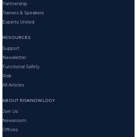
Partnership
Trainers & Speakers
Experts United
RESOURCES
Support
Newsletter
Functional Safety
Risk
All Articles
ABOUT RISKNOWLOGY
Join Us
Newsroom
Offices