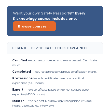
Want your own Safety Passport®?
Every
Risknowlogy course includes one.
Browse courses →
LEGEND — CERTIFICATE TITLES EXPLAINED
Certified
— course completed and exam passed. Certificate
issued.
Completed
— course attended without certification exam.
Professional
— role certificate based on practical
experience (≥40 hours).
Expert
— role certificate based on demonstrated deep
expertise (≥1500 hours).
Master
— the highest Risknowlogy recognition (≥3000
hours, case studies, interview).