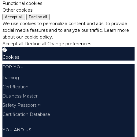
Functional cookies
Other cookies
Accept all
Decline all
We use cookies to personalize content and ads, to provide
social media features and to analyze our traffic.
Learn more
about our cookie policy.
Accept all
Decline all
Change preferences
Cookies
FOR YOU
Training
Certification
Business Master
Safety Passport™
Certification Database
YOU AND US