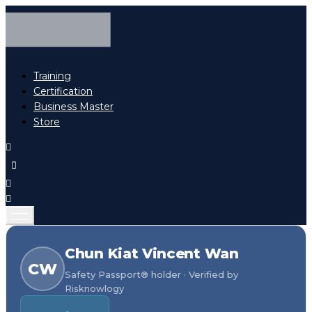
Training
Certification
Business Master
Store
Chun Kiat Vincent Wan
CW
Safety Passport® holder · Verified by
Risknowlogy