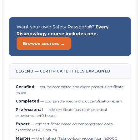
Want your own Safety Passport®?
Every
Risknowlogy course includes one.
Browse courses →
LEGEND — CERTIFICATE TITLES EXPLAINED
Certified
— course completed and exam passed. Certificate
issued.
Completed
— course attended without certification exam.
Professional
— role certificate based on practical
experience (≥40 hours).
Expert
— role certificate based on demonstrated deep
expertise (≥1500 hours).
Master
— the highest Risknowlogy recognition (≥3000