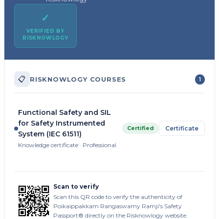
✓
VERIFIED BY
RISKNOWLOGY
📋
RISKNOWLOGY COURSES
1
Functional Safety and SIL
for Safety Instrumented
Certified
Certificate
System (IEC 61511)
Knowledge certificate · Professional
Scan to verify
Scan this QR code to verify the authenticity of
Poikaippakkam Rangaswamy Ramji's Safety
Passport® directly on the Risknowlogy website.