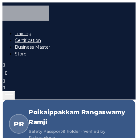
Training
Certification
Business Master
Store
Poikaippakkam Rangaswamy
Ramji
PR
Safety Passport® holder · Verified by
Risknowlogy