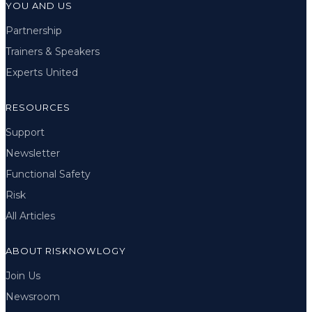
YOU AND US
Partnership
Trainers & Speakers
Experts United
RESOURCES
Support
Newsletter
Functional Safety
Risk
All Articles
ABOUT RISKNOWLOGY
Join Us
Newsroom