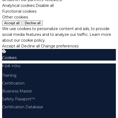
Analytical cookies
Disable all
Functional cookies
Other cookies
Accept all
Decline all
We use cookies to personalize content and ads, to provide
social media features and to analyze our traffic.
Learn more
about our cookie policy.
Accept all
Decline all
Change preferences
Cookies
FOR YOU
Training
Certification
Business Master
Safety Passport™
Certification Database