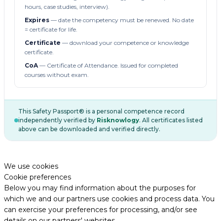
hours, case studies, interview).
Expires
— date the competency must be renewed. No date
= certificate for life.
Certificate
— download your competence or knowledge
certificate.
CoA
— Certificate of Attendance. Issued for completed
courses without exam.
This Safety Passport® is a personal competence record
independently verified by
Risknowlogy
. All certificates listed
above can be downloaded and verified directly.
We use cookies
Cookie preferences
Below you may find information about the purposes for
which we and our partners use cookies and process data. You
can exercise your preferences for processing, and/or see
details on our partners' websites.