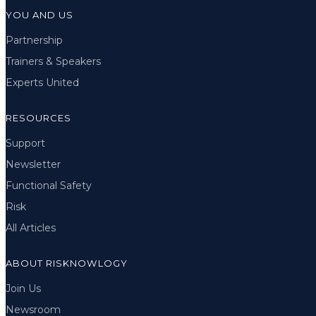
YOU AND US
Partnership
Trainers & Speakers
Experts United
RESOURCES
Support
Newsletter
Functional Safety
Risk
All Articles
ABOUT RISKNOWLOGY
Join Us
Newsroom