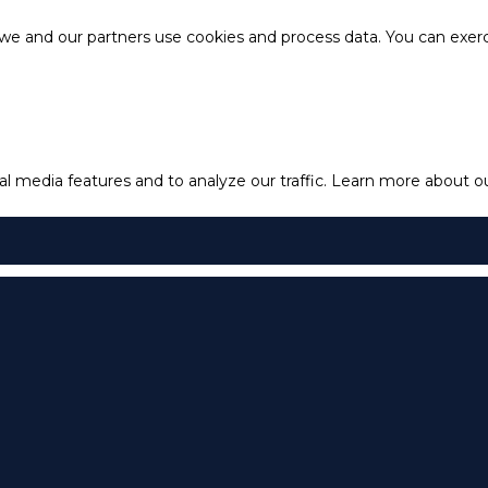
e and our partners use cookies and process data. You can exercis
l media features and to analyze our traffic.
Learn more about our