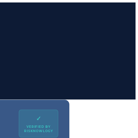
✓
VERIFIED BY
RISKNOWLOGY