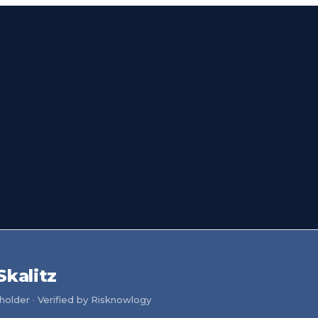
Skalitz
older · Verified by Risknowlogy