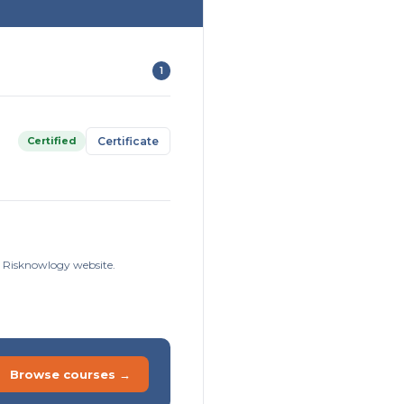
1
Certified
Certificate
he Risknowlogy website.
Browse courses →