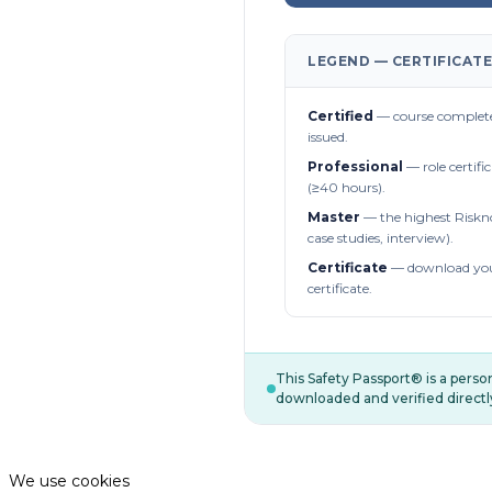
LEGEND — CERTIFICATE
Certified
— course complete
issued.
Professional
— role certifi
(≥40 hours).
Master
— the highest Riskn
case studies, interview).
Certificate
— download you
certificate.
This Safety Passport® is a pers
downloaded and verified directl
We use cookies