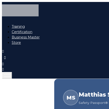
Training
Certification
Business Master
Store
Matthias 
MS
Safety Passport® h