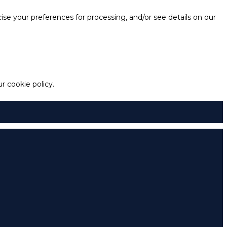
e your preferences for processing, and/or see details on our
 cookie policy.