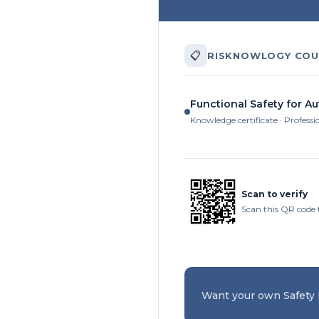
📋
RISKNOWLOGY COU
Functional Safety for A
Knowledge certificate · Professi
Scan to verify
Scan this QR code t
Want your own Safety