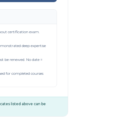
out certification exam.
demonstrated deep expertise
t be renewed. No date =
ued for completed courses
ificates listed above can be