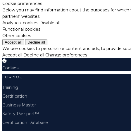
Cookie preferences
Below you may find information about the purposes for which w
partners' websites.
Analytical cookies
Disable all
Functional cookies
Other cookies
Accept all
Decline all
We use cookies to personalize content and ads, to provide socia
Accept all
Decline all
Change preferences
Cookies
FOR YOU
Training
Certification
Business Master
Safety Passport™
Certification Database