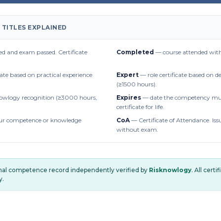
 TITLES EXPLAINED
d and exam passed. Certificate
Completed
— course attended with
cate based on practical experience
Expert
— role certificate based on 
(≥1500 hours).
owlogy recognition (≥3000 hours,
Expires
— date the competency mus
certificate for life.
r competence or knowledge
CoA
— Certificate of Attendance. Iss
without exam.
onal competence record independently verified by
Risknowlogy
. All cert
y.