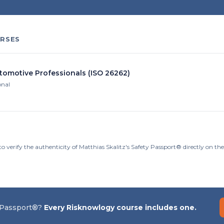
RSES
utomotive Professionals (ISO 26262)
onal
o verify the authenticity of Matthias Skalitz's Safety Passport® directly on t
 Passport®?
Every Risknowlogy course includes one.