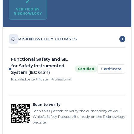
✓
VERIFIED BY
RISKNOWLOGY
📋
RISKNOWLOGY COURSES
1
Functional Safety and SIL
for Safety Instrumented
Certified
Certificate
System (IEC 61511)
Knowledge certificate · Professional
Scan to verify
Scan this QR code to verify the authenticity of Paul
White's Safety Passport® directly on the Risknowlogy
website.