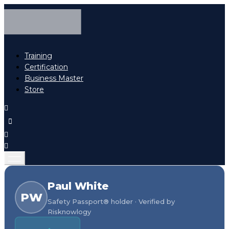
Training
Certification
Business Master
Store
Paul White
PW
Safety Passport® holder · Verified by
Risknowlogy