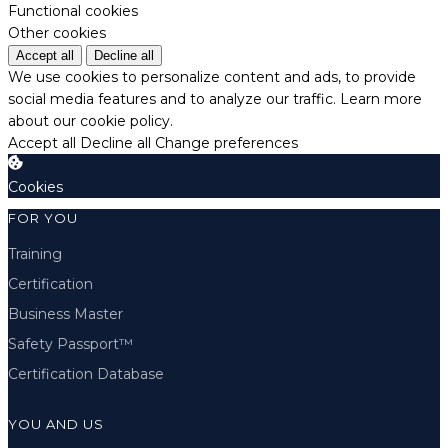
Functional cookies
Other cookies
Accept all
Decline all
We use cookies to personalize content and ads, to provide
social media features and to analyze our traffic.
Learn more
about our cookie policy.
Accept all
Decline all
Change preferences
Cookies
FOR YOU
Training
Certification
Business Master
Safety Passport™
Certification Database
YOU AND US