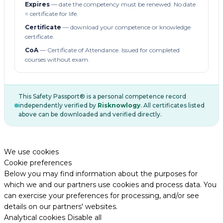
Expires
— date the competency must be renewed. No date
= certificate for life.
Certificate
— download your competence or knowledge
certificate.
CoA
— Certificate of Attendance. Issued for completed
courses without exam.
This Safety Passport® is a personal competence record
independently verified by
Risknowlogy
. All certificates listed
above can be downloaded and verified directly.
We use cookies
Cookie preferences
Below you may find information about the purposes for
which we and our partners use cookies and process data. You
can exercise your preferences for processing, and/or see
details on our partners' websites.
Analytical cookies
Disable all