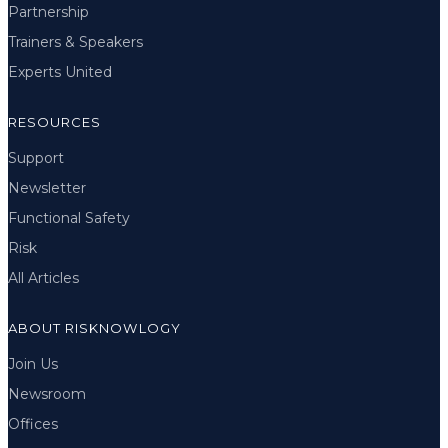
Partnership
Trainers & Speakers
Experts United
RESOURCES
Support
Newsletter
Functional Safety
Risk
All Articles
ABOUT RISKNOWLOGY
Join Us
Newsroom
Offices