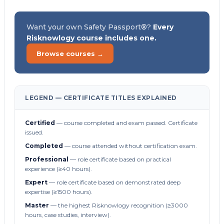
Want your own Safety Passport®?
Every
Risknowlogy course includes one.
Browse courses →
LEGEND — CERTIFICATE TITLES EXPLAINED
Certified
— course completed and exam passed. Certificate
issued.
Completed
— course attended without certification exam.
Professional
— role certificate based on practical
experience (≥40 hours).
Expert
— role certificate based on demonstrated deep
expertise (≥1500 hours).
Master
— the highest Risknowlogy recognition (≥3000
hours, case studies, interview).