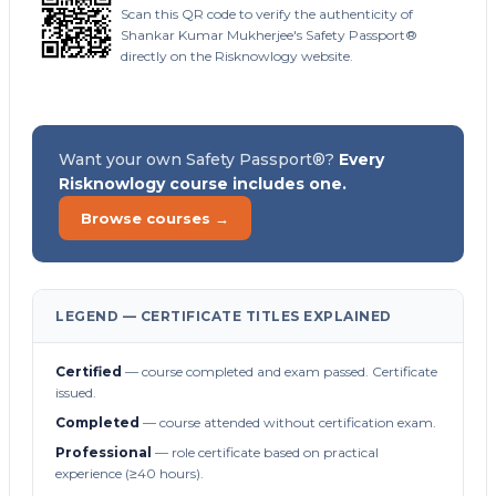
Scan this QR code to verify the authenticity of
Shankar Kumar Mukherjee's Safety Passport®
directly on the Risknowlogy website.
Want your own Safety Passport®?
Every
Risknowlogy course includes one.
Browse courses →
LEGEND — CERTIFICATE TITLES EXPLAINED
Certified
— course completed and exam passed. Certificate
issued.
Completed
— course attended without certification exam.
Professional
— role certificate based on practical
experience (≥40 hours).