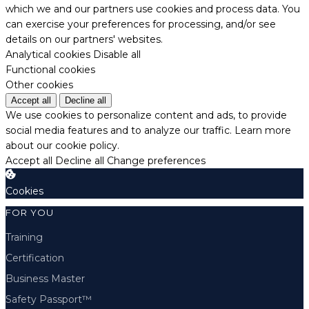
which we and our partners use cookies and process data. You
can exercise your preferences for processing, and/or see
details on our partners' websites.
Analytical cookies
Disable all
Functional cookies
Other cookies
Accept all
Decline all
We use cookies to personalize content and ads, to provide
social media features and to analyze our traffic.
Learn more
about our cookie policy.
Accept all
Decline all
Change preferences
Cookies
FOR YOU
Training
Certification
Business Master
Safety Passport™