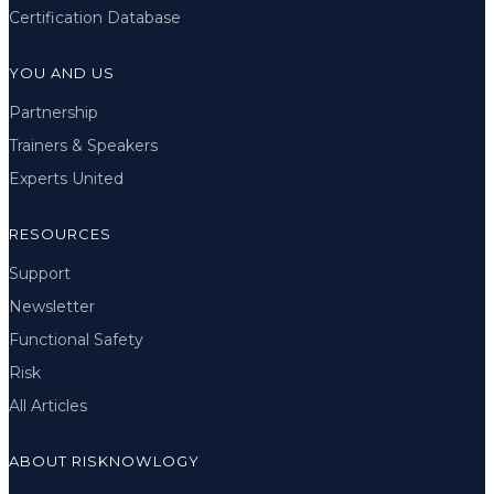
Certification Database
YOU AND US
Partnership
Trainers & Speakers
Experts United
RESOURCES
Support
Newsletter
Functional Safety
Risk
All Articles
ABOUT RISKNOWLOGY