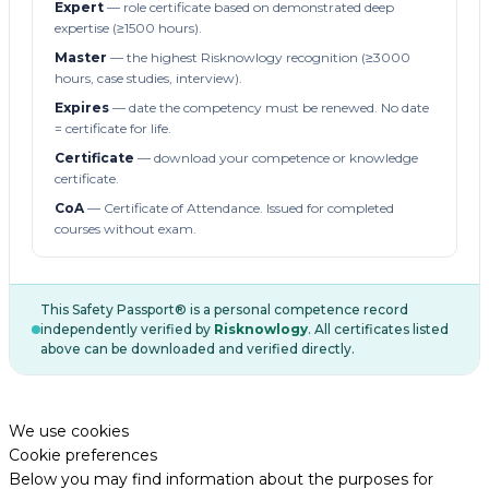
Expert
— role certificate based on demonstrated deep
expertise (≥1500 hours).
Master
— the highest Risknowlogy recognition (≥3000
hours, case studies, interview).
Expires
— date the competency must be renewed. No date
= certificate for life.
Certificate
— download your competence or knowledge
certificate.
CoA
— Certificate of Attendance. Issued for completed
courses without exam.
This Safety Passport® is a personal competence record
independently verified by
Risknowlogy
. All certificates listed
above can be downloaded and verified directly.
We use cookies
Cookie preferences
Below you may find information about the purposes for