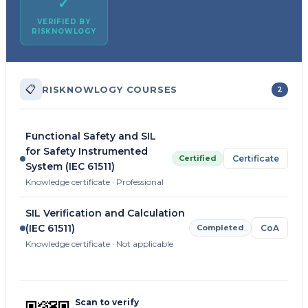
✓
VERIFIED BY
RISKNOWLOGY
📋
RISKNOWLOGY COURSES
2
Functional Safety and SIL
for Safety Instrumented
Certified
Certificate
System (IEC 61511)
Knowledge certificate · Professional
SIL Verification and Calculation
(IEC 61511)
Completed
CoA
Knowledge certificate · Not applicable
Scan to verify