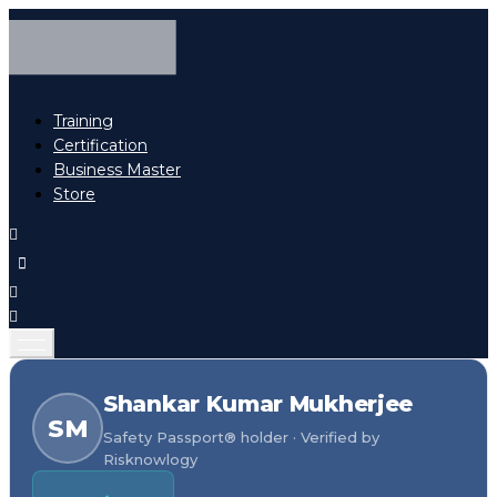
Training
Certification
Business Master
Store
Shankar Kumar Mukherjee
SM
Safety Passport® holder · Verified by
Risknowlogy