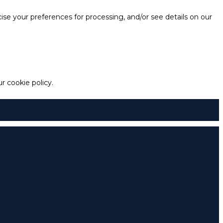
e your preferences for processing, and/or see details on our
 cookie policy.