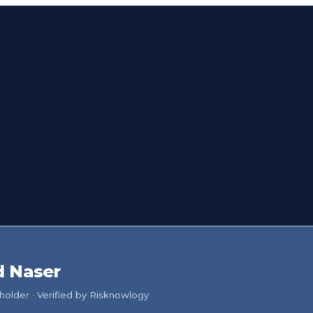
 Naser
older · Verified by Risknowlogy