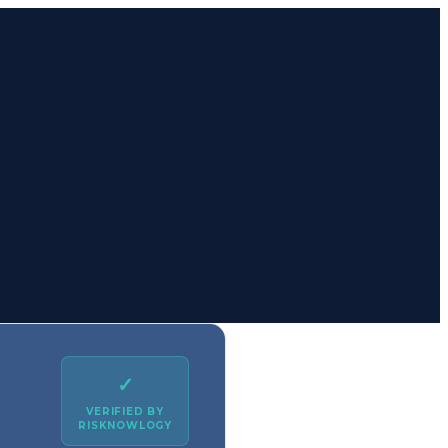
✓
VERIFIED BY
RISKNOWLOGY