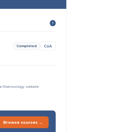
1
Completed
CoA
he Risknowlogy website.
Browse courses →