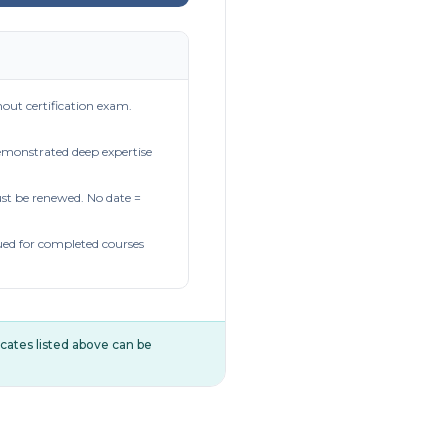
out certification exam.
demonstrated deep expertise
t be renewed. No date =
ued for completed courses
ificates listed above can be