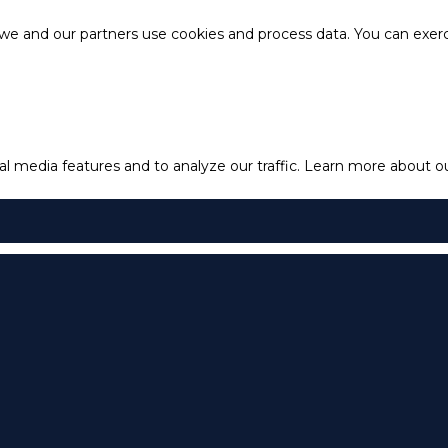
e and our partners use cookies and process data. You can exercis
l media features and to analyze our traffic.
Learn more about our