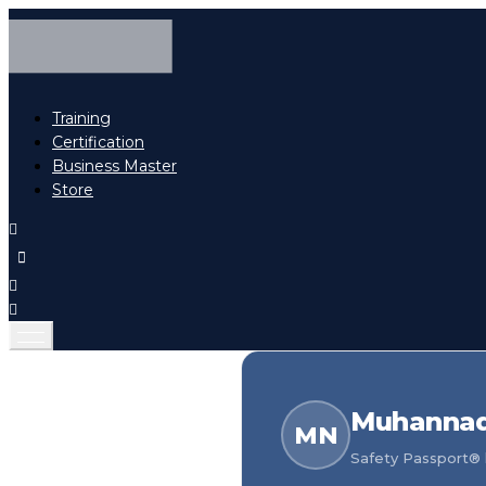
Training
Certification
Business Master
Store
Muhannad
MN
Safety Passport® h