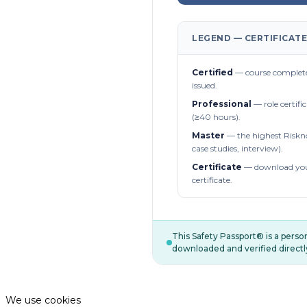
LEGEND — CERTIFICATE
Certified
— course complete
issued.
Professional
— role certifi
(≥40 hours).
Master
— the highest Riskn
case studies, interview).
Certificate
— download you
certificate.
This Safety Passport® is a pers
downloaded and verified directl
We use cookies