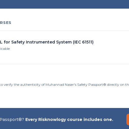
RSES
L for Safety Instrumented System (IEC 61511)
licable
to verify the authenticity of Muhannad Naser's Safety Passport® directly on t
 Passport®?
Every Risknowlogy course includes one.