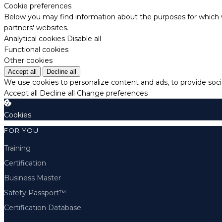
Cookie preferences
Below you may find information about the purposes for which w
partners' websites.
Analytical cookies
Disable all
Functional cookies
Other cookies
Accept all
Decline all
We use cookies to personalize content and ads, to provide socia
Accept all
Decline all
Change preferences
Cookies
FOR YOU
Training
Certification
Business Master
Safety Passport™
Certification Database