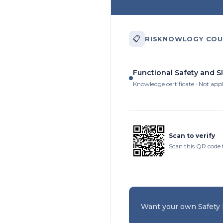
📋
RISKNOWLOGY COU
Functional Safety and SI
Knowledge certificate · Not app
Scan to verify
Scan this QR code 
Want your own Safety