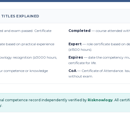
 TITLES EXPLAINED
d and exam passed. Certificate
Completed
— course attended with
cate based on practical experience
Expert
— role certificate based on 
(≥1500 hours).
owlogy recognition (≥3000 hours,
Expires
— date the competency mus
certificate for life.
r competence or knowledge
CoA
— Certificate of Attendance. Iss
without exam.
onal competence record independently verified by
Risknowlogy
. All cert
y.