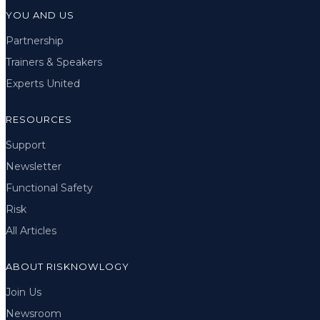
YOU AND US
Partnership
Trainers & Speakers
Experts United
RESOURCES
Support
Newsletter
Functional Safety
Risk
All Articles
ABOUT RISKNOWLOGY
Join Us
Newsroom