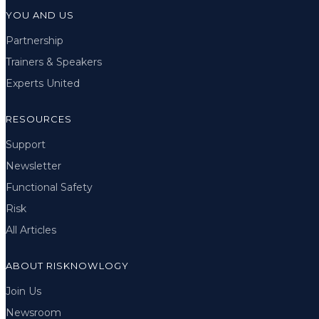
YOU AND US
Partnership
Trainers & Speakers
Experts United
RESOURCES
Support
Newsletter
Functional Safety
Risk
All Articles
ABOUT RISKNOWLOGY
Join Us
Newsroom