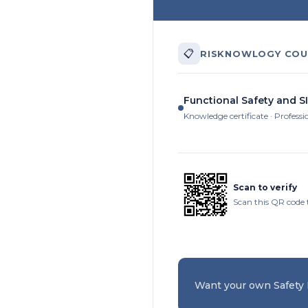
📋
RISKNOWLOGY COU
Functional Safety and SI
Knowledge certificate · Professi
Scan to verify
Scan this QR code 
Want your own Safety