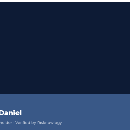
Daniel
older · Verified by Risknowlogy