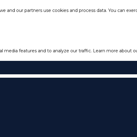
e and our partners use cookies and process data. You can exercis
l media features and to analyze our traffic.
Learn more about our