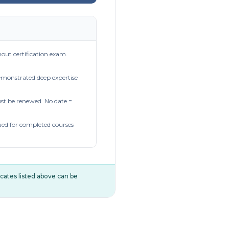
out certification exam.
demonstrated deep expertise
t be renewed. No date =
ued for completed courses
ificates listed above can be