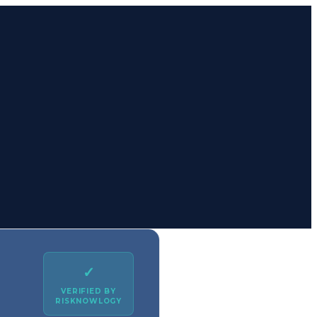
✓
VERIFIED BY
RISKNOWLOGY