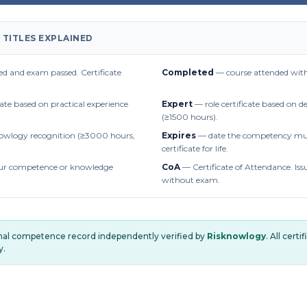
 TITLES EXPLAINED
d and exam passed. Certificate
Completed
— course attended with
cate based on practical experience
Expert
— role certificate based on 
(≥1500 hours).
owlogy recognition (≥3000 hours,
Expires
— date the competency mus
certificate for life.
r competence or knowledge
CoA
— Certificate of Attendance. Iss
without exam.
onal competence record independently verified by
Risknowlogy
. All cert
y.