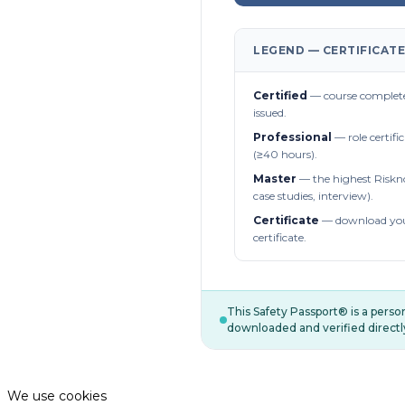
LEGEND — CERTIFICATE
Certified
— course complete
issued.
Professional
— role certifi
(≥40 hours).
Master
— the highest Riskn
case studies, interview).
Certificate
— download you
certificate.
This Safety Passport® is a pers
downloaded and verified directl
We use cookies