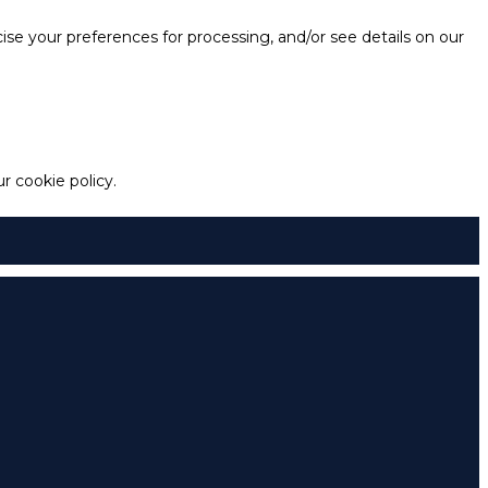
e your preferences for processing, and/or see details on our
 cookie policy.