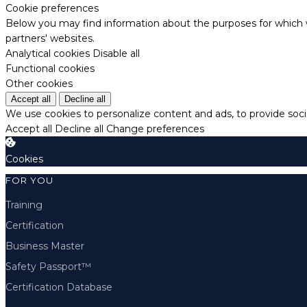
Cookie preferences
Below you may find information about the purposes for which w
partners' websites.
Analytical cookies
Disable all
Functional cookies
Other cookies
Accept all
Decline all
We use cookies to personalize content and ads, to provide socia
Accept all
Decline all
Change preferences
Cookies
FOR YOU
Training
Certification
Business Master
Safety Passport™
Certification Database