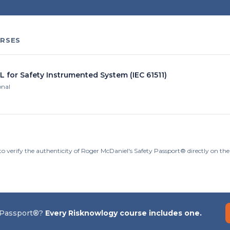
RSES
L for Safety Instrumented System (IEC 61511)
onal
to verify the authenticity of Roger McDaniel's Safety Passport® directly on th
 Passport®?
Every Risknowlogy course includes one.