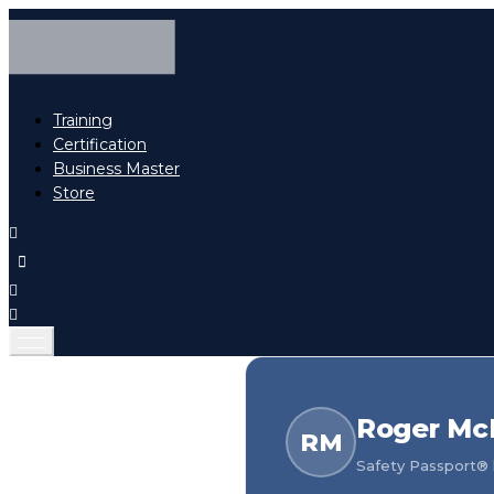
Training
Certification
Business Master
Store
Roger Mc
RM
Safety Passport® h