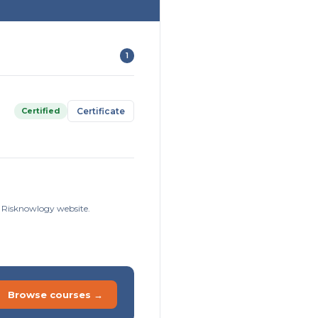
1
Certified
Certificate
e Risknowlogy website.
Browse courses →