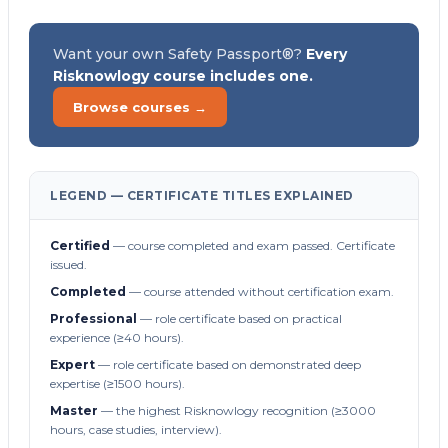
Want your own Safety Passport®?
Every
Risknowlogy course includes one.
Browse courses →
LEGEND — CERTIFICATE TITLES EXPLAINED
Certified
— course completed and exam passed. Certificate
issued.
Completed
— course attended without certification exam.
Professional
— role certificate based on practical
experience (≥40 hours).
Expert
— role certificate based on demonstrated deep
expertise (≥1500 hours).
Master
— the highest Risknowlogy recognition (≥3000
hours, case studies, interview).