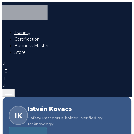
Training
Certification
Business Master
Store
István Kovacs
IK
Safety Passport® holder · Verified by
Risknowlogy