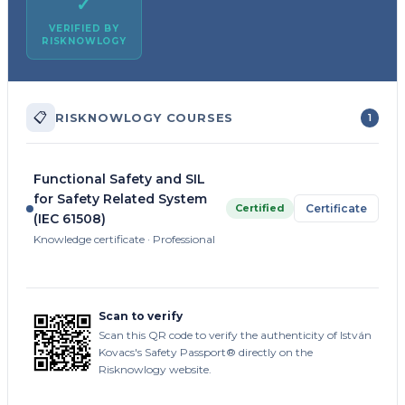
✓
VERIFIED BY
RISKNOWLOGY
📋
RISKNOWLOGY COURSES
1
Functional Safety and SIL
for Safety Related System
Certified
Certificate
(IEC 61508)
Knowledge certificate · Professional
Scan to verify
Scan this QR code to verify the authenticity of István
Kovacs's Safety Passport® directly on the
Risknowlogy website.