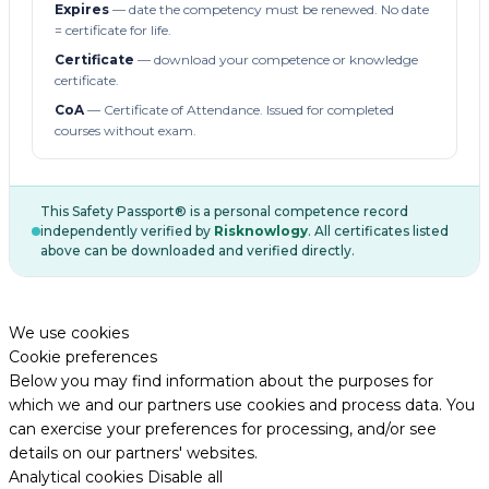
Expires
— date the competency must be renewed. No date
= certificate for life.
Certificate
— download your competence or knowledge
certificate.
CoA
— Certificate of Attendance. Issued for completed
courses without exam.
This Safety Passport® is a personal competence record
independently verified by
Risknowlogy
. All certificates listed
above can be downloaded and verified directly.
We use cookies
Cookie preferences
Below you may find information about the purposes for
which we and our partners use cookies and process data. You
can exercise your preferences for processing, and/or see
details on our partners' websites.
Analytical cookies
Disable all