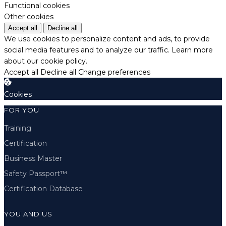
Functional cookies
Other cookies
Accept all
Decline all
We use cookies to personalize content and ads, to provide
social media features and to analyze our traffic.
Learn more
about our cookie policy.
Accept all
Decline all
Change preferences
Cookies
FOR YOU
Training
Certification
Business Master
Safety Passport™
Certification Database
YOU AND US