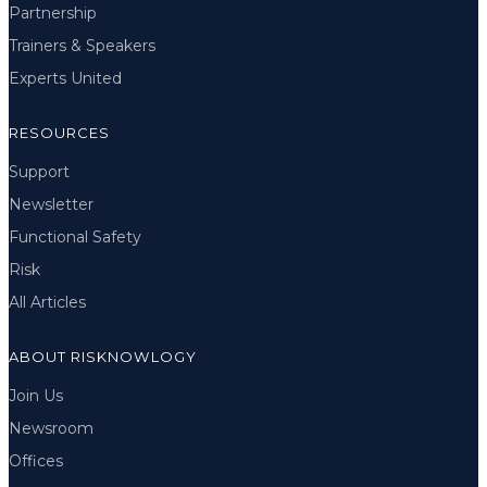
Partnership
Trainers & Speakers
Experts United
RESOURCES
Support
Newsletter
Functional Safety
Risk
All Articles
ABOUT RISKNOWLOGY
Join Us
Newsroom
Offices