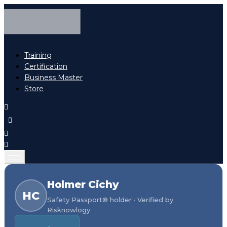
Training
Certification
Business Master
Store
Holmer Cichy
HC
Safety Passport® holder · Verified by
Risknowlogy