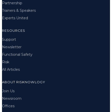
Partnership
Trainers & Speakers
Experts United
RESOURCES
Support
Newsletter
Functional Safety
Risk
All Articles
ABOUT RISKNOWLOGY
Join Us
Newsroom
Offices