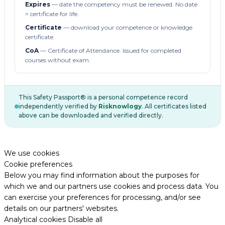
Expires
— date the competency must be renewed. No date
= certificate for life.
Certificate
— download your competence or knowledge
certificate.
CoA
— Certificate of Attendance. Issued for completed
courses without exam.
This Safety Passport® is a personal competence record
independently verified by
Risknowlogy
. All certificates listed
above can be downloaded and verified directly.
We use cookies
Cookie preferences
Below you may find information about the purposes for
which we and our partners use cookies and process data. You
can exercise your preferences for processing, and/or see
details on our partners' websites.
Analytical cookies
Disable all