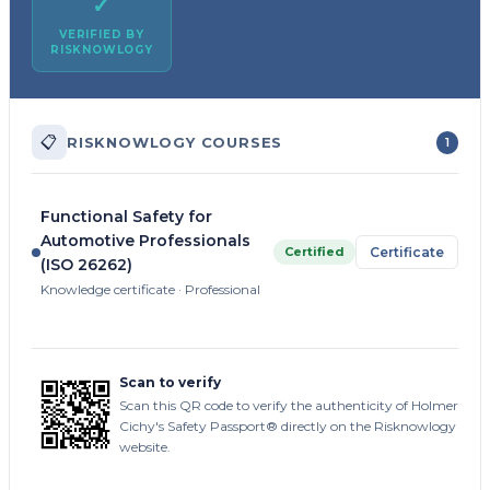
✓
VERIFIED BY
RISKNOWLOGY
📋
RISKNOWLOGY COURSES
1
Functional Safety for
Automotive Professionals
Certified
Certificate
(ISO 26262)
Knowledge certificate · Professional
Scan to verify
Scan this QR code to verify the authenticity of Holmer
Cichy's Safety Passport® directly on the Risknowlogy
website.