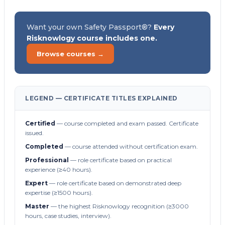
Want your own Safety Passport®?
Every
Risknowlogy course includes one.
Browse courses →
LEGEND — CERTIFICATE TITLES EXPLAINED
Certified
— course completed and exam passed. Certificate
issued.
Completed
— course attended without certification exam.
Professional
— role certificate based on practical
experience (≥40 hours).
Expert
— role certificate based on demonstrated deep
expertise (≥1500 hours).
Master
— the highest Risknowlogy recognition (≥3000
hours, case studies, interview).