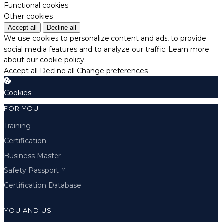
Functional cookies
Other cookies
Accept all
Decline all
We use cookies to personalize content and ads, to provide
social media features and to analyze our traffic.
Learn more
about our cookie policy.
Accept all
Decline all
Change preferences
Cookies
FOR YOU
Training
Certification
Business Master
Safety Passport™
Certification Database
YOU AND US