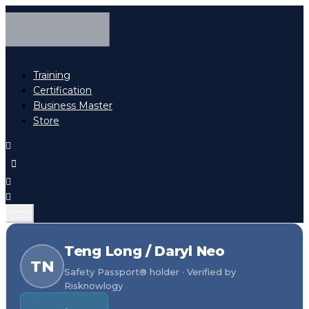
Training
Certification
Business Master
Store
Teng Long / Daryl Neo
TN
Safety Passport® holder · Verified by
Risknowlogy