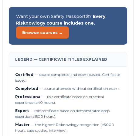
Want your own Safety Passport®?
Every
Risknowlogy course includes one.
Browse courses →
LEGEND — CERTIFICATE TITLES EXPLAINED
Certified
— course completed and exam passed. Certificate
issued.
Completed
— course attended without certification exam.
Professional
— role certificate based on practical
experience (≥40 hours).
Expert
— role certificate based on demonstrated deep
expertise (≥1500 hours).
Master
— the highest Risknowlogy recognition (≥3000
hours, case studies, interview).