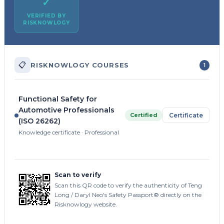
✓
VERIFIED BY
RISKNOWLOGY
📋
RISKNOWLOGY COURSES
1
Functional Safety for
Automotive Professionals
Certified
Certificate
(ISO 26262)
Knowledge certificate · Professional
Scan to verify
Scan this QR code to verify the authenticity of Teng
Long / Daryl Neo's Safety Passport® directly on the
Risknowlogy website.