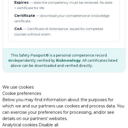
Expires
— date the competency must be renewed. No date
= certificate for life.
Certificate
— download your competence or knowledge
certificate.
CoA
— Certificate of Attendance. Issued for completed
courses without exam.
This Safety Passport® is a personal competence record
independently verified by
Risknowlogy
. All certificates listed
above can be downloaded and verified directly.
We use cookies
Cookie preferences
Below you may find information about the purposes for
which we and our partners use cookies and process data. You
can exercise your preferences for processing, and/or see
details on our partners' websites.
Analytical cookies
Disable all