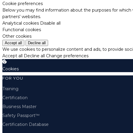
Cookie preferences
Below you may find information about the purposes for which w
partners' websites.
Analytical cookies
Disable all
Functional cookies
Other cookies
Accept all
Decline all
We use cookies to personalize content and ads, to provide socia
Accept all
Decline all
Change preferences
Cookies
FOR YOU
Training
Certification
Business Master
Safety Passport™
Certification Database