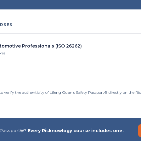
RSES
utomotive Professionals (ISO 26262)
onal
to verify the authenticity of Lifeng Guan's Safety Passport® directly on the R
 Passport®?
Every Risknowlogy course includes one.