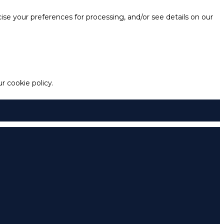
e your preferences for processing, and/or see details on our
 cookie policy.