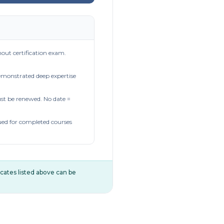
out certification exam.
demonstrated deep expertise
t be renewed. No date =
ued for completed courses
ificates listed above can be