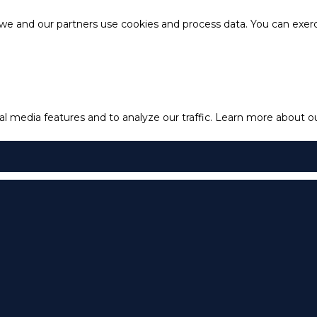
e and our partners use cookies and process data. You can exercis
l media features and to analyze our traffic.
Learn more about our