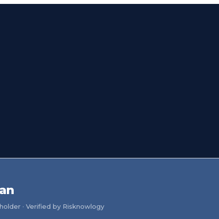
uan
older · Verified by Risknowlogy