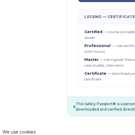
LEGEND — CERTIFICATE
Certified
— course complete
issued.
Professional
— role certifi
(≥40 hours).
Master
— the highest Riskn
case studies, interview).
Certificate
— download you
certificate.
This Safety Passport® is a pers
downloaded and verified directl
We use cookies