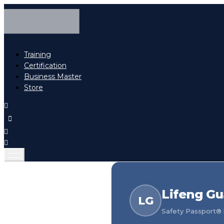
Training
Certification
Business Master
Store
Lifeng G
LG
Safety Passport® h