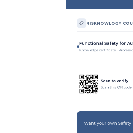
📋
RISKNOWLOGY COU
Functional Safety for A
Knowledge certificate · Professi
Scan to verify
Scan this QR code 
Want your own Safety