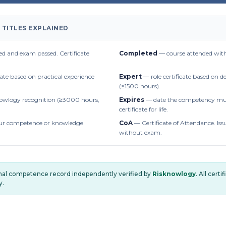
 TITLES EXPLAINED
d and exam passed. Certificate
Completed
— course attended with
cate based on practical experience
Expert
— role certificate based on 
(≥1500 hours).
owlogy recognition (≥3000 hours,
Expires
— date the competency mus
certificate for life.
r competence or knowledge
CoA
— Certificate of Attendance. Iss
without exam.
onal competence record independently verified by
Risknowlogy
. All cert
y.