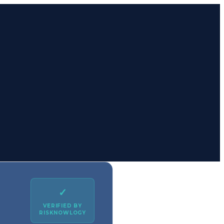
✓
VERIFIED BY
RISKNOWLOGY