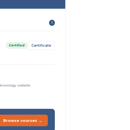
1
Certified
Certificate
isknowlogy website.
Browse courses →