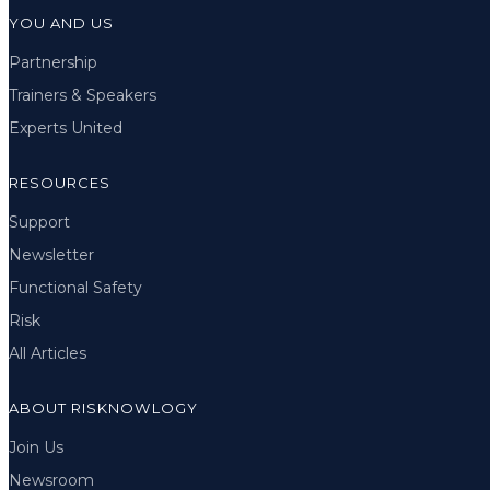
YOU AND US
Partnership
Trainers & Speakers
Experts United
RESOURCES
Support
Newsletter
Functional Safety
Risk
All Articles
ABOUT RISKNOWLOGY
Join Us
Newsroom