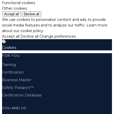
Functional cookies
Other cookies
Accept all
Decline all
We use cookies to personalize content and ads, to provide
social media features and to analyze our traffic.
Learn more
about our cookie policy.
Accept all
Decline all
Change preferences
Cookies
FOR YOU
Training
Certification
Business Master
Safety Passport™
Certification Database
YOU AND US