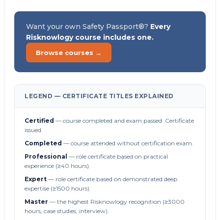
Want your own Safety Passport®?
Every
Risknowlogy course includes one.
Browse courses →
LEGEND — CERTIFICATE TITLES EXPLAINED
Certified
— course completed and exam passed. Certificate
issued.
Completed
— course attended without certification exam.
Professional
— role certificate based on practical
experience (≥40 hours).
Expert
— role certificate based on demonstrated deep
expertise (≥1500 hours).
Master
— the highest Risknowlogy recognition (≥3000
hours, case studies, interview).