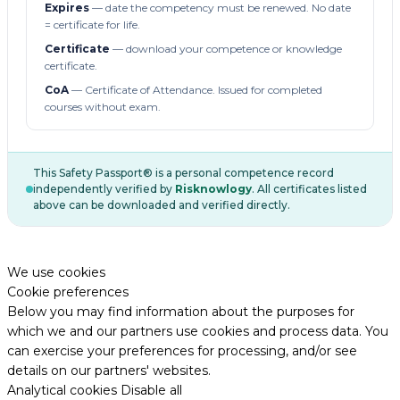
Expires
— date the competency must be renewed. No date
= certificate for life.
Certificate
— download your competence or knowledge
certificate.
CoA
— Certificate of Attendance. Issued for completed
courses without exam.
This Safety Passport® is a personal competence record
independently verified by
Risknowlogy
. All certificates listed
above can be downloaded and verified directly.
We use cookies
Cookie preferences
Below you may find information about the purposes for
which we and our partners use cookies and process data. You
can exercise your preferences for processing, and/or see
details on our partners' websites.
Analytical cookies
Disable all