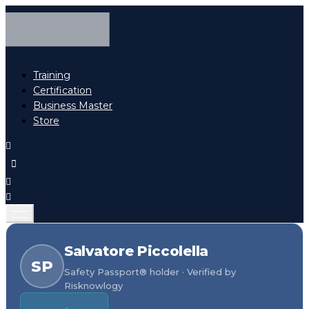
Training
Certification
Business Master
Store
Salvatore Piccolella
SP
Safety Passport® holder · Verified by
Risknowlogy