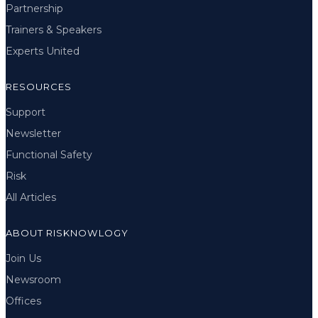
Partnership
Trainers & Speakers
Experts United
RESOURCES
Support
Newsletter
Functional Safety
Risk
All Articles
ABOUT RISKNOWLOGY
Join Us
Newsroom
Offices