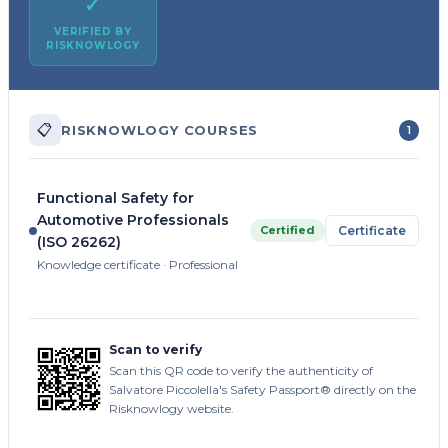
✓
VERIFIED BY
RISKNOWLOGY
📋
RISKNOWLOGY COURSES
1
Functional Safety for
Automotive Professionals
Certified
Certificate
(ISO 26262)
Knowledge certificate · Professional
Scan to verify
Scan this QR code to verify the authenticity of
Salvatore Piccolella's Safety Passport® directly on the
Risknowlogy website.