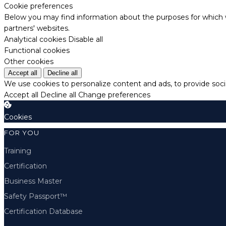
Cookie preferences
Below you may find information about the purposes for which w
partners' websites.
Analytical cookies
Disable all
Functional cookies
Other cookies
Accept all
Decline all
We use cookies to personalize content and ads, to provide socia
Accept all
Decline all
Change preferences
Cookies
FOR YOU
Training
Certification
Business Master
Safety Passport™
Certification Database