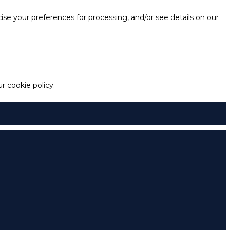
e your preferences for processing, and/or see details on our
 cookie policy.