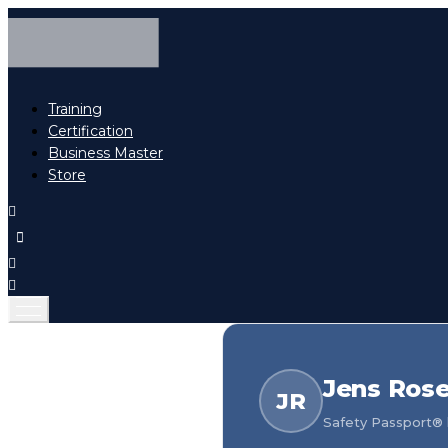
Training
Certification
Business Master
Store
Jens Ros
JR
Safety Passport® h