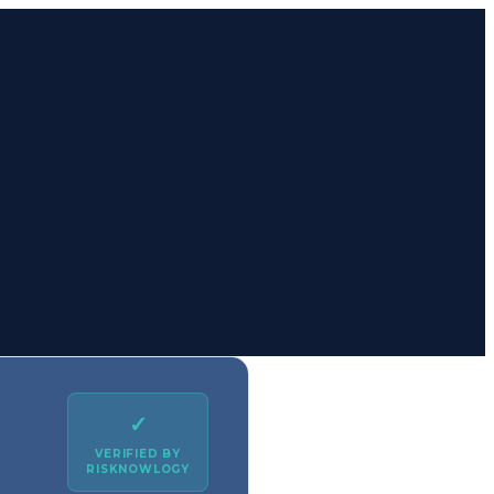
✓
VERIFIED BY
RISKNOWLOGY