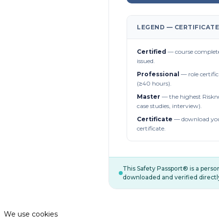
LEGEND — CERTIFICATE
Certified
— course complete
issued.
Professional
— role certifi
(≥40 hours).
Master
— the highest Riskn
case studies, interview).
Certificate
— download you
certificate.
This Safety Passport® is a pers
downloaded and verified directl
We use cookies