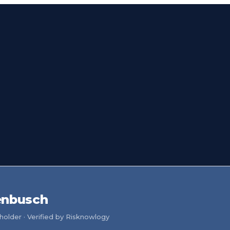
enbusch
older · Verified by Risknowlogy