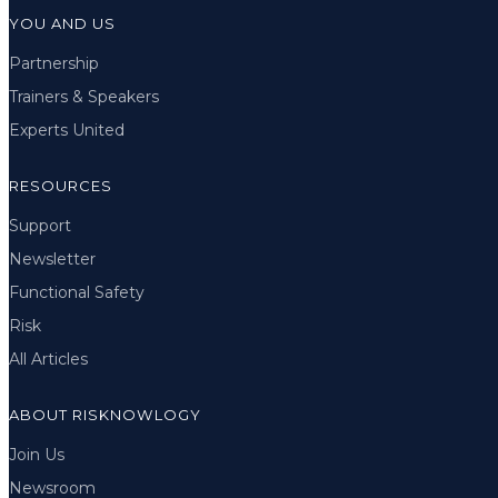
YOU AND US
Partnership
Trainers & Speakers
Experts United
RESOURCES
Support
Newsletter
Functional Safety
Risk
All Articles
ABOUT RISKNOWLOGY
Join Us
Newsroom