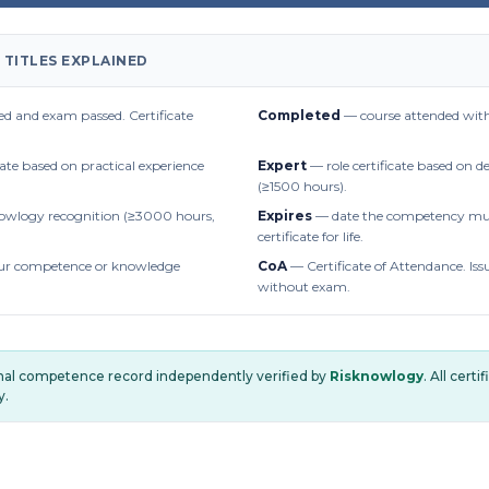
 TITLES EXPLAINED
d and exam passed. Certificate
Completed
— course attended with
cate based on practical experience
Expert
— role certificate based on 
(≥1500 hours).
owlogy recognition (≥3000 hours,
Expires
— date the competency mus
certificate for life.
r competence or knowledge
CoA
— Certificate of Attendance. Iss
without exam.
onal competence record independently verified by
Risknowlogy
. All cert
y.