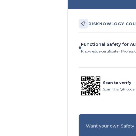
📋
RISKNOWLOGY COU
Functional Safety for A
Knowledge certificate · Professi
Scan to verify
Scan this QR code 
Want your own Safety