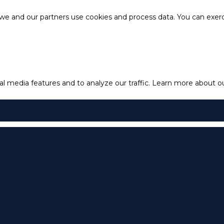
e and our partners use cookies and process data. You can exercis
l media features and to analyze our traffic.
Learn more about our