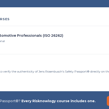
RSES
utomotive Professionals (ISO 26262)
onal
to verify the authenticity of Jens Rosenbusch's Safety Passport® directly on t
 Passport®?
Every Risknowlogy course includes one.