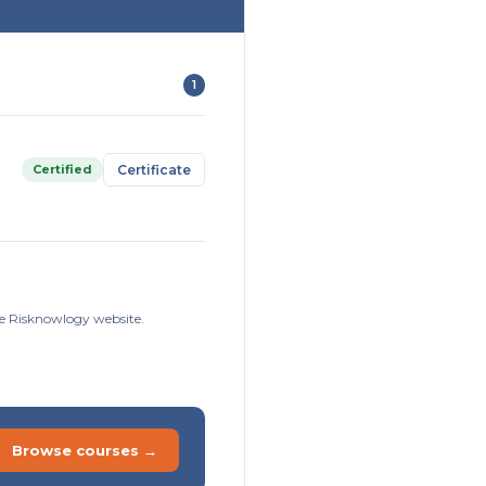
1
Certified
Certificate
he Risknowlogy website.
Browse courses →