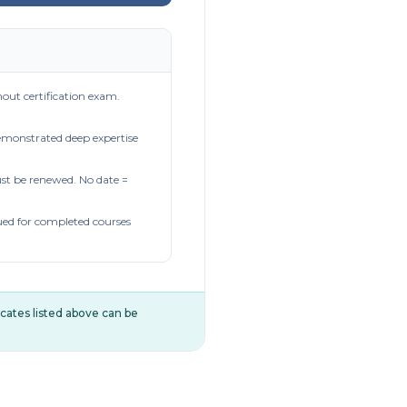
out certification exam.
demonstrated deep expertise
t be renewed. No date =
ued for completed courses
ificates listed above can be