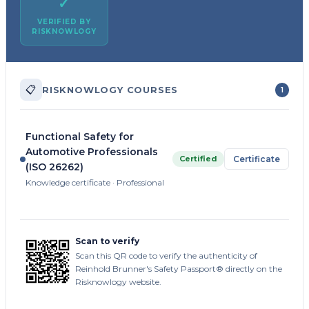
✓
VERIFIED BY
RISKNOWLOGY
📋
RISKNOWLOGY COURSES
1
Functional Safety for
Automotive Professionals
Certified
Certificate
(ISO 26262)
Knowledge certificate · Professional
Scan to verify
Scan this QR code to verify the authenticity of
Reinhold Brunner's Safety Passport® directly on the
Risknowlogy website.