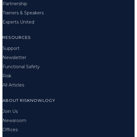
Partnership
Trainers & Speakers
Experts United
RESOURCES
Support
Newsletter
Functional Safety
Risk
All Articles
ABOUT RISKNOWLOGY
Join Us
Newsroom
Offices