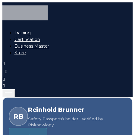
Training
Certification
Business Master
Store
Reinhold Brunner
RB
Safety Passport® holder · Verified by
Risknowlogy