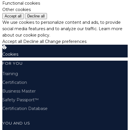
Functional cookies
Other cookies
Accept all
Decline all
We use cookies to personalize content and ads, to provide
social media features and to analyze our traffic.
Learn more
about our cookie policy.
Accept all
Decline all
Change preferences
Cookies
FOR YOU
Training
Certification
Business Master
Safety Passport™
Certification Database
YOU AND US