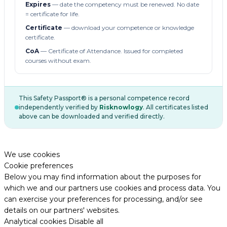
Expires
— date the competency must be renewed. No date
= certificate for life.
Certificate
— download your competence or knowledge
certificate.
CoA
— Certificate of Attendance. Issued for completed
courses without exam.
This Safety Passport® is a personal competence record
independently verified by
Risknowlogy
. All certificates listed
above can be downloaded and verified directly.
We use cookies
Cookie preferences
Below you may find information about the purposes for
which we and our partners use cookies and process data. You
can exercise your preferences for processing, and/or see
details on our partners' websites.
Analytical cookies
Disable all