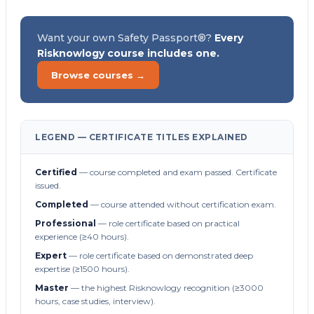
Want your own Safety Passport®?
Every
Risknowlogy course includes one.
Browse courses →
LEGEND — CERTIFICATE TITLES EXPLAINED
Certified
— course completed and exam passed. Certificate
issued.
Completed
— course attended without certification exam.
Professional
— role certificate based on practical
experience (≥40 hours).
Expert
— role certificate based on demonstrated deep
expertise (≥1500 hours).
Master
— the highest Risknowlogy recognition (≥3000
hours, case studies, interview).