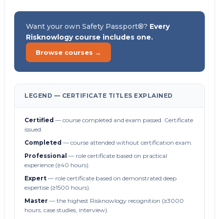
Want your own Safety Passport®?
Every
Risknowlogy course includes one.
Browse courses →
LEGEND — CERTIFICATE TITLES EXPLAINED
Certified
— course completed and exam passed. Certificate
issued.
Completed
— course attended without certification exam.
Professional
— role certificate based on practical
experience (≥40 hours).
Expert
— role certificate based on demonstrated deep
expertise (≥1500 hours).
Master
— the highest Risknowlogy recognition (≥3000
hours, case studies, interview).