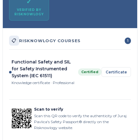
✓
VERIFIED BY
RISKNOWLOGY
📋
RISKNOWLOGY COURSES
1
Functional Safety and SIL
for Safety Instrumented
Certified
Certificate
System (IEC 61511)
Knowledge certificate · Professional
Scan to verify
Scan this QR code to verify the authenticity of Juraj
Pavlica's Safety Passport® directly on the
Risknowlogy website.