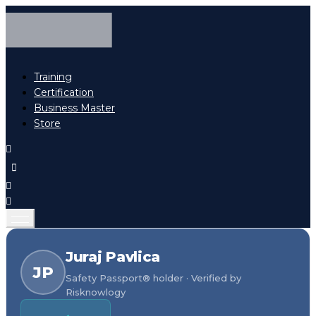
Training
Certification
Business Master
Store
Juraj Pavlica
JP
Safety Passport® holder · Verified by
Risknowlogy