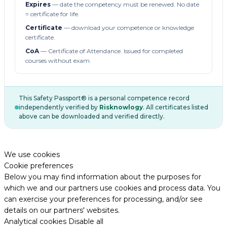
Expires
— date the competency must be renewed. No date
= certificate for life.
Certificate
— download your competence or knowledge
certificate.
CoA
— Certificate of Attendance. Issued for completed
courses without exam.
This Safety Passport® is a personal competence record
independently verified by
Risknowlogy
. All certificates listed
above can be downloaded and verified directly.
We use cookies
Cookie preferences
Below you may find information about the purposes for
which we and our partners use cookies and process data. You
can exercise your preferences for processing, and/or see
details on our partners' websites.
Analytical cookies
Disable all