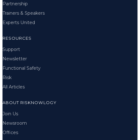
Partnership
Trainers & Speakers
Experts United
RESOURCES
Support
Newsletter
Functional Safety
Risk
All Articles
ABOUT RISKNOWLOGY
Join Us
Newsroom
Offices