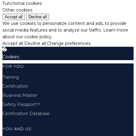
Functional cookies
Other cookies
Accept all
Decline all
We use cookies to personalize content and ads, to provide
social media features and to analyze our traffic.
Learn more
about our cookie policy.
Accept all
Decline all
Change preferences
Cookies
FOR YOU
Training
Certification
Business Master
Safety Passport™
Certification Database
YOU AND US