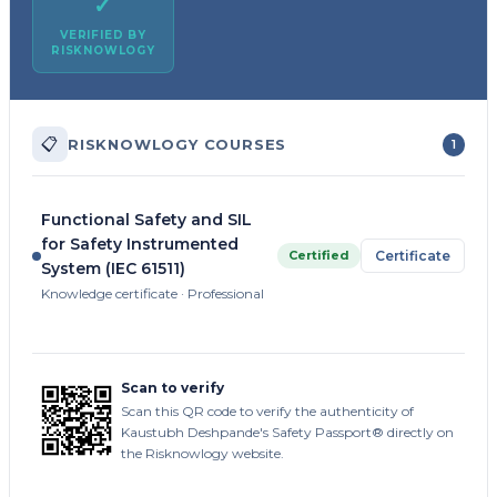
✓
VERIFIED BY
RISKNOWLOGY
📋
RISKNOWLOGY COURSES
1
Functional Safety and SIL
for Safety Instrumented
Certified
Certificate
System (IEC 61511)
Knowledge certificate · Professional
Scan to verify
Scan this QR code to verify the authenticity of
Kaustubh Deshpande's Safety Passport® directly on
the Risknowlogy website.