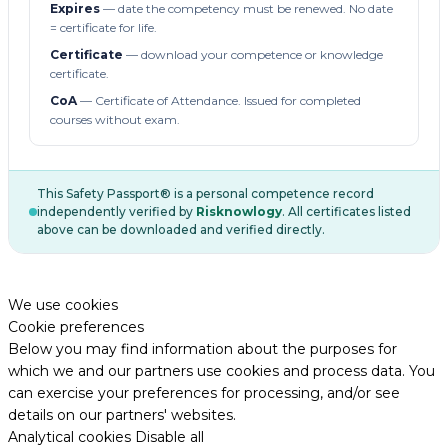
Expires
— date the competency must be renewed. No date
= certificate for life.
Certificate
— download your competence or knowledge
certificate.
CoA
— Certificate of Attendance. Issued for completed
courses without exam.
This Safety Passport® is a personal competence record
independently verified by
Risknowlogy
. All certificates listed
above can be downloaded and verified directly.
We use cookies
Cookie preferences
Below you may find information about the purposes for
which we and our partners use cookies and process data. You
can exercise your preferences for processing, and/or see
details on our partners' websites.
Analytical cookies
Disable all