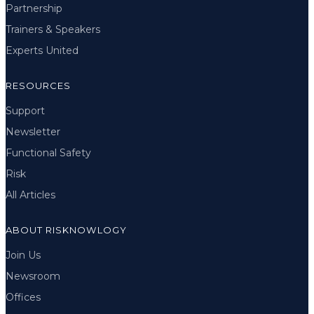
Partnership
Trainers & Speakers
Experts United
RESOURCES
Support
Newsletter
Functional Safety
Risk
All Articles
ABOUT RISKNOWLOGY
Join Us
Newsroom
Offices