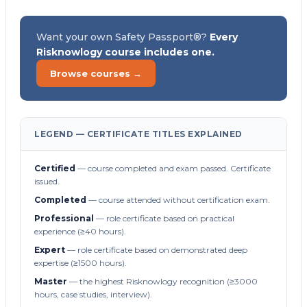
Want your own Safety Passport®?
Every
Risknowlogy course includes one.
Browse courses →
LEGEND — CERTIFICATE TITLES EXPLAINED
Certified
— course completed and exam passed. Certificate
issued.
Completed
— course attended without certification exam.
Professional
— role certificate based on practical
experience (≥40 hours).
Expert
— role certificate based on demonstrated deep
expertise (≥1500 hours).
Master
— the highest Risknowlogy recognition (≥3000
hours, case studies, interview).