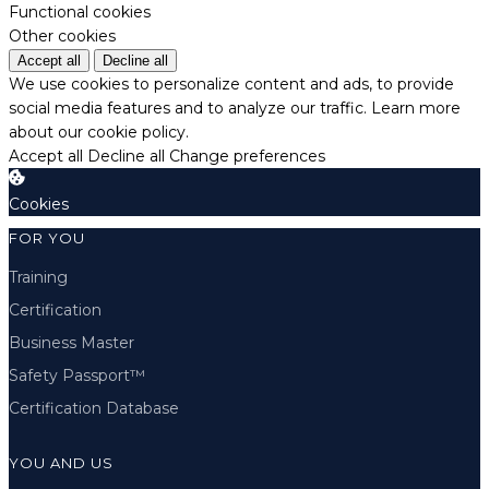
Functional cookies
Other cookies
Accept all
Decline all
We use cookies to personalize content and ads, to provide
social media features and to analyze our traffic.
Learn more
about our cookie policy.
Accept all
Decline all
Change preferences
Cookies
FOR YOU
Training
Certification
Business Master
Safety Passport™
Certification Database
YOU AND US