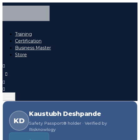
Training
Certification
Business Master
Store
Kaustubh Deshpande
KD
Safety Passport® holder · Verified by
Risknowlogy