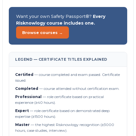
Want your own Safety Passport®?
Every
Risknowlogy course includes one.
Browse courses →
LEGEND — CERTIFICATE TITLES EXPLAINED
Certified
— course completed and exam passed. Certificate
issued.
Completed
— course attended without certification exam.
Professional
— role certificate based on practical
experience (≥40 hours).
Expert
— role certificate based on demonstrated deep
expertise (≥1500 hours).
Master
— the highest Risknowlogy recognition (≥3000
hours, case studies, interview).