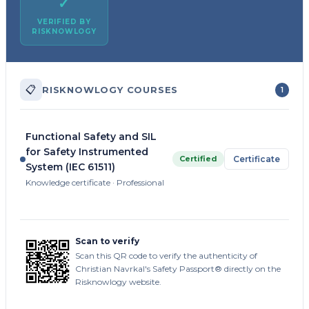
✓
VERIFIED BY
RISKNOWLOGY
📋
RISKNOWLOGY COURSES
1
Functional Safety and SIL
for Safety Instrumented
Certified
Certificate
System (IEC 61511)
Knowledge certificate · Professional
Scan to verify
Scan this QR code to verify the authenticity of
Christian Navrkal's Safety Passport® directly on the
Risknowlogy website.