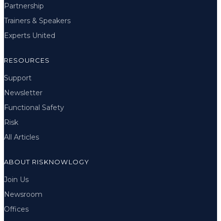
Partnership
Trainers & Speakers
Experts United
RESOURCES
Support
Newsletter
Functional Safety
Risk
All Articles
ABOUT RISKNOWLOGY
Join Us
Newsroom
Offices