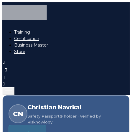
Training
Certification
Business Master
Store
Christian Navrkal
CN
Safety Passport® holder · Verified by
Risknowlogy