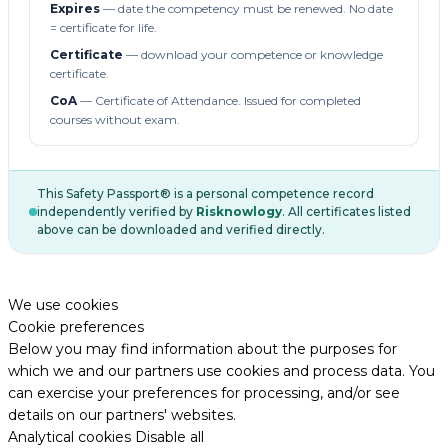
Expires
— date the competency must be renewed. No date
= certificate for life.
Certificate
— download your competence or knowledge
certificate.
CoA
— Certificate of Attendance. Issued for completed
courses without exam.
This Safety Passport® is a personal competence record
independently verified by
Risknowlogy
. All certificates listed
above can be downloaded and verified directly.
We use cookies
Cookie preferences
Below you may find information about the purposes for
which we and our partners use cookies and process data. You
can exercise your preferences for processing, and/or see
details on our partners' websites.
Analytical cookies
Disable all