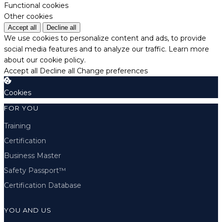
Functional cookies
Other cookies
Accept all
Decline all
We use cookies to personalize content and ads, to provide
social media features and to analyze our traffic.
Learn more
about our cookie policy.
Accept all
Decline all
Change preferences
Cookies
FOR YOU
Training
Certification
Business Master
Safety Passport™
Certification Database
YOU AND US