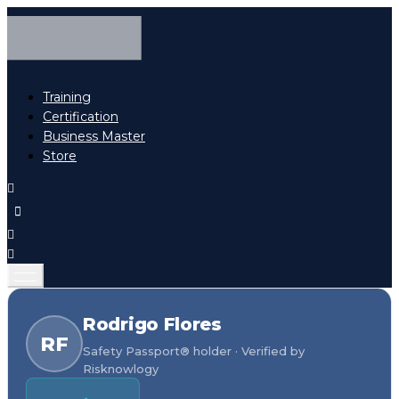
Training
Certification
Business Master
Store
Rodrigo Flores
RF
Safety Passport® holder · Verified by
Risknowlogy