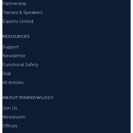
Partnership
Trainers & Speakers
Experts United
RESOURCES
Support
Newsletter
Functional Safety
Risk
All Articles
ABOUT RISKNOWLOGY
Join Us
Newsroom
Offices