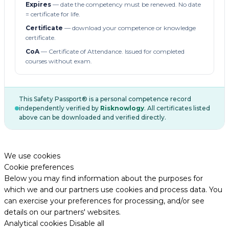
Expires
— date the competency must be renewed. No date
= certificate for life.
Certificate
— download your competence or knowledge
certificate.
CoA
— Certificate of Attendance. Issued for completed
courses without exam.
This Safety Passport® is a personal competence record
independently verified by
Risknowlogy
. All certificates listed
above can be downloaded and verified directly.
We use cookies
Cookie preferences
Below you may find information about the purposes for
which we and our partners use cookies and process data. You
can exercise your preferences for processing, and/or see
details on our partners' websites.
Analytical cookies
Disable all