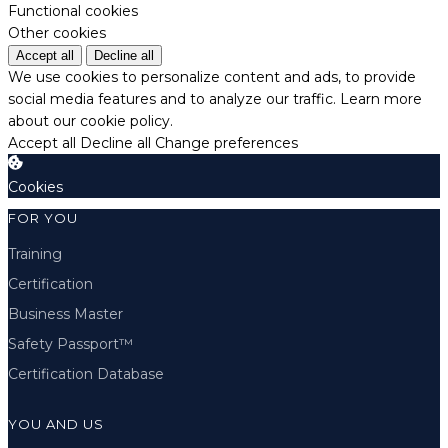
Functional cookies
Other cookies
Accept all
Decline all
We use cookies to personalize content and ads, to provide
social media features and to analyze our traffic.
Learn more
about our cookie policy.
Accept all
Decline all
Change preferences
Cookies
FOR YOU
Training
Certification
Business Master
Safety Passport™
Certification Database
YOU AND US