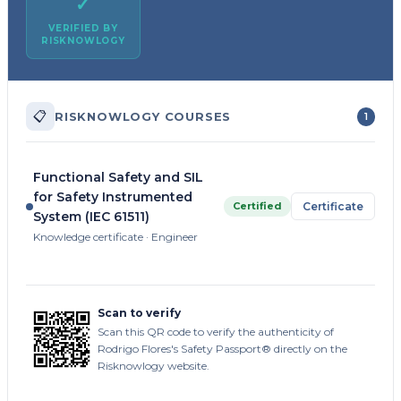
✓
VERIFIED BY
RISKNOWLOGY
📋
RISKNOWLOGY COURSES
1
Functional Safety and SIL
for Safety Instrumented
Certified
Certificate
System (IEC 61511)
Knowledge certificate · Engineer
Scan to verify
Scan this QR code to verify the authenticity of
Rodrigo Flores's Safety Passport® directly on the
Risknowlogy website.