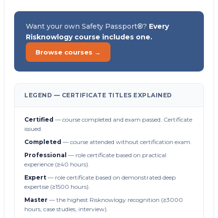
Want your own Safety Passport®?
Every
Risknowlogy course includes one.
Browse courses →
LEGEND — CERTIFICATE TITLES EXPLAINED
Certified
— course completed and exam passed. Certificate
issued.
Completed
— course attended without certification exam.
Professional
— role certificate based on practical
experience (≥40 hours).
Expert
— role certificate based on demonstrated deep
expertise (≥1500 hours).
Master
— the highest Risknowlogy recognition (≥3000
hours, case studies, interview).