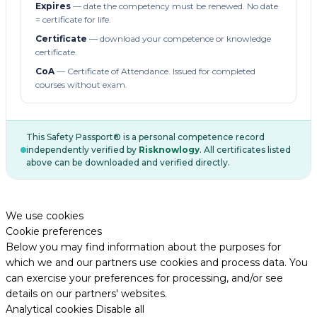
Expires
— date the competency must be renewed. No date
= certificate for life.
Certificate
— download your competence or knowledge
certificate.
CoA
— Certificate of Attendance. Issued for completed
courses without exam.
This Safety Passport® is a personal competence record
independently verified by
Risknowlogy
. All certificates listed
above can be downloaded and verified directly.
We use cookies
Cookie preferences
Below you may find information about the purposes for
which we and our partners use cookies and process data. You
can exercise your preferences for processing, and/or see
details on our partners' websites.
Analytical cookies
Disable all