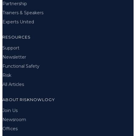
Partnership
Trainers & Speakers
Experts United
RESOURCES
Support
Newsletter
Functional Safety
Risk
All Articles
ABOUT RISKNOWLOGY
Join Us
Newsroom
Offices