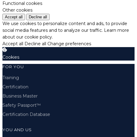
Functional cookies
Other cookies
Accept all
Decline all
We use cookies to personalize content and ads, to provide
social media features and to analyze our traffic.
Learn more
about our cookie policy.
Accept all
Decline all
Change preferences
Cookies
FOR YOU
Training
Certification
Business Master
Safety Passport™
Certification Database
YOU AND US