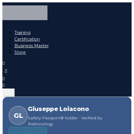
Training
Certification
Business Master
Store
Giuseppe Loiacono
GL
Safety Passport® holder · Verified by
Risknowlogy