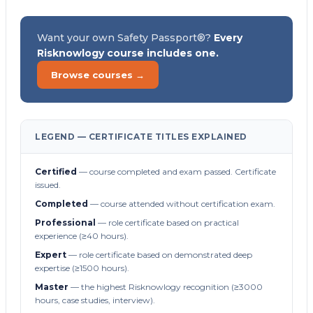
Want your own Safety Passport®?
Every
Risknowlogy course includes one.
Browse courses →
LEGEND — CERTIFICATE TITLES EXPLAINED
Certified
— course completed and exam passed. Certificate
issued.
Completed
— course attended without certification exam.
Professional
— role certificate based on practical
experience (≥40 hours).
Expert
— role certificate based on demonstrated deep
expertise (≥1500 hours).
Master
— the highest Risknowlogy recognition (≥3000
hours, case studies, interview).