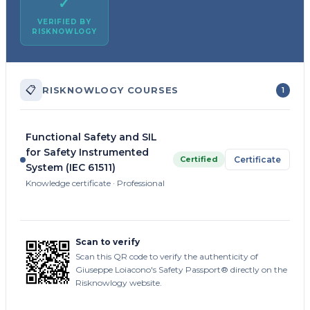
✓
VERIFIED BY
RISKNOWLOGY
📋
RISKNOWLOGY COURSES
1
Functional Safety and SIL
for Safety Instrumented
Certified
Certificate
System (IEC 61511)
Knowledge certificate · Professional
Scan to verify
Scan this QR code to verify the authenticity of
Giuseppe Loiacono's Safety Passport® directly on the
Risknowlogy website.