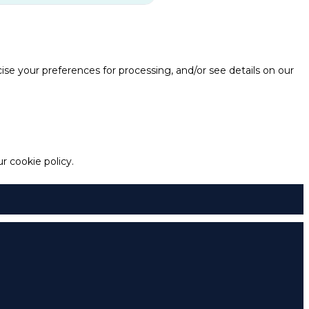
e your preferences for processing, and/or see details on our
 cookie policy.