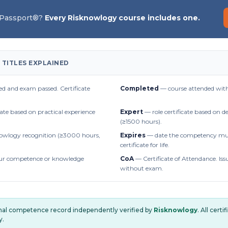
 Passport®?
Every Risknowlogy course includes one.
 TITLES EXPLAINED
d and exam passed. Certificate
Completed
— course attended with
cate based on practical experience
Expert
— role certificate based on 
(≥1500 hours).
owlogy recognition (≥3000 hours,
Expires
— date the competency mus
certificate for life.
r competence or knowledge
CoA
— Certificate of Attendance. Iss
without exam.
onal competence record independently verified by
Risknowlogy
. All cert
y.