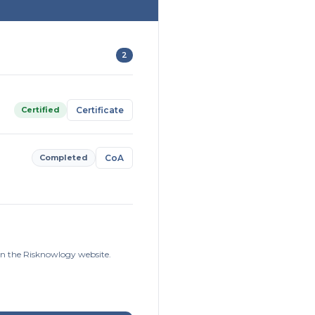
2
Certified
Certificate
Completed
CoA
on the Risknowlogy website.