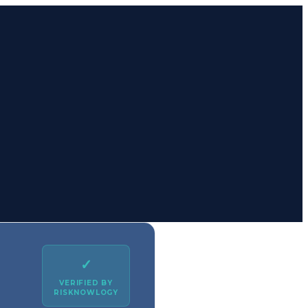
✓
VERIFIED BY
RISKNOWLOGY