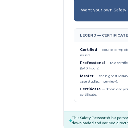
Want your own Safety
LEGEND — CERTIFICATE
Certified
— course complete
issued.
Professional
— role certifi
(≥40 hours).
Master
— the highest Riskn
case studies, interview).
Certificate
— download you
certificate.
This Safety Passport® is a pers
downloaded and verified directl