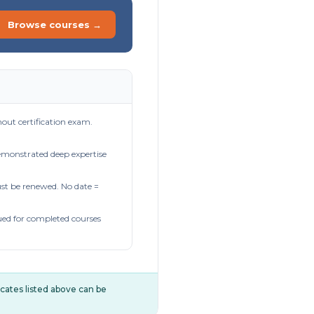
Browse courses →
out certification exam.
demonstrated deep expertise
t be renewed. No date =
ued for completed courses
ificates listed above can be