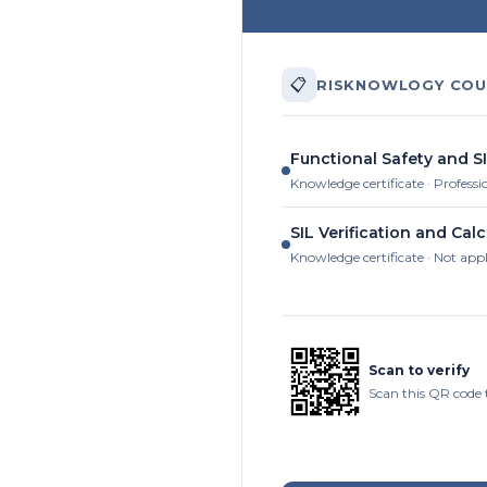
📋
RISKNOWLOGY COU
Functional Safety and SI
Knowledge certificate · Professi
SIL Verification and Calc
Knowledge certificate · Not app
Scan to verify
Scan this QR code 