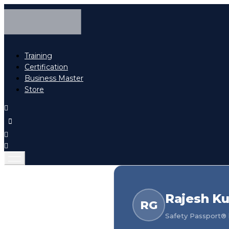
Training
Certification
Business Master
Store
Rajesh K
RG
Safety Passport® h