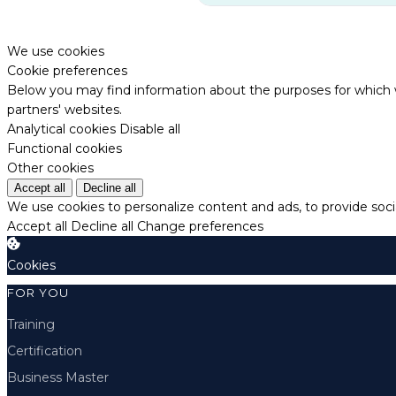
We use cookies
Cookie preferences
Below you may find information about the purposes for which w
partners' websites.
Analytical cookies
Disable all
Functional cookies
Other cookies
Accept all
Decline all
We use cookies to personalize content and ads, to provide socia
Accept all
Decline all
Change preferences
Cookies
FOR YOU
Training
Certification
Business Master