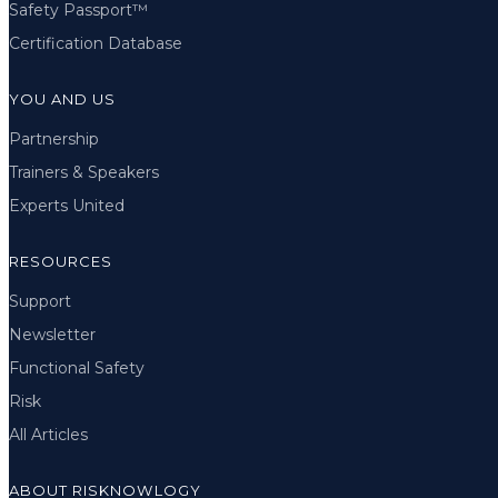
Safety Passport™
Certification Database
YOU AND US
Partnership
Trainers & Speakers
Experts United
RESOURCES
Support
Newsletter
Functional Safety
Risk
All Articles
ABOUT RISKNOWLOGY