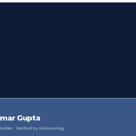
umar Gupta
older · Verified by Risknowlogy