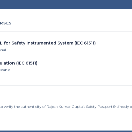
RSES
L for Safety Instrumented System (IEC 61511)
onal
ulation (IEC 61511)
licable
to verify the authenticity of Rajesh Kumar Gupta's Safety Passport® directly 