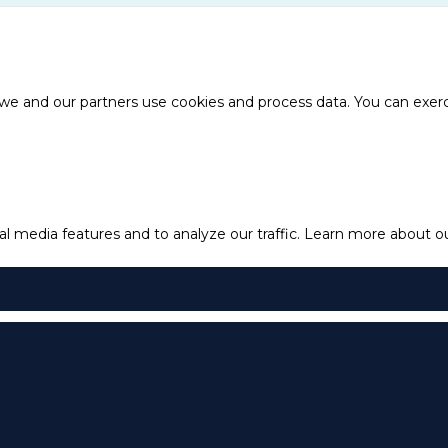
e and our partners use cookies and process data. You can exercis
l media features and to analyze our traffic.
Learn more about our