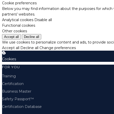
Cookie preferences
Below you may find information about the purposes for which w
partners' websites.
Analytical cookies
Disable all
Functional cookies
Other cookies
Accept all
Decline all
We use cookies to personalize content and ads, to provide socia
Accept all
Decline all
Change preferences
Cookies
FOR YOU
Training
Certification
Business Master
Safety Passport™
Certification Database