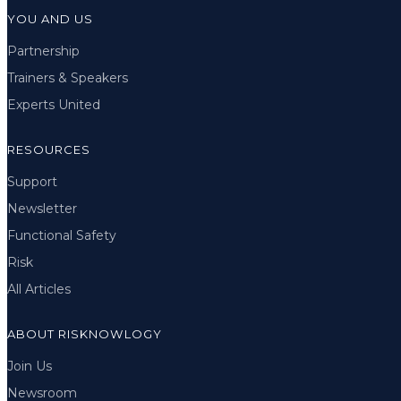
YOU AND US
Partnership
Trainers & Speakers
Experts United
RESOURCES
Support
Newsletter
Functional Safety
Risk
All Articles
ABOUT RISKNOWLOGY
Join Us
Newsroom