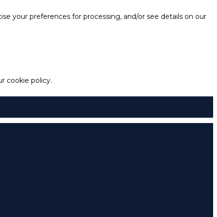
e your preferences for processing, and/or see details on our
 cookie policy.