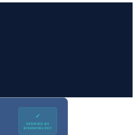
✓
VERIFIED BY
RISKNOWLOGY