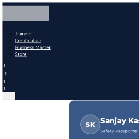
Training
Certification
Business Master
Store
Sanjay Ka
SK
Safety Passport® h