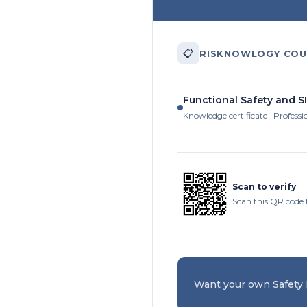
📋
RISKNOWLOGY COU
Functional Safety and SI
Knowledge certificate · Professi
Scan to verify
Scan this QR code 
Want your own Safety