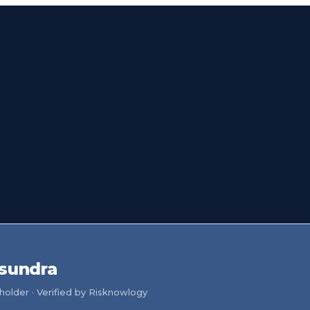
sundra
older · Verified by Risknowlogy