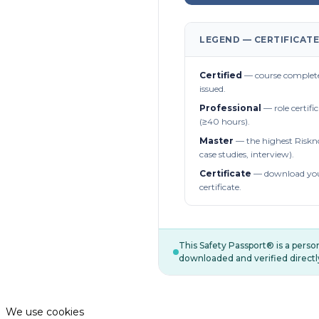
LEGEND — CERTIFICATE
Certified
— course complete
issued.
Professional
— role certifi
(≥40 hours).
Master
— the highest Riskn
case studies, interview).
Certificate
— download you
certificate.
This Safety Passport® is a pers
downloaded and verified directl
We use cookies