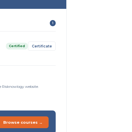
1
Certified
Certificate
he Risknowlogy website.
Browse courses →