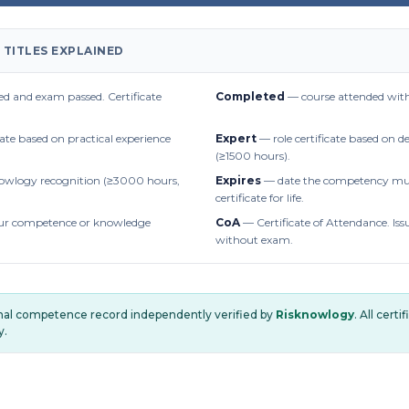
 TITLES EXPLAINED
d and exam passed. Certificate
Completed
— course attended with
cate based on practical experience
Expert
— role certificate based on 
(≥1500 hours).
owlogy recognition (≥3000 hours,
Expires
— date the competency mus
certificate for life.
r competence or knowledge
CoA
— Certificate of Attendance. Iss
without exam.
onal competence record independently verified by
Risknowlogy
. All cert
y.