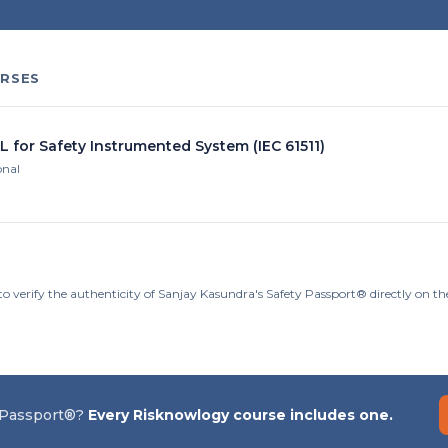
RSES
L for Safety Instrumented System (IEC 61511)
onal
to verify the authenticity of Sanjay Kasundra's Safety Passport® directly on t
 Passport®?
Every Risknowlogy course includes one.