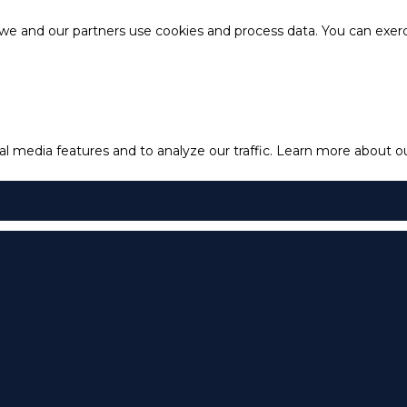
e and our partners use cookies and process data. You can exercis
l media features and to analyze our traffic.
Learn more about our