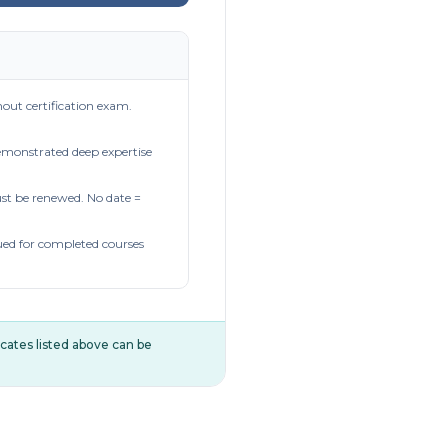
out certification exam.
demonstrated deep expertise
t be renewed. No date =
ued for completed courses
ificates listed above can be