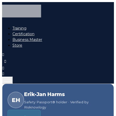
Training
Certification
Business Master
Store
Erik-Jan Harms
EH
Safety Passport® holder · Verified by
Risknowlogy