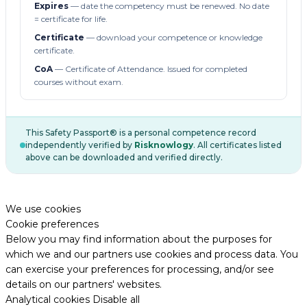
Expires
— date the competency must be renewed. No date
= certificate for life.
Certificate
— download your competence or knowledge
certificate.
CoA
— Certificate of Attendance. Issued for completed
courses without exam.
This Safety Passport® is a personal competence record
independently verified by
Risknowlogy
. All certificates listed
above can be downloaded and verified directly.
We use cookies
Cookie preferences
Below you may find information about the purposes for
which we and our partners use cookies and process data. You
can exercise your preferences for processing, and/or see
details on our partners' websites.
Analytical cookies
Disable all