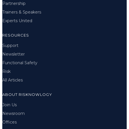
Partnership
Trainers & Speakers
Experts United
RESOURCES
Support
Newsletter
Functional Safety
Risk
All Articles
ABOUT RISKNOWLOGY
Join Us
Newsroom
Offices