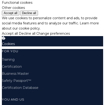
Functional cookies
Other cookies
Accept all
Decline all
We use cookies to personalize content and ads, to provide
social media features and to analyze our traffic.
Learn more
about our cookie policy.
Accept all
Decline all
Change preferences
Cookies
FOR YOU
Training
Certification
Business Master
Safety Passport™
Certification Database
YOU AND US