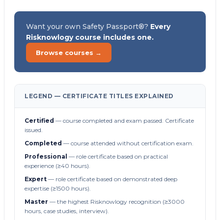
Want your own Safety Passport®?
Every
Risknowlogy course includes one.
Browse courses →
LEGEND — CERTIFICATE TITLES EXPLAINED
Certified
— course completed and exam passed. Certificate
issued.
Completed
— course attended without certification exam.
Professional
— role certificate based on practical
experience (≥40 hours).
Expert
— role certificate based on demonstrated deep
expertise (≥1500 hours).
Master
— the highest Risknowlogy recognition (≥3000
hours, case studies, interview).