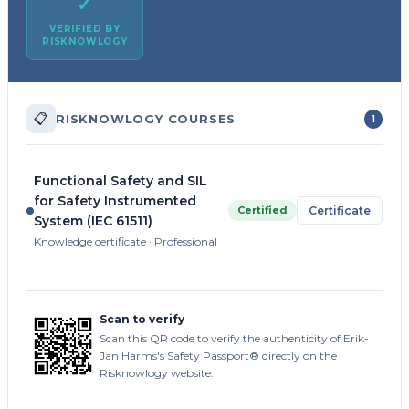
✓
VERIFIED BY
RISKNOWLOGY
📋
RISKNOWLOGY COURSES
1
Functional Safety and SIL
for Safety Instrumented
Certified
Certificate
System (IEC 61511)
Knowledge certificate · Professional
Scan to verify
Scan this QR code to verify the authenticity of Erik-
Jan Harms's Safety Passport® directly on the
Risknowlogy website.