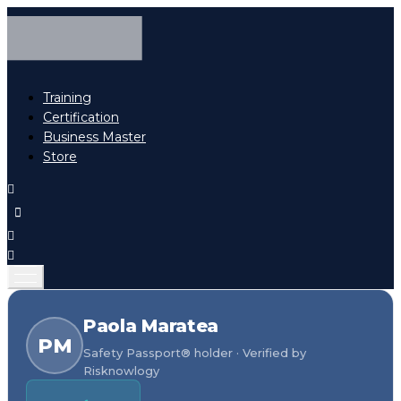
Training
Certification
Business Master
Store
Paola Maratea
PM
Safety Passport® holder · Verified by
Risknowlogy