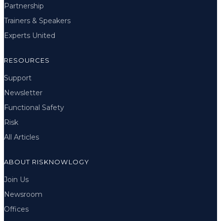
Partnership
Trainers & Speakers
Experts United
RESOURCES
Support
Newsletter
Functional Safety
Risk
All Articles
ABOUT RISKNOWLOGY
Join Us
Newsroom
Offices