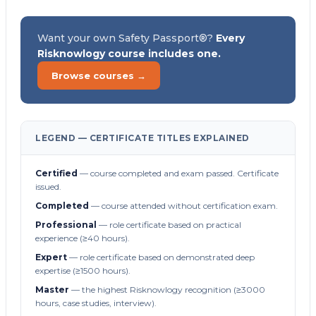
Want your own Safety Passport®?
Every
Risknowlogy course includes one.
Browse courses →
LEGEND — CERTIFICATE TITLES EXPLAINED
Certified
— course completed and exam passed. Certificate
issued.
Completed
— course attended without certification exam.
Professional
— role certificate based on practical
experience (≥40 hours).
Expert
— role certificate based on demonstrated deep
expertise (≥1500 hours).
Master
— the highest Risknowlogy recognition (≥3000
hours, case studies, interview).