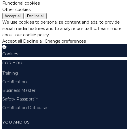
Functional cookies
Other cookies
Accept all
Decline all
We use cookies to personalize content and ads, to provide
social media features and to analyze our traffic.
Learn more
about our cookie policy.
Accept all
Decline all
Change preferences
Cookies
FOR YOU
Training
Certification
Business Master
Safety Passport™
Certification Database
YOU AND US