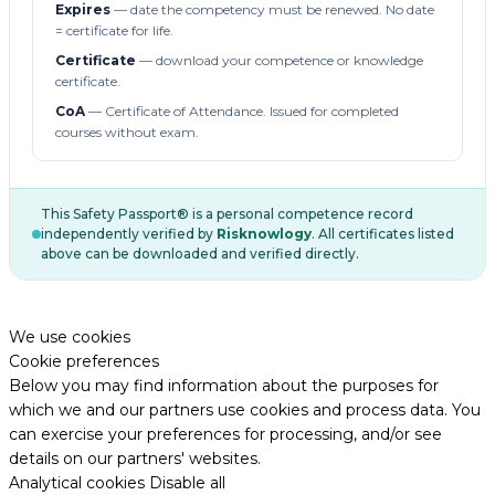
Expires
— date the competency must be renewed. No date
= certificate for life.
Certificate
— download your competence or knowledge
certificate.
CoA
— Certificate of Attendance. Issued for completed
courses without exam.
This Safety Passport® is a personal competence record
independently verified by
Risknowlogy
. All certificates listed
above can be downloaded and verified directly.
We use cookies
Cookie preferences
Below you may find information about the purposes for
which we and our partners use cookies and process data. You
can exercise your preferences for processing, and/or see
details on our partners' websites.
Analytical cookies
Disable all