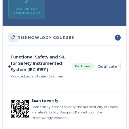
✓
VERIFIED BY
RISKNOWLOGY
📋
RISKNOWLOGY COURSES
1
Functional Safety and SIL
for Safety Instrumented
Certified
Certificate
System (IEC 61511)
Knowledge certificate · Engineer
Scan to verify
Scan this QR code to verify the authenticity of Paola
Maratea's Safety Passport® directly on the
Risknowlogy website.