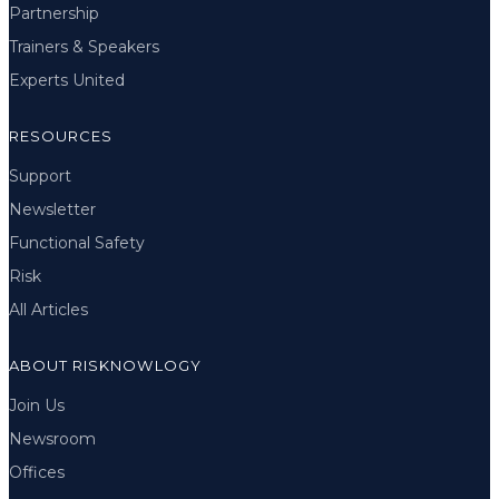
Partnership
Trainers & Speakers
Experts United
RESOURCES
Support
Newsletter
Functional Safety
Risk
All Articles
ABOUT RISKNOWLOGY
Join Us
Newsroom
Offices