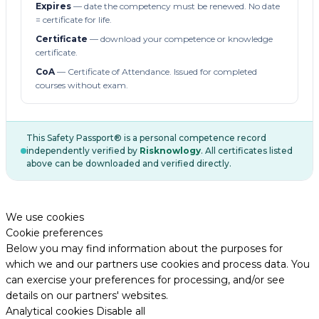
Expires
— date the competency must be renewed. No date
= certificate for life.
Certificate
— download your competence or knowledge
certificate.
CoA
— Certificate of Attendance. Issued for completed
courses without exam.
This Safety Passport® is a personal competence record
independently verified by
Risknowlogy
. All certificates listed
above can be downloaded and verified directly.
We use cookies
Cookie preferences
Below you may find information about the purposes for
which we and our partners use cookies and process data. You
can exercise your preferences for processing, and/or see
details on our partners' websites.
Analytical cookies
Disable all