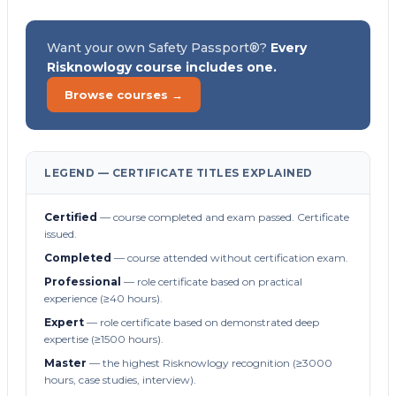
Want your own Safety Passport®?
Every
Risknowlogy course includes one.
Browse courses →
LEGEND — CERTIFICATE TITLES EXPLAINED
Certified
— course completed and exam passed. Certificate
issued.
Completed
— course attended without certification exam.
Professional
— role certificate based on practical
experience (≥40 hours).
Expert
— role certificate based on demonstrated deep
expertise (≥1500 hours).
Master
— the highest Risknowlogy recognition (≥3000
hours, case studies, interview).