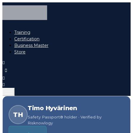
Training
Certification
Business Master
Store
Timo Hyvärinen
TH
Safety Passport® holder · Verified by
Risknowlogy