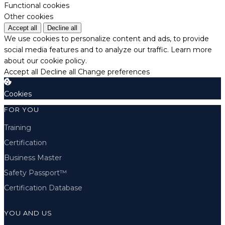
Functional cookies
Other cookies
Accept all
Decline all
We use cookies to personalize content and ads, to provide
social media features and to analyze our traffic.
Learn more
about our cookie policy.
Accept all
Decline all
Change preferences
Cookies
FOR YOU
Training
Certification
Business Master
Safety Passport™
Certification Database
YOU AND US