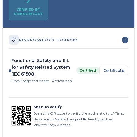
✓
VERIFIED BY
RISKNOWLOGY
📋
RISKNOWLOGY COURSES
1
Functional Safety and SIL
for Safety Related System
Certified
Certificate
(IEC 61508)
Knowledge certificate · Professional
Scan to verify
Scan this QR code to verify the authenticity of Timo
Hyvärinen's Safety Passport® directly on the
Risknowlogy website.