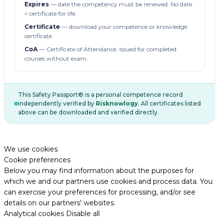
Expires
— date the competency must be renewed. No date
= certificate for life.
Certificate
— download your competence or knowledge
certificate.
CoA
— Certificate of Attendance. Issued for completed
courses without exam.
This Safety Passport® is a personal competence record
independently verified by
Risknowlogy
. All certificates listed
above can be downloaded and verified directly.
We use cookies
Cookie preferences
Below you may find information about the purposes for
which we and our partners use cookies and process data. You
can exercise your preferences for processing, and/or see
details on our partners' websites.
Analytical cookies
Disable all