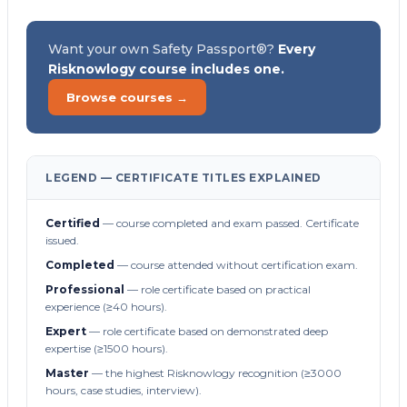
Want your own Safety Passport®?
Every
Risknowlogy course includes one.
Browse courses →
LEGEND — CERTIFICATE TITLES EXPLAINED
Certified
— course completed and exam passed. Certificate
issued.
Completed
— course attended without certification exam.
Professional
— role certificate based on practical
experience (≥40 hours).
Expert
— role certificate based on demonstrated deep
expertise (≥1500 hours).
Master
— the highest Risknowlogy recognition (≥3000
hours, case studies, interview).