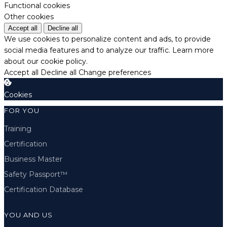
Functional cookies
Other cookies
Accept all
Decline all
We use cookies to personalize content and ads, to provide
social media features and to analyze our traffic.
Learn more
about our cookie policy.
Accept all
Decline all
Change preferences
Cookies
FOR YOU
Training
Certification
Business Master
Safety Passport™
Certification Database
YOU AND US