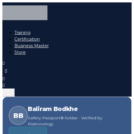
Training
Certification
Business Master
Store
Baliram Bodkhe
BB
Safety Passport® holder · Verified by
Risknowlogy