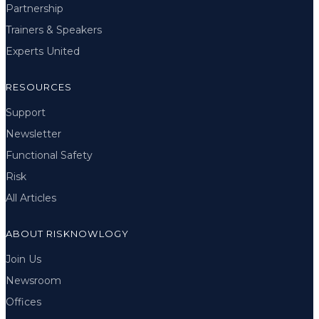
Partnership
Trainers & Speakers
Experts United
RESOURCES
Support
Newsletter
Functional Safety
Risk
All Articles
ABOUT RISKNOWLOGY
Join Us
Newsroom
Offices