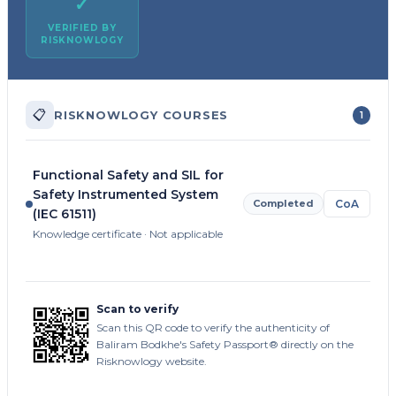
✓
VERIFIED BY
RISKNOWLOGY
📋
RISKNOWLOGY COURSES
1
Functional Safety and SIL for
Safety Instrumented System
Completed
CoA
(IEC 61511)
Knowledge certificate · Not applicable
Scan to verify
Scan this QR code to verify the authenticity of
Baliram Bodkhe's Safety Passport® directly on the
Risknowlogy website.