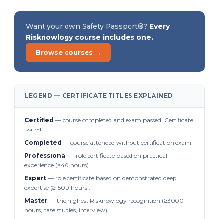
Want your own Safety Passport®?
Every
Risknowlogy course includes one.
Browse courses →
LEGEND — CERTIFICATE TITLES EXPLAINED
Certified
— course completed and exam passed. Certificate
issued.
Completed
— course attended without certification exam.
Professional
— role certificate based on practical
experience (≥40 hours).
Expert
— role certificate based on demonstrated deep
expertise (≥1500 hours).
Master
— the highest Risknowlogy recognition (≥3000
hours, case studies, interview).