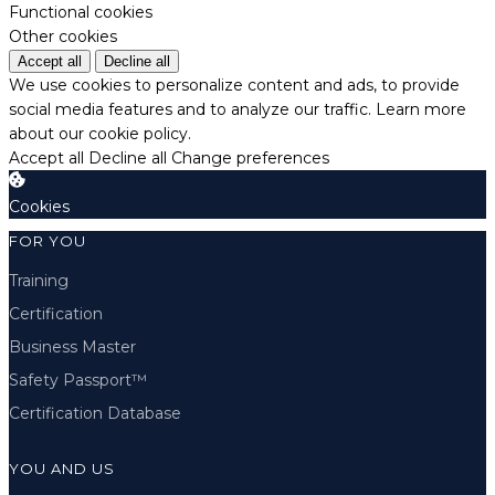
Functional cookies
Other cookies
Accept all
Decline all
We use cookies to personalize content and ads, to provide
social media features and to analyze our traffic.
Learn more
about our cookie policy.
Accept all
Decline all
Change preferences
Cookies
FOR YOU
Training
Certification
Business Master
Safety Passport™
Certification Database
YOU AND US