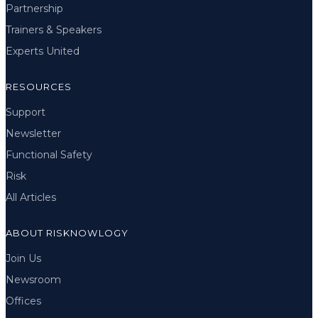
Partnership
Trainers & Speakers
Experts United
RESOURCES
Support
Newsletter
Functional Safety
Risk
All Articles
ABOUT RISKNOWLOGY
Join Us
Newsroom
Offices