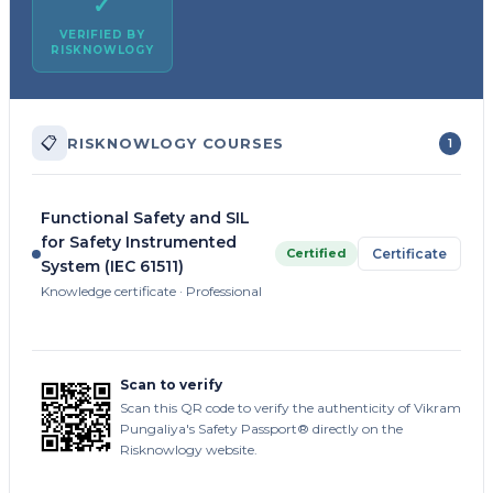
✓
VERIFIED BY
RISKNOWLOGY
📋
RISKNOWLOGY COURSES
1
Functional Safety and SIL
for Safety Instrumented
Certified
Certificate
System (IEC 61511)
Knowledge certificate · Professional
Scan to verify
Scan this QR code to verify the authenticity of Vikram
Pungaliya's Safety Passport® directly on the
Risknowlogy website.