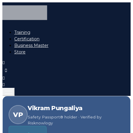
Training
Certification
Business Master
Store
Vikram Pungaliya
VP
Safety Passport® holder · Verified by
Risknowlogy