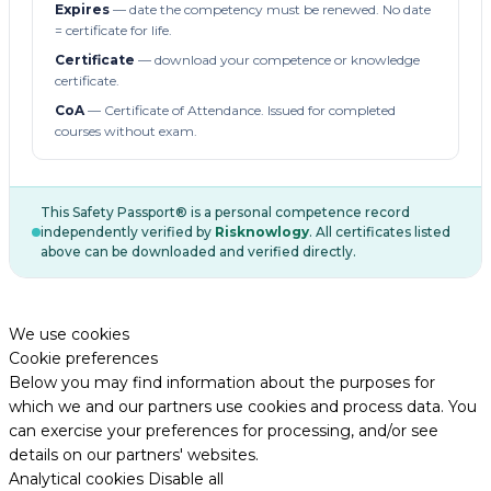
Expires
— date the competency must be renewed. No date
= certificate for life.
Certificate
— download your competence or knowledge
certificate.
CoA
— Certificate of Attendance. Issued for completed
courses without exam.
This Safety Passport® is a personal competence record
independently verified by
Risknowlogy
. All certificates listed
above can be downloaded and verified directly.
We use cookies
Cookie preferences
Below you may find information about the purposes for
which we and our partners use cookies and process data. You
can exercise your preferences for processing, and/or see
details on our partners' websites.
Analytical cookies
Disable all