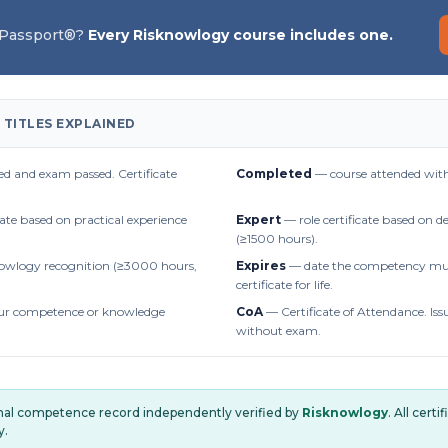
 Passport®?
Every Risknowlogy course includes one.
 TITLES EXPLAINED
d and exam passed. Certificate
Completed
— course attended with
cate based on practical experience
Expert
— role certificate based on 
(≥1500 hours).
owlogy recognition (≥3000 hours,
Expires
— date the competency mus
certificate for life.
r competence or knowledge
CoA
— Certificate of Attendance. Iss
without exam.
onal competence record independently verified by
Risknowlogy
. All cert
y.