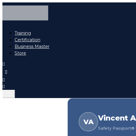
Training
Certification
Business Master
Store
Vincent A
VA
Safety Passport® h