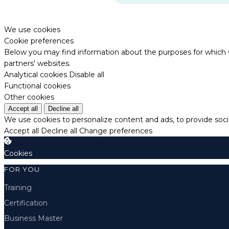
We use cookies
Cookie preferences
Below you may find information about the purposes for which w
partners' websites.
Analytical cookies
Disable all
Functional cookies
Other cookies
Accept all
Decline all
We use cookies to personalize content and ads, to provide socia
Accept all
Decline all
Change preferences
Cookies
FOR YOU
Training
Certification
Business Master