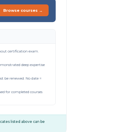
Browse courses →
out certification exam.
demonstrated deep expertise
t be renewed. No date =
ued for completed courses
ificates listed above can be