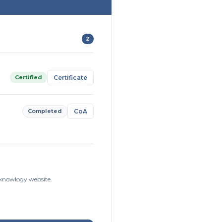
2
Certified
Certificate
Completed
CoA
isknowlogy website.