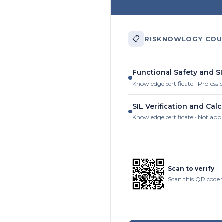
📋
RISKNOWLOGY COU
Functional Safety and SI
Knowledge certificate · Professi
SIL Verification and Calc
Knowledge certificate · Not app
Scan to verify
Scan this QR code t