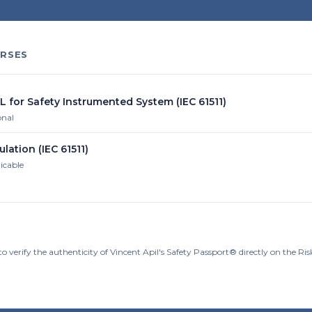
RSES
L for Safety Instrumented System (IEC 61511)
onal
ulation (IEC 61511)
licable
o verify the authenticity of Vincent Apil's Safety Passport® directly on the R