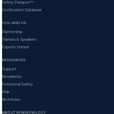
Safety Passport™
Certification Database
YOU AND US
Partnership
Trainers & Speakers
Experts United
RESOURCES
Support
Newsletter
Functional Safety
Risk
All Articles
ABOUT RISKNOWLOGY