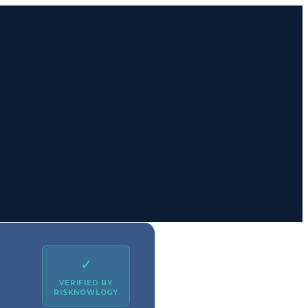
✓
VERIFIED BY
RISKNOWLOGY