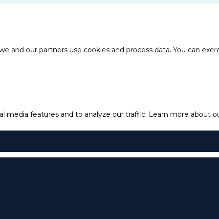
e and our partners use cookies and process data. You can exercis
l media features and to analyze our traffic.
Learn more about our