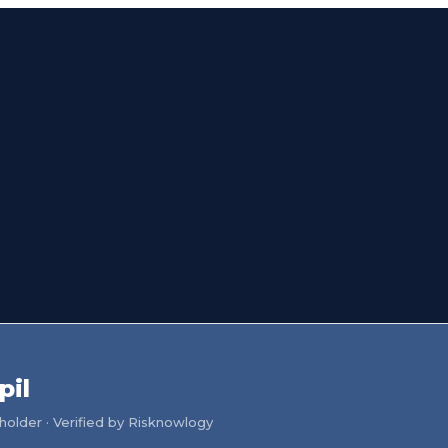
pil
older · Verified by Risknowlogy