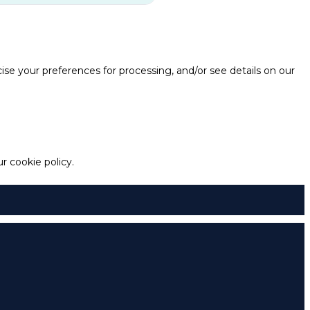
e your preferences for processing, and/or see details on our
 cookie policy.