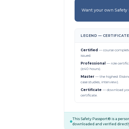
Want your own Safety
LEGEND — CERTIFICATE
Certified
— course complete
issued.
Professional
— role certifi
(≥40 hours).
Master
— the highest Riskn
case studies, interview).
Certificate
— download you
certificate.
This Safety Passport® is a pers
downloaded and verified directl