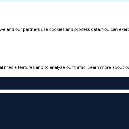
e and our partners use cookies and process data. You can exercis
l media features and to analyze our traffic.
Learn more about our