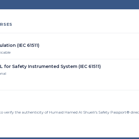
RSES
ulation (IEC 61511)
licable
L for Safety Instrumented System (IEC 61511)
onal
to verify the authenticity of Humaid Hamed Al Shueili's Safety Passport® dire