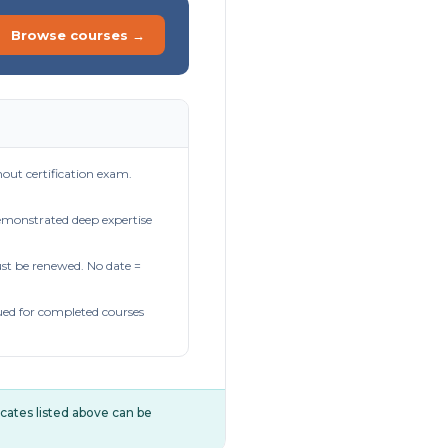
Browse courses →
out certification exam.
demonstrated deep expertise
t be renewed. No date =
ued for completed courses
ificates listed above can be