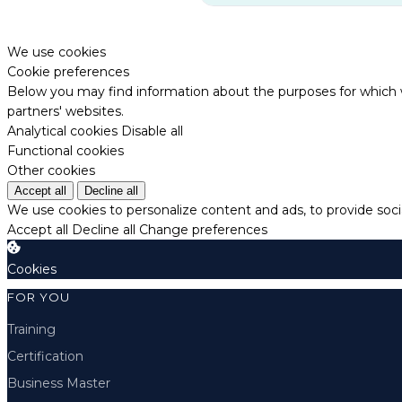
We use cookies
Cookie preferences
Below you may find information about the purposes for which w
partners' websites.
Analytical cookies
Disable all
Functional cookies
Other cookies
Accept all
Decline all
We use cookies to personalize content and ads, to provide socia
Accept all
Decline all
Change preferences
Cookies
FOR YOU
Training
Certification
Business Master