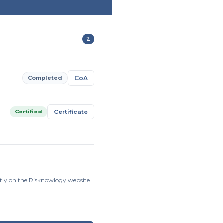
2
Completed
CoA
Certified
Certificate
ctly on the Risknowlogy website.