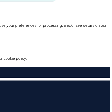
e your preferences for processing, and/or see details on our
 cookie policy.