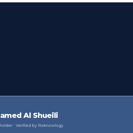
amed Al Shueili
older · Verified by Risknowlogy