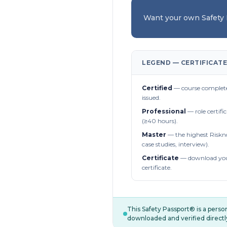
Want your own Safety
LEGEND — CERTIFICATE
Certified
— course complete
issued.
Professional
— role certifi
(≥40 hours).
Master
— the highest Riskn
case studies, interview).
Certificate
— download you
certificate.
This Safety Passport® is a pers
downloaded and verified directl