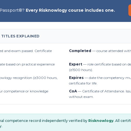
 Passport®?
Every Risknowlogy course includes one.
 TITLES EXPLAINED
d and exam passed. Certificate
Completed
— course attended with
cate based on practical experience
Expert
— role certificate based on 
(≥1500 hours).
owlogy recognition (≥3000 hours,
Expires
— date the competency mus
certificate for life.
r competence or knowledge
CoA
— Certificate of Attendance. Iss
without exam.
onal competence record independently verified by
Risknowlogy
. All cert
y.