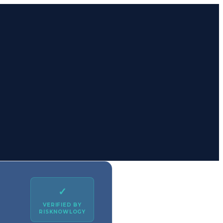
✓
VERIFIED BY
RISKNOWLOGY