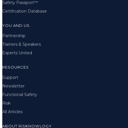
Safety Passport™
Certification Database
YOU AND US
Partnership
Trainers & Speakers
Experts United
RESOURCES
Support
Newsletter
Functional Safety
Risk
All Articles
ABOUT RISKNOWLOGY