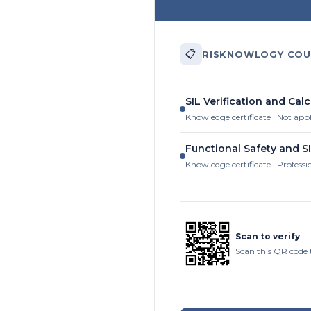
📋
RISKNOWLOGY COU
SIL Verification and Calc
Knowledge certificate · Not app
Functional Safety and SI
Knowledge certificate · Professi
Scan to verify
Scan this QR code 