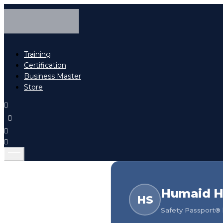
Training
Certification
Business Master
Store
Humaid H
HS
Safety Passport® h