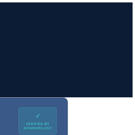
✓
VERIFIED BY
RISKNOWLOGY