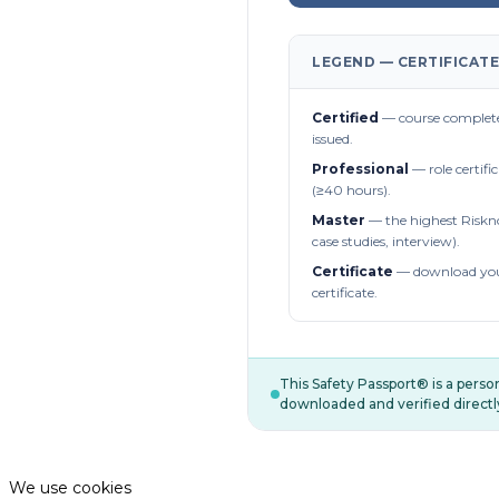
LEGEND — CERTIFICATE
Certified
— course complete
issued.
Professional
— role certifi
(≥40 hours).
Master
— the highest Riskn
case studies, interview).
Certificate
— download you
certificate.
This Safety Passport® is a pers
downloaded and verified directl
We use cookies