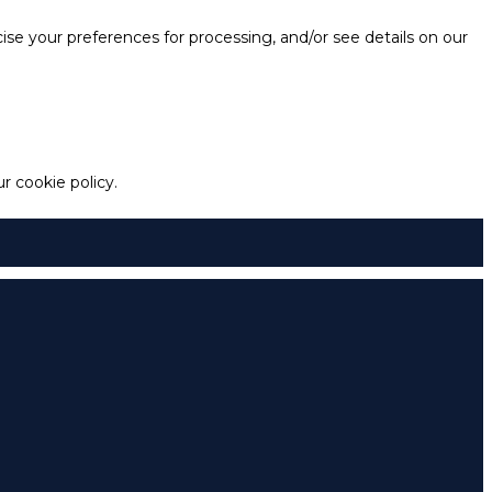
e your preferences for processing, and/or see details on our
 cookie policy.