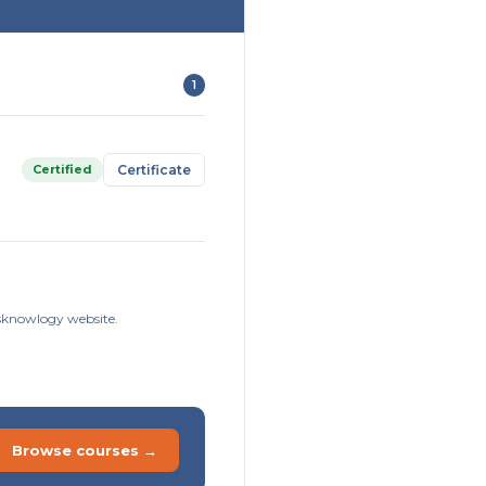
1
Certified
Certificate
Risknowlogy website.
Browse courses →