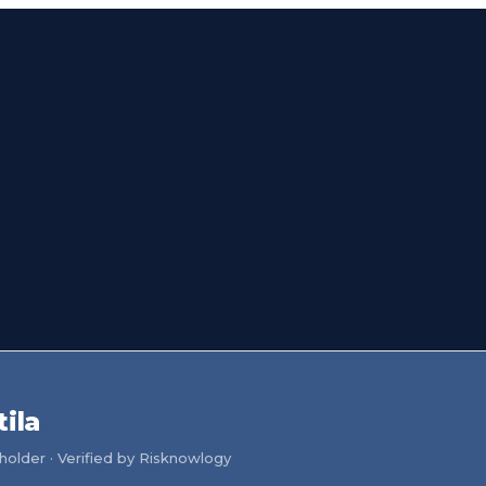
ila
older · Verified by Risknowlogy