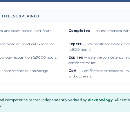
 TITLES EXPLAINED
d and exam passed. Certificate
Completed
— course attended with
cate based on practical experience
Expert
— role certificate based on 
(≥1500 hours).
owlogy recognition (≥3000 hours,
Expires
— date the competency mus
certificate for life.
r competence or knowledge
CoA
— Certificate of Attendance. Iss
without exam.
onal competence record independently verified by
Risknowlogy
. All cert
y.