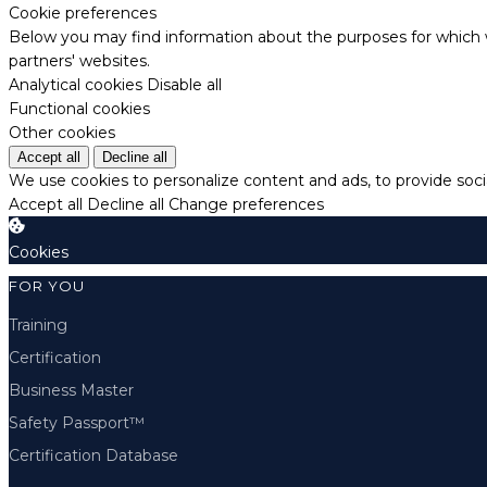
Cookie preferences
Below you may find information about the purposes for which w
partners' websites.
Analytical cookies
Disable all
Functional cookies
Other cookies
Accept all
Decline all
We use cookies to personalize content and ads, to provide socia
Accept all
Decline all
Change preferences
Cookies
FOR YOU
Training
Certification
Business Master
Safety Passport™
Certification Database