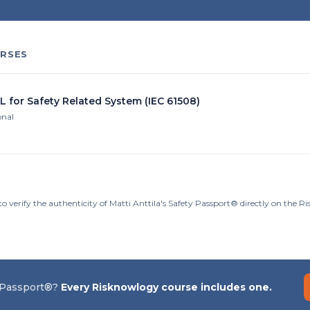
RSES
L for Safety Related System (IEC 61508)
onal
o verify the authenticity of Matti Anttila's Safety Passport® directly on the 
 Passport®?
Every Risknowlogy course includes one.