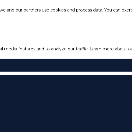
e and our partners use cookies and process data. You can exercis
l media features and to analyze our traffic.
Learn more about our