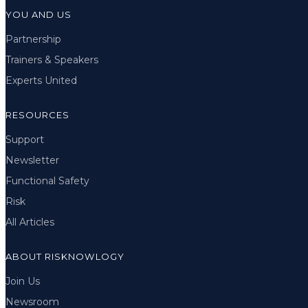
YOU AND US
Partnership
Trainers & Speakers
Experts United
RESOURCES
Support
Newsletter
Functional Safety
Risk
All Articles
ABOUT RISKNOWLOGY
Join Us
Newsroom