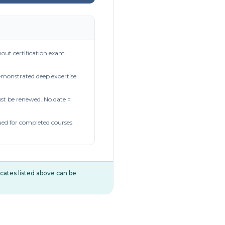
out certification exam.
demonstrated deep expertise
t be renewed. No date =
ued for completed courses
ificates listed above can be