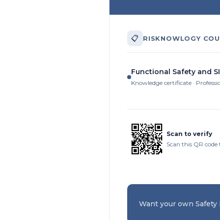
📋
RISKNOWLOGY COU
Functional Safety and SI
Knowledge certificate · Professi
Scan to verify
Scan this QR code t
Want your own Safety