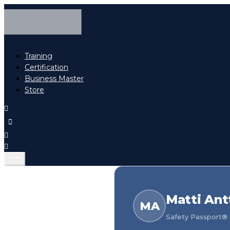
Training
Certification
Business Master
Store
Matti Antt
MA
Safety Passport® h