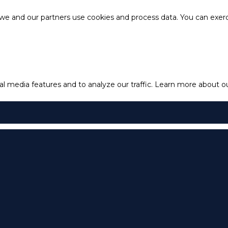
e and our partners use cookies and process data. You can exercis
l media features and to analyze our traffic.
Learn more about our