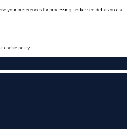
e your preferences for processing, and/or see details on our
 cookie policy.