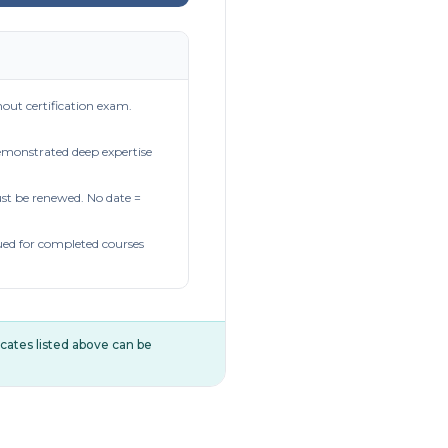
out certification exam.
demonstrated deep expertise
t be renewed. No date =
ued for completed courses
ificates listed above can be