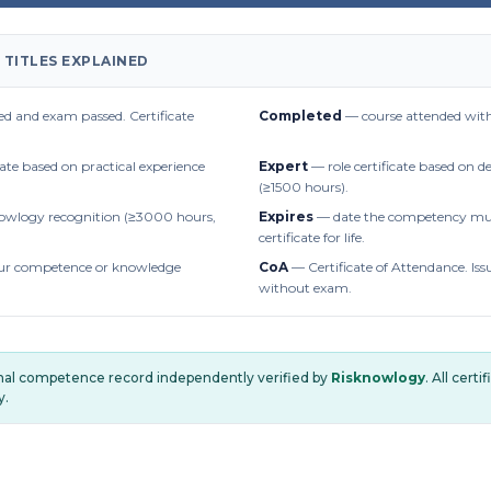
 TITLES EXPLAINED
d and exam passed. Certificate
Completed
— course attended with
cate based on practical experience
Expert
— role certificate based on 
(≥1500 hours).
owlogy recognition (≥3000 hours,
Expires
— date the competency mus
certificate for life.
r competence or knowledge
CoA
— Certificate of Attendance. Iss
without exam.
onal competence record independently verified by
Risknowlogy
. All cert
y.