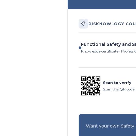
📋
RISKNOWLOGY COU
Functional Safety and SI
Knowledge certificate · Professi
Scan to verify
Scan this QR code 
Want your own Safety