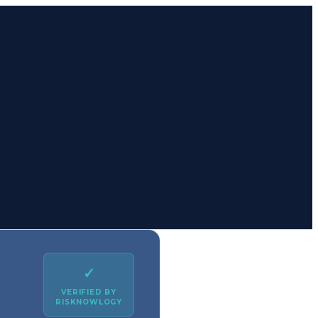
✓
VERIFIED BY
RISKNOWLOGY