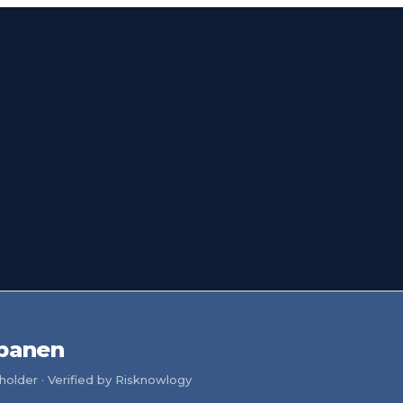
ppanen
older · Verified by Risknowlogy