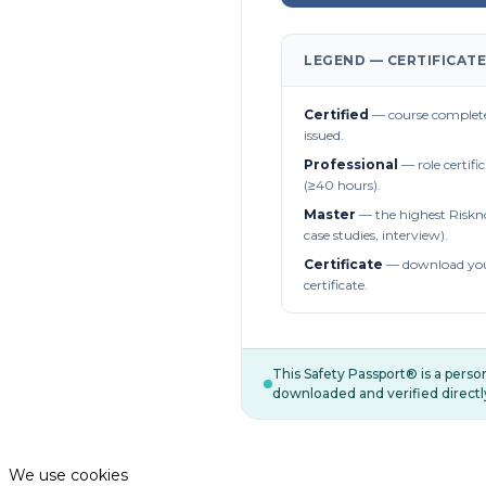
LEGEND — CERTIFICATE
Certified
— course complete
issued.
Professional
— role certifi
(≥40 hours).
Master
— the highest Riskn
case studies, interview).
Certificate
— download you
certificate.
This Safety Passport® is a pers
downloaded and verified directl
We use cookies