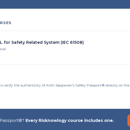
RSES
L for Safety Related System (IEC 61508)
onal
to verify the authenticity of Antti Seppanen's Safety Passport® directly on th
 Passport®?
Every Risknowlogy course includes one.