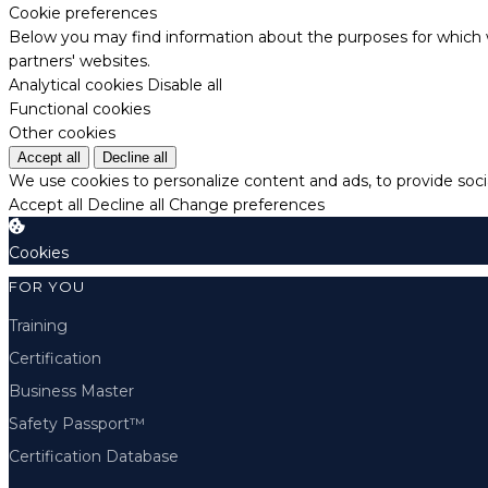
Cookie preferences
Below you may find information about the purposes for which w
partners' websites.
Analytical cookies
Disable all
Functional cookies
Other cookies
Accept all
Decline all
We use cookies to personalize content and ads, to provide socia
Accept all
Decline all
Change preferences
Cookies
FOR YOU
Training
Certification
Business Master
Safety Passport™
Certification Database