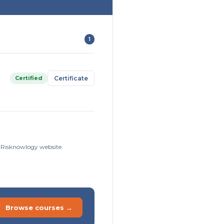
1
Certified
Certificate
e Risknowlogy website.
Browse courses →