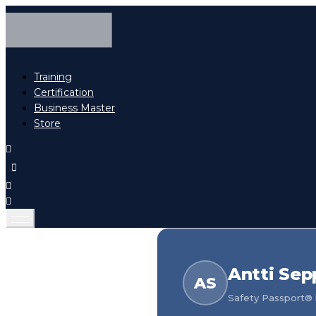
Training
Certification
Business Master
Store
Antti Se
AS
Safety Passport® h