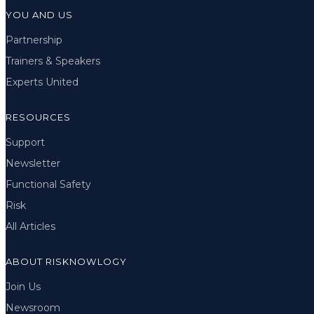
YOU AND US
Partnership
Trainers & Speakers
Experts United
RESOURCES
Support
Newsletter
Functional Safety
Risk
All Articles
ABOUT RISKNOWLOGY
Join Us
Newsroom