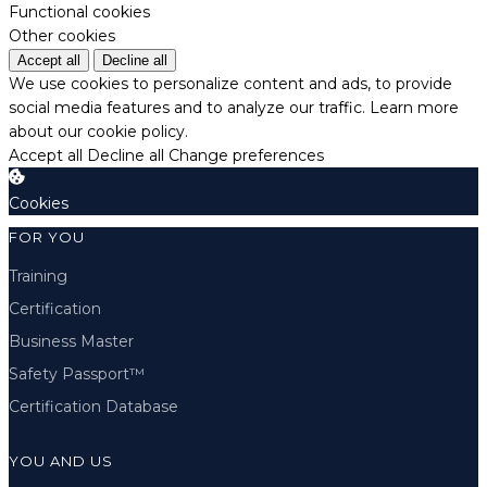
Functional cookies
Other cookies
Accept all
Decline all
We use cookies to personalize content and ads, to provide
social media features and to analyze our traffic.
Learn more
about our cookie policy.
Accept all
Decline all
Change preferences
Cookies
FOR YOU
Training
Certification
Business Master
Safety Passport™
Certification Database
YOU AND US