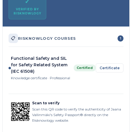
✓
VERIFIED BY
RISKNOWLOGY
📋
RISKNOWLOGY COURSES
1
Functional Safety and SIL
for Safety Related System
Certified
Certificate
(IEC 61508)
Knowledge certificate · Professional
Scan to verify
Scan this QR code to verify the authenticity of Jaana
Vallinmäki's Safety Passport® directly on the
Risknowlogy website.