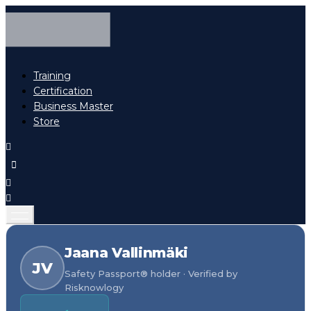
Training
Certification
Business Master
Store
Jaana Vallinmäki
JV
Safety Passport® holder · Verified by
Risknowlogy