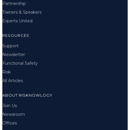
Partnership
Trainers & Speakers
Experts United
RESOURCES
Support
Newsletter
Functional Safety
Risk
All Articles
ABOUT RISKNOWLOGY
Join Us
Newsroom
Offices