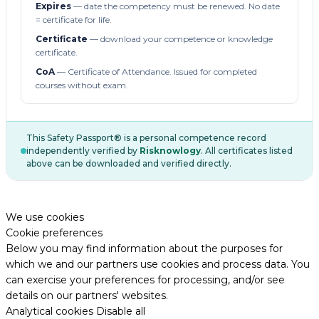
Expires
— date the competency must be renewed. No date
= certificate for life.
Certificate
— download your competence or knowledge
certificate.
CoA
— Certificate of Attendance. Issued for completed
courses without exam.
This Safety Passport® is a personal competence record
independently verified by
Risknowlogy
. All certificates listed
above can be downloaded and verified directly.
We use cookies
Cookie preferences
Below you may find information about the purposes for
which we and our partners use cookies and process data. You
can exercise your preferences for processing, and/or see
details on our partners' websites.
Analytical cookies
Disable all