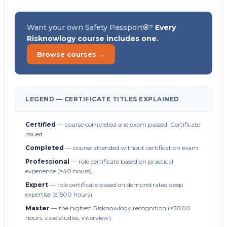
Want your own Safety Passport®?
Every
Risknowlogy course includes one.
Browse courses →
LEGEND — CERTIFICATE TITLES EXPLAINED
Certified
— course completed and exam passed. Certificate
issued.
Completed
— course attended without certification exam.
Professional
— role certificate based on practical
experience (≥40 hours).
Expert
— role certificate based on demonstrated deep
expertise (≥1500 hours).
Master
— the highest Risknowlogy recognition (≥3000
hours, case studies, interview).