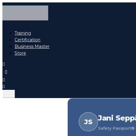
Training
Certification
Business Master
Store
Jani Sepp
JS
Safety Passport® h