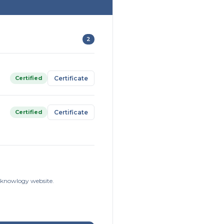
2
Certified
Certificate
Certified
Certificate
isknowlogy website.