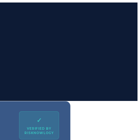
✓
VERIFIED BY
RISKNOWLOGY