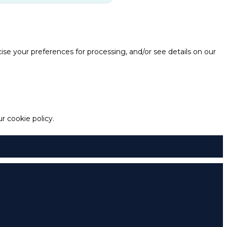
e your preferences for processing, and/or see details on our
 cookie policy.