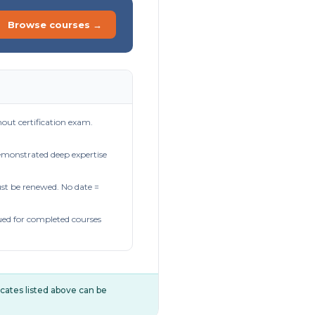
Browse courses →
out certification exam.
demonstrated deep expertise
t be renewed. No date =
ued for completed courses
ificates listed above can be