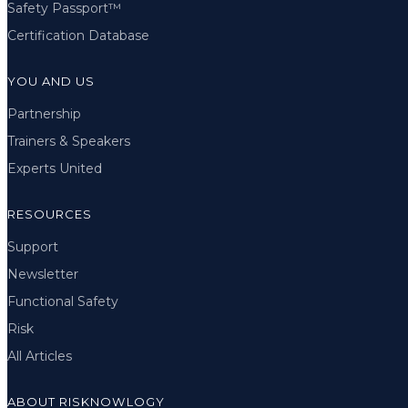
Safety Passport™
Certification Database
YOU AND US
Partnership
Trainers & Speakers
Experts United
RESOURCES
Support
Newsletter
Functional Safety
Risk
All Articles
ABOUT RISKNOWLOGY