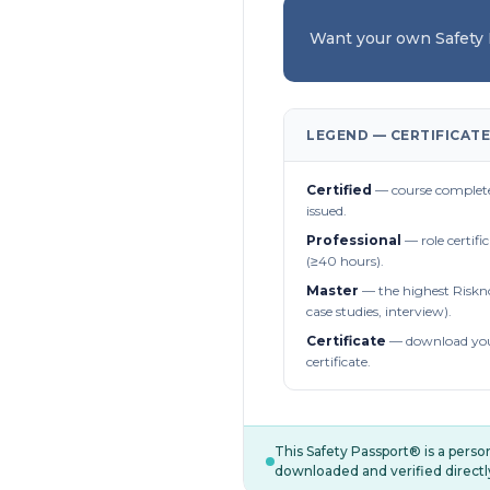
Want your own Safety
LEGEND — CERTIFICATE
Certified
— course complete
issued.
Professional
— role certifi
(≥40 hours).
Master
— the highest Riskn
case studies, interview).
Certificate
— download you
certificate.
This Safety Passport® is a pers
downloaded and verified directl