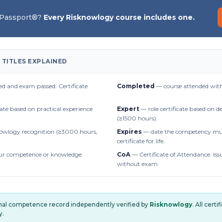
 Passport®?
Every Risknowlogy course includes one.
 TITLES EXPLAINED
d and exam passed. Certificate
Completed
— course attended with
cate based on practical experience
Expert
— role certificate based on 
(≥1500 hours).
owlogy recognition (≥3000 hours,
Expires
— date the competency mus
certificate for life.
r competence or knowledge
CoA
— Certificate of Attendance. Iss
without exam.
onal competence record independently verified by
Risknowlogy
. All cert
y.