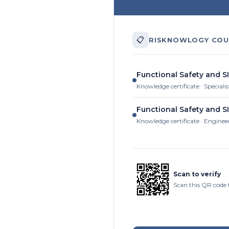
📋
RISKNOWLOGY COU
Functional Safety and S
Knowledge certificate · Specialis
Functional Safety and S
Knowledge certificate · Enginee
Scan to verify
Scan this QR code t