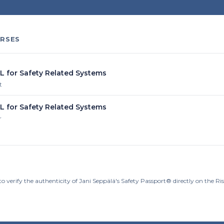
RSES
IL for Safety Related Systems
t
IL for Safety Related Systems
r
o verify the authenticity of Jani Seppälä's Safety Passport® directly on the R