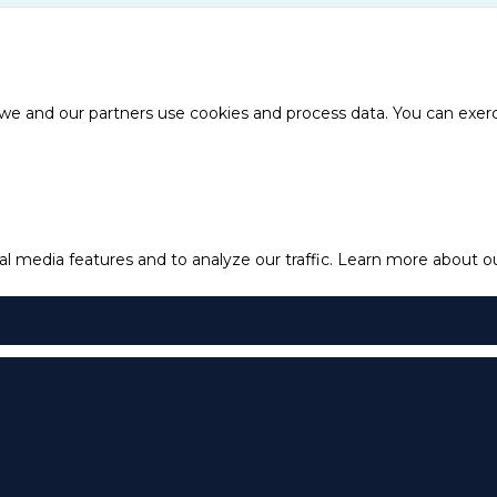
e and our partners use cookies and process data. You can exercis
l media features and to analyze our traffic.
Learn more about our