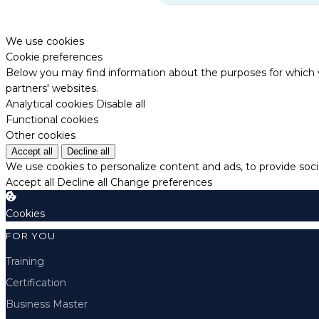
We use cookies
Cookie preferences
Below you may find information about the purposes for which w
partners' websites.
Analytical cookies
Disable all
Functional cookies
Other cookies
Accept all
Decline all
We use cookies to personalize content and ads, to provide socia
Accept all
Decline all
Change preferences
Cookies
FOR YOU
Training
Certification
Business Master