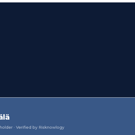
älä
older · Verified by Risknowlogy