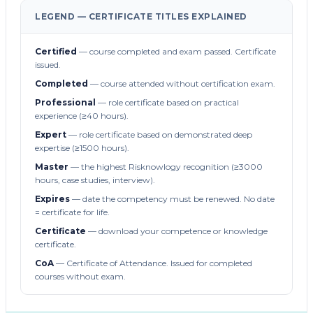
LEGEND — CERTIFICATE TITLES EXPLAINED
Certified
— course completed and exam passed. Certificate
issued.
Completed
— course attended without certification exam.
Professional
— role certificate based on practical
experience (≥40 hours).
Expert
— role certificate based on demonstrated deep
expertise (≥1500 hours).
Master
— the highest Risknowlogy recognition (≥3000
hours, case studies, interview).
Expires
— date the competency must be renewed. No date
= certificate for life.
Certificate
— download your competence or knowledge
certificate.
CoA
— Certificate of Attendance. Issued for completed
courses without exam.