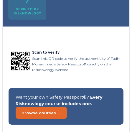
✓
VERIFIED BY
RISKNOWLOGY
Scan to verify
Scan this QR code to verify the authenticity of Fadhi
Mohammed's Safety Passport® directly on the
Risknowlogy website.
Want your own Safety Passport®?
Every
Risknowlogy course includes one.
Browse courses →