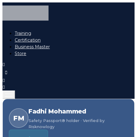
Training
Certification
Business Master
Store
Fadhi Mohammed
FM
Safety Passport® holder · Verified by
Risknowlogy