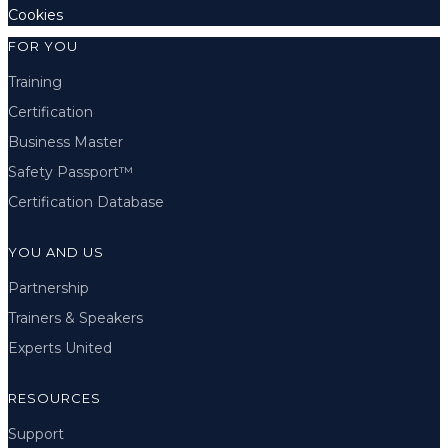
Cookies
FOR YOU
Training
Certification
Business Master
Safety Passport™
Certification Database
YOU AND US
Partnership
Trainers & Speakers
Experts United
RESOURCES
Support