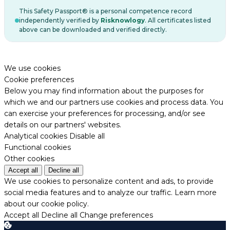
This Safety Passport® is a personal competence record
independently verified by
Risknowlogy
. All certificates listed
above can be downloaded and verified directly.
We use cookies
Cookie preferences
Below you may find information about the purposes for
which we and our partners use cookies and process data. You
can exercise your preferences for processing, and/or see
details on our partners' websites.
Analytical cookies
Disable all
Functional cookies
Other cookies
Accept all
Decline all
We use cookies to personalize content and ads, to provide
social media features and to analyze our traffic.
Learn more
about our cookie policy.
Accept all
Decline all
Change preferences