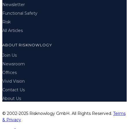
Newsletter
Functional Safety
Risk
All Articles
ABOUT RISKNOWLOGY
Join Us
Newsroom
Offices
Vivid Vision
Contact Us
About Us
© 2002-2025 Risknowlogy GmbH. All Rights Reserved.
Terms
& Privacy