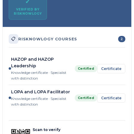
✓
VERIFIED BY
RISKNOWLOGY
📋
RISKNOWLOGY COURSES
2
HAZOP and HAZOP
Leadership
Certified
Certificate
Knowledge certificate · Specialist
with distinction
LOPA and LOPA Facilitator
Certified
Certificate
Knowledge certificate · Specialist
with distinction
Scan to verify