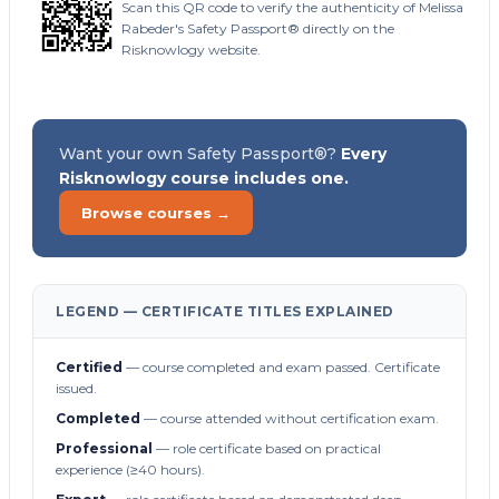
Scan this QR code to verify the authenticity of Melissa
Rabeder's Safety Passport® directly on the
Risknowlogy website.
Want your own Safety Passport®?
Every
Risknowlogy course includes one.
Browse courses →
LEGEND — CERTIFICATE TITLES EXPLAINED
Certified
— course completed and exam passed. Certificate
issued.
Completed
— course attended without certification exam.
Professional
— role certificate based on practical
experience (≥40 hours).