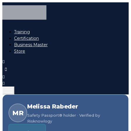
Training
Certification
Business Master
Store
Melissa Rabeder
MR
Safety Passport® holder · Verified by
Risknowlogy