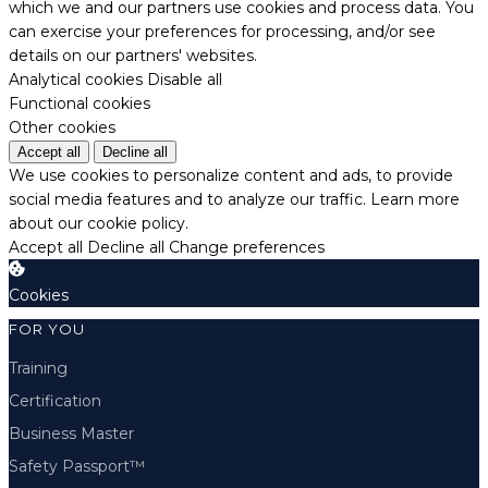
which we and our partners use cookies and process data. You
can exercise your preferences for processing, and/or see
details on our partners' websites.
Analytical cookies
Disable all
Functional cookies
Other cookies
Accept all
Decline all
We use cookies to personalize content and ads, to provide
social media features and to analyze our traffic.
Learn more
about our cookie policy.
Accept all
Decline all
Change preferences
Cookies
FOR YOU
Training
Certification
Business Master
Safety Passport™