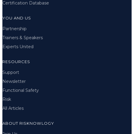
Certification Database
YOU AND US
Partnership
Trainers & Speakers
Experts United
RESOURCES
Support
Newsletter
Functional Safety
Risk
All Articles
ABOUT RISKNOWLOGY
Join Us