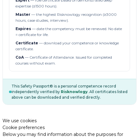
Expert
— role certificate based on demonstrated deep
expertise (≥1500 hours).
Master
— the highest Risknowlogy recognition (≥3000
hours, case studies, interview).
Expires
— date the competency must be renewed. No date
= certificate for life.
Certificate
— download your competence or knowledge
certificate.
CoA
— Certificate of Attendance. Issued for completed
courses without exam.
This Safety Passport® is a personal competence record
independently verified by
Risknowlogy
. All certificates listed
above can be downloaded and verified directly.
We use cookies
Cookie preferences
Below you may find information about the purposes for