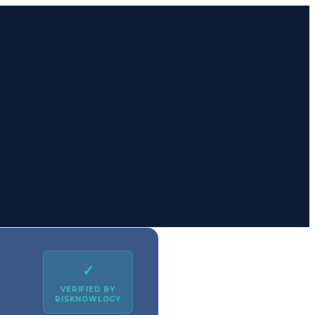
✓
VERIFIED BY
RISKNOWLOGY