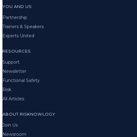
YOU AND US
Partnership
Trainers & Speakers
Experts United
RESOURCES
Support
Newsletter
Functional Safety
Risk
All Articles
ABOUT RISKNOWLOGY
Join Us
Newsroom