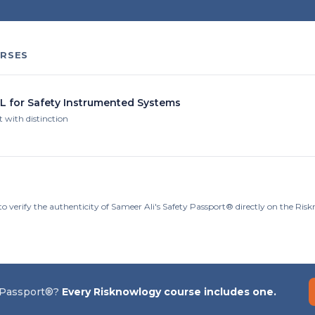
RSES
IL for Safety Instrumented Systems
t with distinction
o verify the authenticity of Sameer Ali's Safety Passport® directly on the Ris
 Passport®?
Every Risknowlogy course includes one.