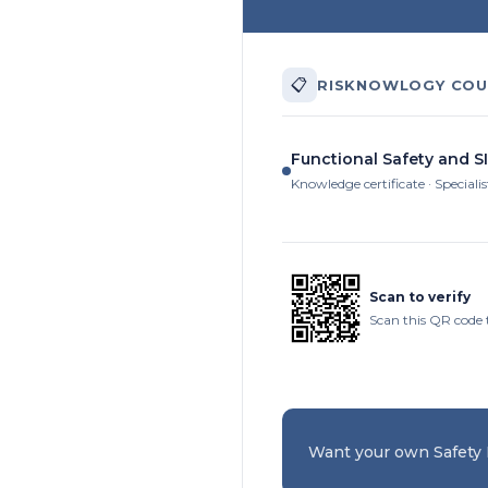
📋
RISKNOWLOGY COU
Functional Safety and S
Knowledge certificate · Specialis
Scan to verify
Scan this QR code t
Want your own Safety