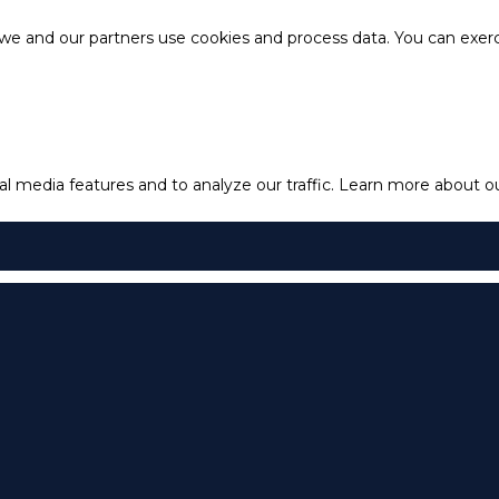
e and our partners use cookies and process data. You can exercis
l media features and to analyze our traffic.
Learn more about our