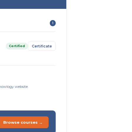
1
Certified
Certificate
knowlogy website.
Browse courses →