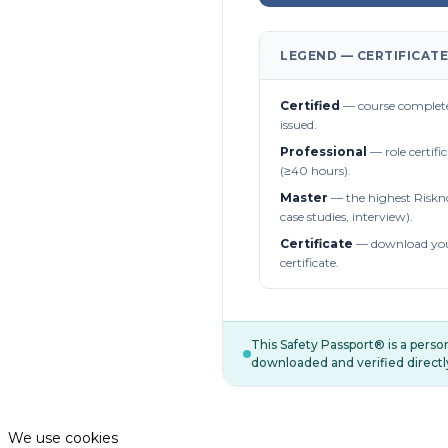
LEGEND — CERTIFICATE
Certified
— course complete
issued.
Professional
— role certifi
(≥40 hours).
Master
— the highest Riskn
case studies, interview).
Certificate
— download you
certificate.
This Safety Passport® is a pers
downloaded and verified directl
We use cookies