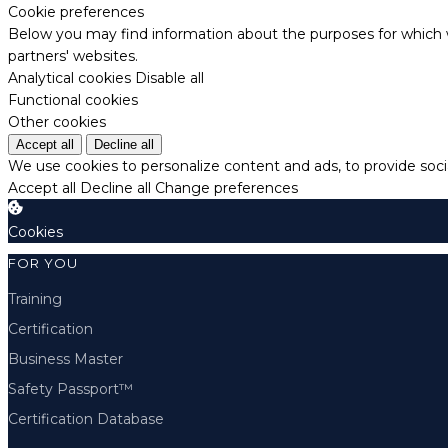
Cookie preferences
Below you may find information about the purposes for which w
partners' websites.
Analytical cookies
Disable all
Functional cookies
Other cookies
Accept all
Decline all
We use cookies to personalize content and ads, to provide socia
Accept all
Decline all
Change preferences
Cookies
FOR YOU
Training
Certification
Business Master
Safety Passport™
Certification Database