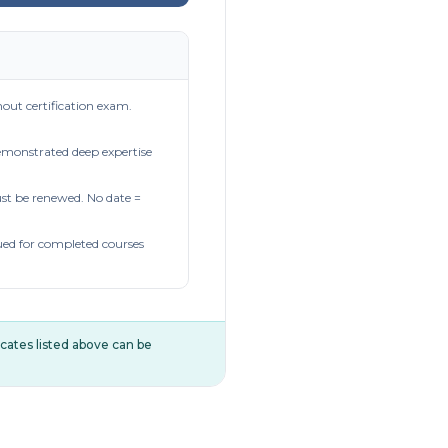
out certification exam.
demonstrated deep expertise
t be renewed. No date =
ued for completed courses
ificates listed above can be