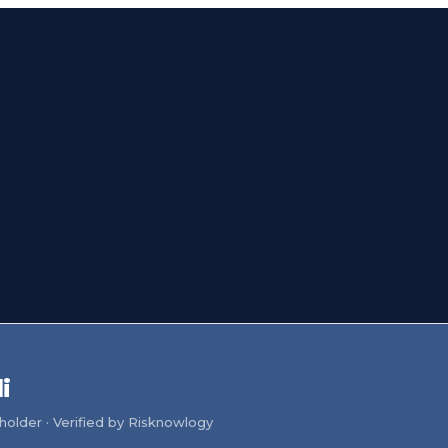
i
older · Verified by Risknowlogy