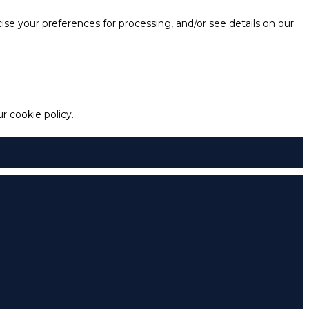
e your preferences for processing, and/or see details on our
 cookie policy.