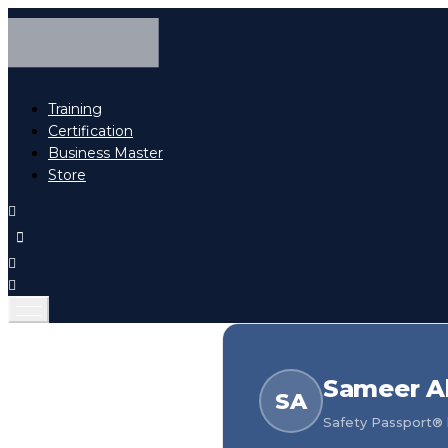
Training
Certification
Business Master
Store
Sameer Al
SA
Safety Passport® h