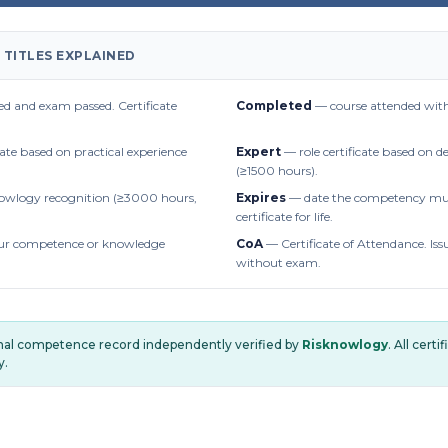
 TITLES EXPLAINED
d and exam passed. Certificate
Completed
— course attended with
cate based on practical experience
Expert
— role certificate based on 
(≥1500 hours).
owlogy recognition (≥3000 hours,
Expires
— date the competency mus
certificate for life.
r competence or knowledge
CoA
— Certificate of Attendance. Iss
without exam.
onal competence record independently verified by
Risknowlogy
. All cert
y.