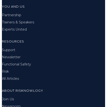
YOU AND US
Partnership
Trainers & Speakers
Experts United
RESOURCES
Support
Newsletter
Functional Safety
Risk
All Articles
ABOUT RISKNOWLOGY
Join Us
Newsroom