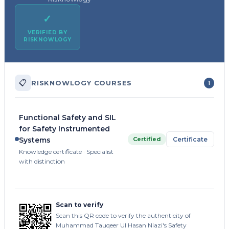
✓
VERIFIED BY
RISKNOWLOGY
📋
RISKNOWLOGY COURSES
1
Functional Safety and SIL
for Safety Instrumented
Certified
Certificate
Systems
Knowledge certificate · Specialist
with distinction
Scan to verify
Scan this QR code to verify the authenticity of
Muhammad Tauqeer Ul Hasan Niazi's Safety