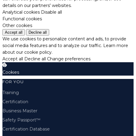
details on our partners' websites.
Analytical cookies
Disable all
Functional cookies
Other cookies
Accept all
Decline all
We use cookies to personalize content and ads, to provide
social media features and to analyze our traffic.
Learn more
about our cookie policy.
Accept all
Decline all
Change preferences
Cookies
FOR YOU
Training
Certification
Business Master
Safety Passport™
Certification Database