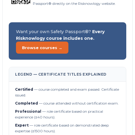
Passport® directly on the Risknowlogy website.
Want your own Safety Passport®?
Every
Risknowlogy course includes one.
Browse courses →
LEGEND — CERTIFICATE TITLES EXPLAINED
Certified
— course completed and exam passed. Certificate
issued.
Completed
— course attended without certification exam.
Professional
— role certificate based on practical
experience (≥40 hours).
Expert
— role certificate based on demonstrated deep
expertise (≥1500 hours).