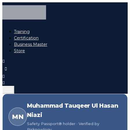
Training
Certification
Business Master
Store
Muhammad Tauqeer Ul Hasan
Niazi
MN
Safety Passport® holder · Verified by
Risknowlogy