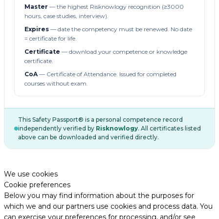
Master
— the highest Risknowlogy recognition (≥3000
hours, case studies, interview).
Expires
— date the competency must be renewed. No date
= certificate for life.
Certificate
— download your competence or knowledge
certificate.
CoA
— Certificate of Attendance. Issued for completed
courses without exam.
This Safety Passport® is a personal competence record
independently verified by
Risknowlogy
. All certificates listed
above can be downloaded and verified directly.
We use cookies
Cookie preferences
Below you may find information about the purposes for
which we and our partners use cookies and process data. You
can exercise your preferences for processing, and/or see