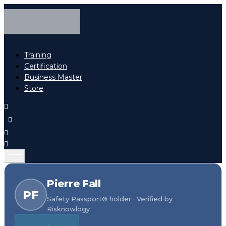
Training
Certification
Business Master
Store
Pierre Fall
PF
Safety Passport® holder · Verified by
Risknowlogy