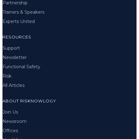
Partnership
Trainers & Speakers
Experts United
RESOURCES
Support
Newsletter
Functional Safety
Risk
All Articles
ABOUT RISKNOWLOGY
Join Us
Newsroom
Offices