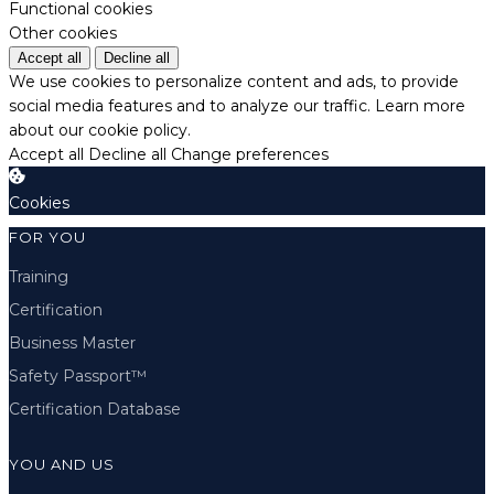
Functional cookies
Other cookies
Accept all
Decline all
We use cookies to personalize content and ads, to provide
social media features and to analyze our traffic.
Learn more
about our cookie policy.
Accept all
Decline all
Change preferences
Cookies
FOR YOU
Training
Certification
Business Master
Safety Passport™
Certification Database
YOU AND US