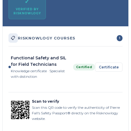
✓
VERIFIED BY
RISKNOWLOGY
📋
RISKNOWLOGY COURSES
1
Functional Safety and SIL
for Field Technicians
Certified
Certificate
Knowledge certificate · Specialist
with distinction
Scan to verify
Scan this QR code to verify the authenticity of Pierre
Fall's Safety Passport® directly on the Risknowlogy
website.