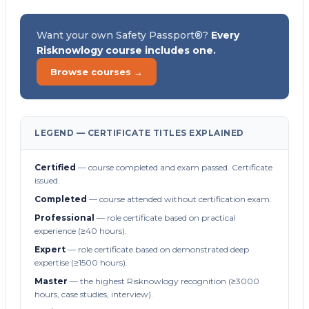
Want your own Safety Passport®?
Every
Risknowlogy course includes one.
Browse courses →
LEGEND — CERTIFICATE TITLES EXPLAINED
Certified
— course completed and exam passed. Certificate
issued.
Completed
— course attended without certification exam.
Professional
— role certificate based on practical
experience (≥40 hours).
Expert
— role certificate based on demonstrated deep
expertise (≥1500 hours).
Master
— the highest Risknowlogy recognition (≥3000
hours, case studies, interview).