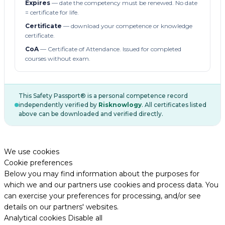
Expires
— date the competency must be renewed. No date
= certificate for life.
Certificate
— download your competence or knowledge
certificate.
CoA
— Certificate of Attendance. Issued for completed
courses without exam.
This Safety Passport® is a personal competence record
independently verified by
Risknowlogy
. All certificates listed
above can be downloaded and verified directly.
We use cookies
Cookie preferences
Below you may find information about the purposes for
which we and our partners use cookies and process data. You
can exercise your preferences for processing, and/or see
details on our partners' websites.
Analytical cookies
Disable all