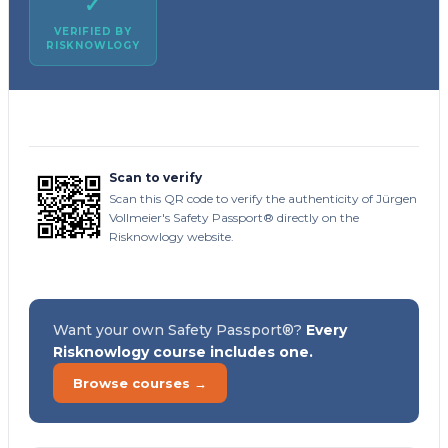
✓
VERIFIED BY
RISKNOWLOGY
Scan to verify
Scan this QR code to verify the authenticity of Jürgen
Vollmeier's Safety Passport® directly on the
Risknowlogy website.
Want your own Safety Passport®?
Every
Risknowlogy course includes one.
Browse courses →