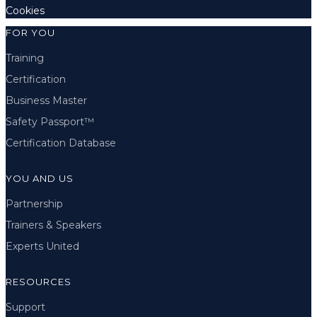
Cookies
FOR YOU
Training
Certification
Business Master
Safety Passport™
Certification Database
YOU AND US
Partnership
Trainers & Speakers
Experts United
RESOURCES
Support