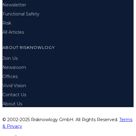
Newsletter
Functional Safety
Risk
All Articles
ABOUT RISKNOWLOGY
Join Us
Newsroom
Offices
Vivid Vision
Contact Us
About Us
© 2002-2025 Risknowlogy GmbH. All Rights Reserved.
Terms
& Privacy