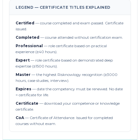
LEGEND — CERTIFICATE TITLES EXPLAINED
Certified
— course completed and exam passed. Certificate
issued.
Completed
— course attended without certification exam.
Professional
— role certificate based on practical
experience (≥40 hours).
Expert
— role certificate based on demonstrated deep
expertise (≥1500 hours).
Master
— the highest Risknowlogy recognition (≥3000
hours, case studies, interview).
Expires
— date the competency must be renewed. No date
= certificate for life.
Certificate
— download your competence or knowledge
certificate.
CoA
— Certificate of Attendance. Issued for completed
courses without exam.