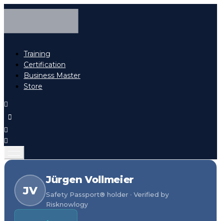
Training
Certification
Business Master
Store
Jürgen Vollmeier
JV
Safety Passport® holder · Verified by
Risknowlogy