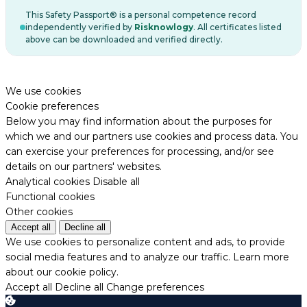
This Safety Passport® is a personal competence record
independently verified by
Risknowlogy
. All certificates listed
above can be downloaded and verified directly.
We use cookies
Cookie preferences
Below you may find information about the purposes for
which we and our partners use cookies and process data. You
can exercise your preferences for processing, and/or see
details on our partners' websites.
Analytical cookies
Disable all
Functional cookies
Other cookies
Accept all
Decline all
We use cookies to personalize content and ads, to provide
social media features and to analyze our traffic.
Learn more
about our cookie policy.
Accept all
Decline all
Change preferences