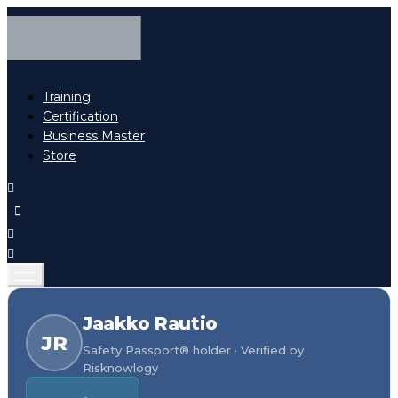
Training
Certification
Business Master
Store
Jaakko Rautio
JR
Safety Passport® holder · Verified by
Risknowlogy