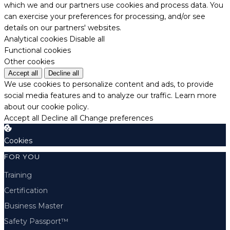
which we and our partners use cookies and process data. You
can exercise your preferences for processing, and/or see
details on our partners' websites.
Analytical cookies
Disable all
Functional cookies
Other cookies
Accept all
Decline all
We use cookies to personalize content and ads, to provide
social media features and to analyze our traffic.
Learn more
about our cookie policy.
Accept all
Decline all
Change preferences
Cookies
FOR YOU
Training
Certification
Business Master
Safety Passport™