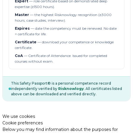
Expert
— role certificate based on demonstrated deep
expertise (≥1500 hours).
Master
— the highest Risknowlogy recognition (≥3000
hours, case studies, interview).
Expires
— date the competency must be renewed. No date
= certificate for life.
Certificate
— download your competence or knowledge
certificate.
CoA
— Certificate of Attendance. Issued for completed
courses without exam.
This Safety Passport® is a personal competence record
independently verified by
Risknowlogy
. All certificates listed
above can be downloaded and verified directly.
We use cookies
Cookie preferences
Below you may find information about the purposes for