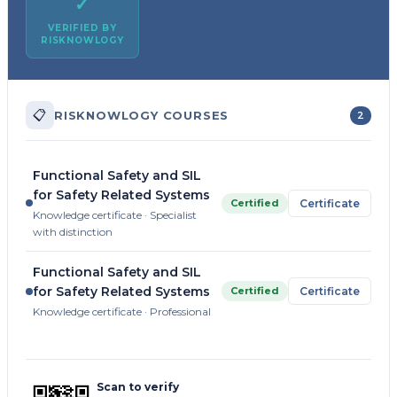
✓
VERIFIED BY
RISKNOWLOGY
📋
RISKNOWLOGY COURSES
2
Functional Safety and SIL
for Safety Related Systems
Certified
Certificate
Knowledge certificate · Specialist
with distinction
Functional Safety and SIL
for Safety Related Systems
Certified
Certificate
Knowledge certificate · Professional
Scan to verify