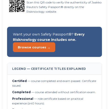
Scan this QR code to verify the authenticity of Jaakko
Rautio's Safety Passport® directly on the
Risknowlogy website.
Want your own Safety Passport®?
Every
Risknowlogy course includes one.
Browse courses →
LEGEND — CERTIFICATE TITLES EXPLAINED
Certified
— course completed and exam passed. Certificate
issued.
Completed
— course attended without certification exam.
Professional
— role certificate based on practical
experience (≥40 hours).