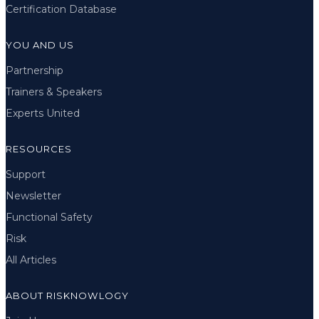
Certification Database
YOU AND US
Partnership
Trainers & Speakers
Experts United
RESOURCES
Support
Newsletter
Functional Safety
Risk
All Articles
ABOUT RISKNOWLOGY