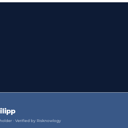
ilipp
older · Verified by Risknowlogy