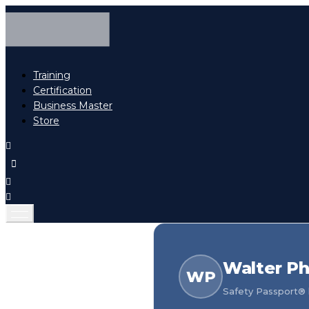
Training
Certification
Business Master
Store
Walter Ph
WP
Safety Passport® h