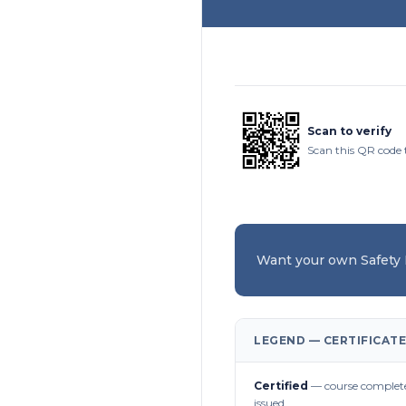
Scan to verify
Scan this QR code t
Want your own Safety
LEGEND — CERTIFICATE
Certified
— course complete
issued.