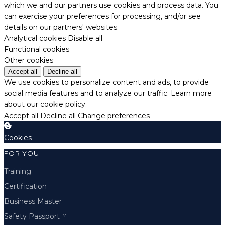
which we and our partners use cookies and process data. You
can exercise your preferences for processing, and/or see
details on our partners' websites.
Analytical cookies
Disable all
Functional cookies
Other cookies
Accept all
Decline all
We use cookies to personalize content and ads, to provide
social media features and to analyze our traffic.
Learn more
about our cookie policy.
Accept all
Decline all
Change preferences
Cookies
FOR YOU
Training
Certification
Business Master
Safety Passport™