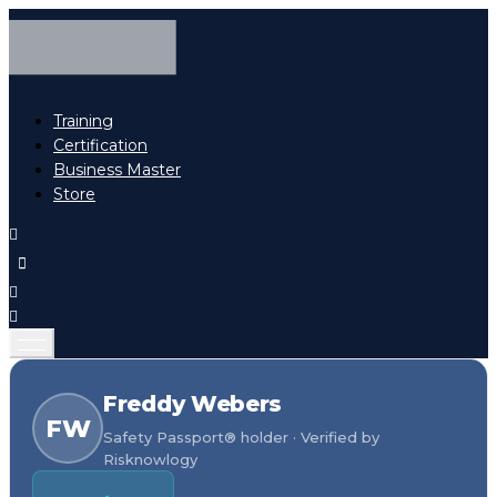
Training
Certification
Business Master
Store
Freddy Webers
FW
Safety Passport® holder · Verified by
Risknowlogy