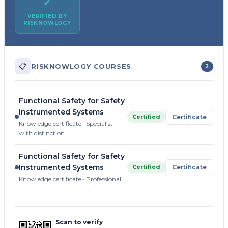
✓
VERIFIED BY
RISKNOWLOGY
📋
RISKNOWLOGY COURSES
2
Functional Safety for Safety
Instrumented Systems
Certified
Certificate
Knowledge certificate · Specialist
with distinction
Functional Safety for Safety
Instrumented Systems
Certified
Certificate
Knowledge certificate · Professional
Scan to verify