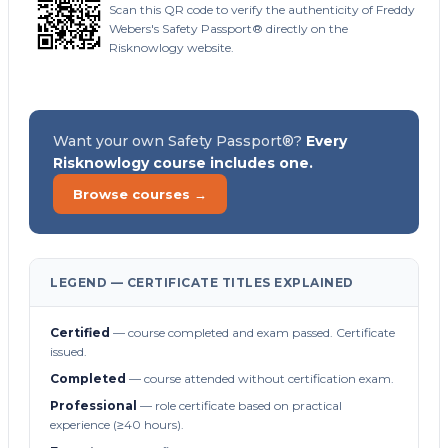
Scan this QR code to verify the authenticity of Freddy
Webers's Safety Passport® directly on the
Risknowlogy website.
Want your own Safety Passport®?
Every
Risknowlogy course includes one.
Browse courses →
LEGEND — CERTIFICATE TITLES EXPLAINED
Certified
— course completed and exam passed. Certificate
issued.
Completed
— course attended without certification exam.
Professional
— role certificate based on practical
experience (≥40 hours).