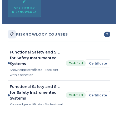
✓
VERIFIED BY
RISKNOWLOGY
📋
RISKNOWLOGY COURSES
2
Functional Safety and SIL
for Safety Instrumented
Certified
Certificate
Systems
Knowledge certificate · Specialist
with distinction
Functional Safety and SIL
for Safety Instrumented
Certified
Certificate
Systems
Knowledge certificate · Professional