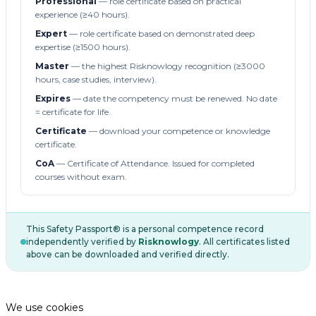
Professional
— role certificate based on practical
experience (≥40 hours).
Expert
— role certificate based on demonstrated deep
expertise (≥1500 hours).
Master
— the highest Risknowlogy recognition (≥3000
hours, case studies, interview).
Expires
— date the competency must be renewed. No date
= certificate for life.
Certificate
— download your competence or knowledge
certificate.
CoA
— Certificate of Attendance. Issued for completed
courses without exam.
This Safety Passport® is a personal competence record
independently verified by
Risknowlogy
. All certificates listed
above can be downloaded and verified directly.
We use cookies