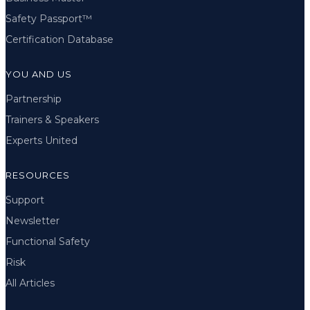
Safety Passport™
Certification Database
YOU AND US
Partnership
Trainers & Speakers
Experts United
RESOURCES
Support
Newsletter
Functional Safety
Risk
All Articles