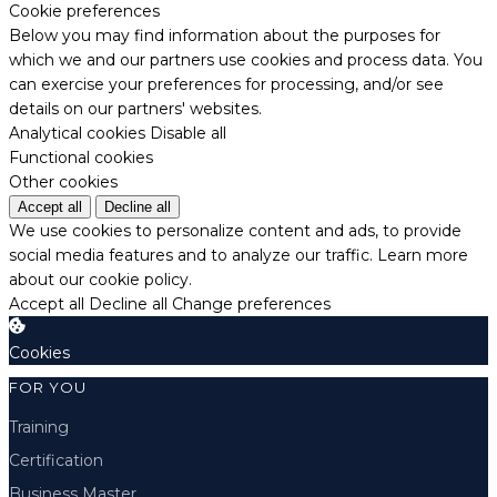
Cookie preferences
Below you may find information about the purposes for
which we and our partners use cookies and process data. You
can exercise your preferences for processing, and/or see
details on our partners' websites.
Analytical cookies
Disable all
Functional cookies
Other cookies
Accept all
Decline all
We use cookies to personalize content and ads, to provide
social media features and to analyze our traffic.
Learn more
about our cookie policy.
Accept all
Decline all
Change preferences
Cookies
FOR YOU
Training
Certification
Business Master