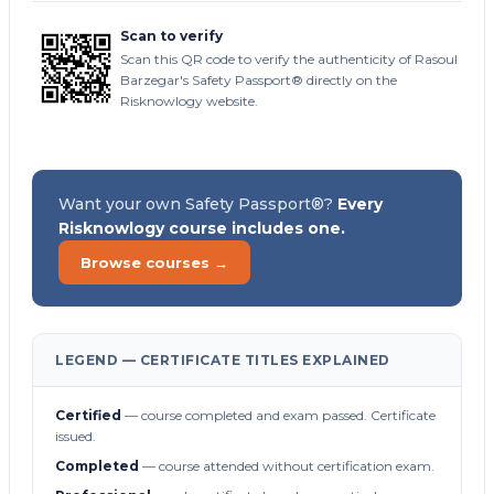
Scan to verify
Scan this QR code to verify the authenticity of Rasoul
Barzegar's Safety Passport® directly on the
Risknowlogy website.
Want your own Safety Passport®?
Every
Risknowlogy course includes one.
Browse courses →
LEGEND — CERTIFICATE TITLES EXPLAINED
Certified
— course completed and exam passed. Certificate
issued.
Completed
— course attended without certification exam.