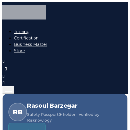
Training
Certification
Business Master
Store
Rasoul Barzegar
RB
Safety Passport® holder · Verified by
Risknowlogy