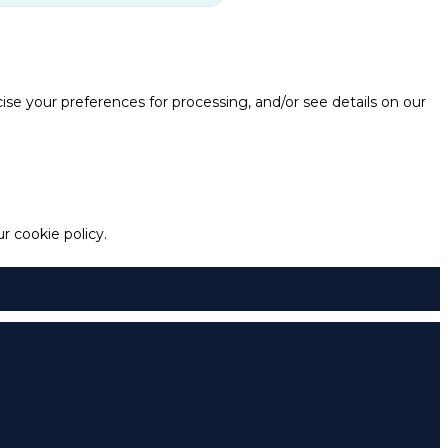
e your preferences for processing, and/or see details on our
 cookie policy.