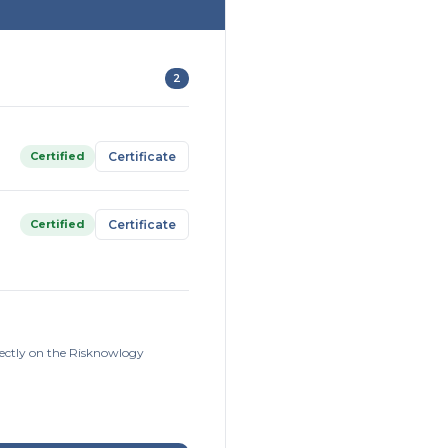
2
Certified
Certificate
Certified
Certificate
rectly on the Risknowlogy