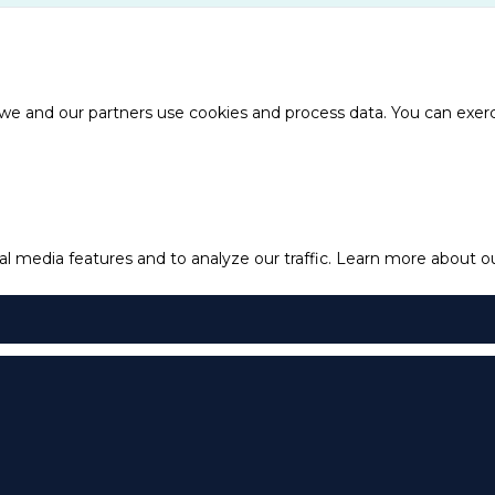
e and our partners use cookies and process data. You can exercis
l media features and to analyze our traffic.
Learn more about our