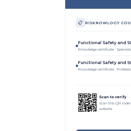
📋
RISKNOWLOGY COU
Functional Safety and SI
Knowledge certificate · Specialis
Functional Safety and SI
Knowledge certificate · Professi
Scan to verify
Scan this QR code 
website.