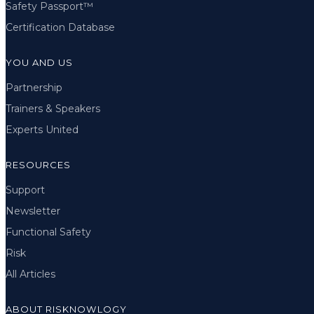
Safety Passport™
Certification Database
YOU AND US
Partnership
Trainers & Speakers
Experts United
RESOURCES
Support
Newsletter
Functional Safety
Risk
All Articles
ABOUT RISKNOWLOGY