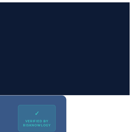
✓
VERIFIED BY
RISKNOWLOGY