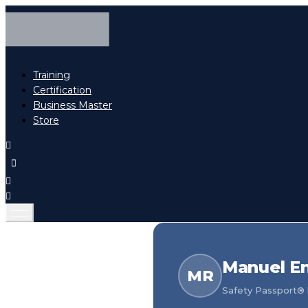
Training
Certification
Business Master
Store
Manuel En
MR
Safety Passport® h