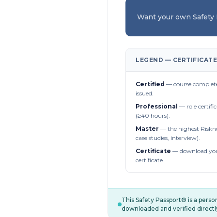
Want your own Safety
LEGEND — CERTIFICATE
Certified
— course complete
issued.
Professional
— role certifi
(≥40 hours).
Master
— the highest Riskn
case studies, interview).
Certificate
— download you
certificate.
This Safety Passport® is a pers
downloaded and verified directl