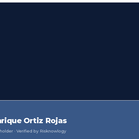
rique Ortiz Rojas
older · Verified by Risknowlogy