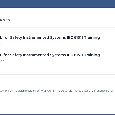
RSES
L for Safety Instrumented Systems IEC 61511 Training
t
L for Safety Instrumented Systems IEC 61511 Training
onal
to verify the authenticity of Manuel Enrique Ortiz Rojas's Safety Passport® di