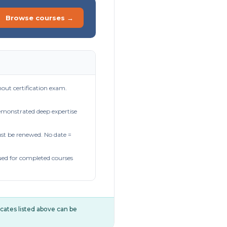
Browse courses →
out certification exam.
demonstrated deep expertise
t be renewed. No date =
ued for completed courses
ificates listed above can be