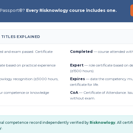
 Passport®?
Every Risknowlogy course includes one.
 TITLES EXPLAINED
d and exam passed. Certificate
Completed
— course attended with
cate based on practical experience
Expert
— role certificate based on 
(≥1500 hours).
owlogy recognition (≥3000 hours,
Expires
— date the competency mus
certificate for life.
r competence or knowledge
CoA
— Certificate of Attendance. Iss
without exam.
onal competence record independently verified by
Risknowlogy
. All cert
y.