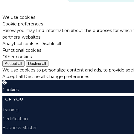
We use cookies
Cookie preferences
Below you may find information about the purposes for which w
partners' websites.
Analytical cookies
Disable all
Functional cookies
Other cookies
Accept all
Decline all
We use cookies to personalize content and ads, to provide socia
Accept all
Decline all
Change preferences
Cookies
FOR YOU
Training
Certification
Business Master