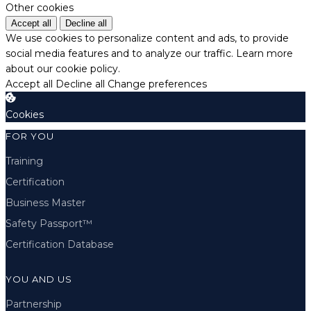
Other cookies
Accept all
Decline all
We use cookies to personalize content and ads, to provide
social media features and to analyze our traffic.
Learn more
about our cookie policy.
Accept all
Decline all
Change preferences
Cookies
FOR YOU
Training
Certification
Business Master
Safety Passport™
Certification Database
YOU AND US
Partnership