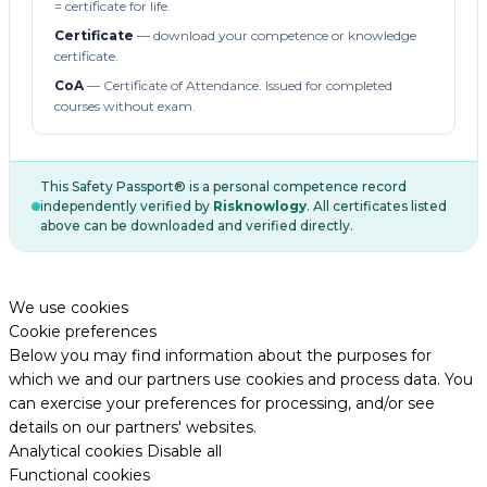
= certificate for life.
Certificate
— download your competence or knowledge
certificate.
CoA
— Certificate of Attendance. Issued for completed
courses without exam.
This Safety Passport® is a personal competence record
independently verified by
Risknowlogy
. All certificates listed
above can be downloaded and verified directly.
We use cookies
Cookie preferences
Below you may find information about the purposes for
which we and our partners use cookies and process data. You
can exercise your preferences for processing, and/or see
details on our partners' websites.
Analytical cookies
Disable all
Functional cookies