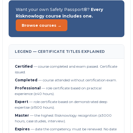
Want your own Safety Passport®?
Every
Risknowlogy course includes one.
Browse courses →
LEGEND — CERTIFICATE TITLES EXPLAINED
Certified
— course completed and exam passed. Certificate
issued.
Completed
— course attended without certification exam.
Professional
— role certificate based on practical
experience (≥40 hours).
Expert
— role certificate based on demonstrated deep
expertise (≥1500 hours).
Master
— the highest Risknowlogy recognition (≥3000
hours, case studies, interview).
Expires
— date the competency must be renewed. No date