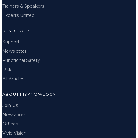
Trainers & Speakers
Experts United
RESOURCES
Support
Newsletter
Functional Safety
Risk
All Articles
ABOUT RISKNOWLOGY
Join Us
Newsroom
Offices
Vivid Vision