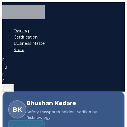
Training
Certification
Business Master
Store
Bhushan Kedare
BK
Safety Passport® holder · Verified by
Risknowlogy