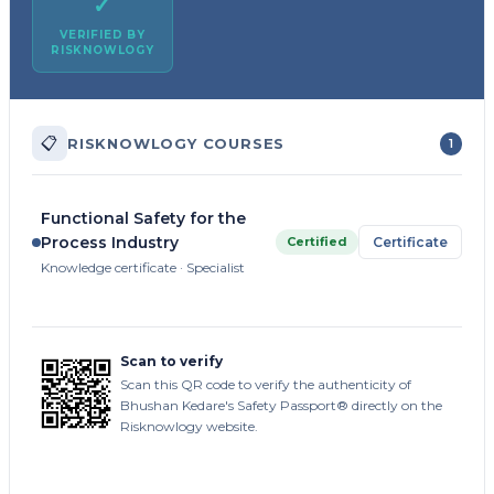
✓
VERIFIED BY
RISKNOWLOGY
📋
RISKNOWLOGY COURSES
1
Functional Safety for the
Process Industry
Certified
Certificate
Knowledge certificate · Specialist
Scan to verify
Scan this QR code to verify the authenticity of
Bhushan Kedare's Safety Passport® directly on the
Risknowlogy website.