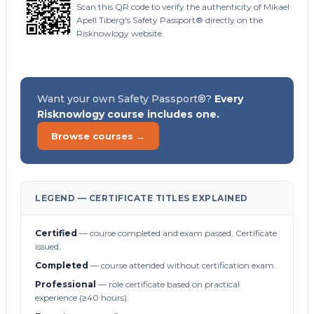
Scan this QR code to verify the authenticity of Mikael
Apell Tiberg's Safety Passport® directly on the
Risknowlogy website.
Want your own Safety Passport®?
Every
Risknowlogy course includes one.
Browse courses →
LEGEND — CERTIFICATE TITLES EXPLAINED
Certified
— course completed and exam passed. Certificate
issued.
Completed
— course attended without certification exam.
Professional
— role certificate based on practical
experience (≥40 hours).