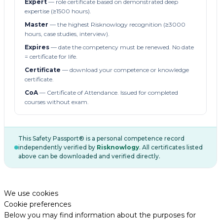
Expert
— role certificate based on demonstrated deep
expertise (≥1500 hours).
Master
— the highest Risknowlogy recognition (≥3000
hours, case studies, interview).
Expires
— date the competency must be renewed. No date
= certificate for life.
Certificate
— download your competence or knowledge
certificate.
CoA
— Certificate of Attendance. Issued for completed
courses without exam.
This Safety Passport® is a personal competence record
independently verified by
Risknowlogy
. All certificates listed
above can be downloaded and verified directly.
We use cookies
Cookie preferences
Below you may find information about the purposes for