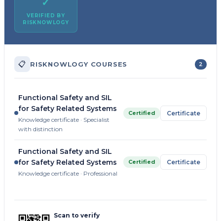
✓
VERIFIED BY
RISKNOWLOGY
📋
RISKNOWLOGY COURSES
2
Functional Safety and SIL
for Safety Related Systems
Certified
Certificate
Knowledge certificate · Specialist
with distinction
Functional Safety and SIL
for Safety Related Systems
Certified
Certificate
Knowledge certificate · Professional
Scan to verify