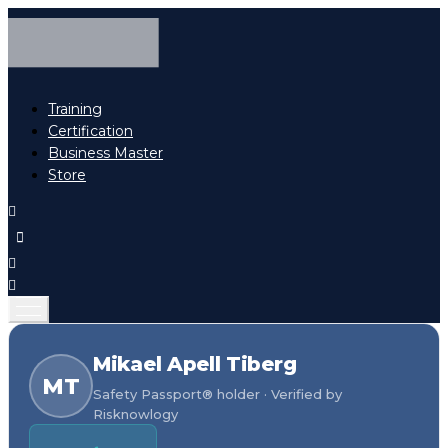
Training
Certification
Business Master
Store
Mikael Apell Tiberg
MT
Safety Passport® holder · Verified by
Risknowlogy