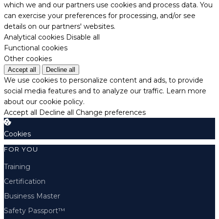
which we and our partners use cookies and process data. You
can exercise your preferences for processing, and/or see
details on our partners' websites.
Analytical cookies
Disable all
Functional cookies
Other cookies
Accept all
Decline all
We use cookies to personalize content and ads, to provide
social media features and to analyze our traffic.
Learn more
about our cookie policy.
Accept all
Decline all
Change preferences
Cookies
FOR YOU
Training
Certification
Business Master
Safety Passport™