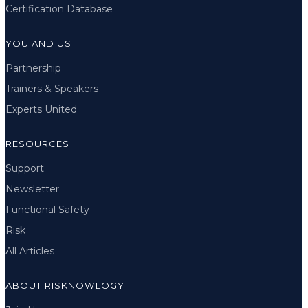
Certification Database
YOU AND US
Partnership
Trainers & Speakers
Experts United
RESOURCES
Support
Newsletter
Functional Safety
Risk
All Articles
ABOUT RISKNOWLOGY