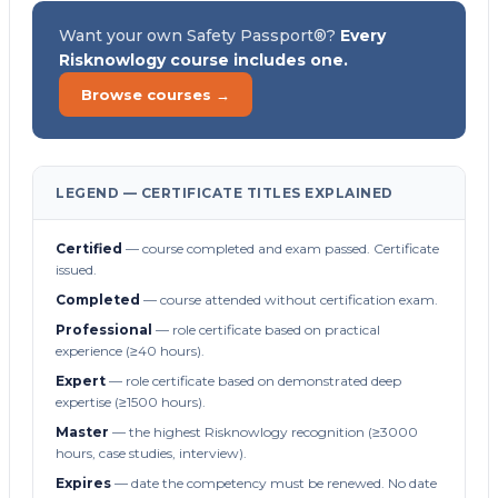
Want your own Safety Passport®?
Every
Risknowlogy course includes one.
Browse courses →
LEGEND — CERTIFICATE TITLES EXPLAINED
Certified
— course completed and exam passed. Certificate
issued.
Completed
— course attended without certification exam.
Professional
— role certificate based on practical
experience (≥40 hours).
Expert
— role certificate based on demonstrated deep
expertise (≥1500 hours).
Master
— the highest Risknowlogy recognition (≥3000
hours, case studies, interview).
Expires
— date the competency must be renewed. No date