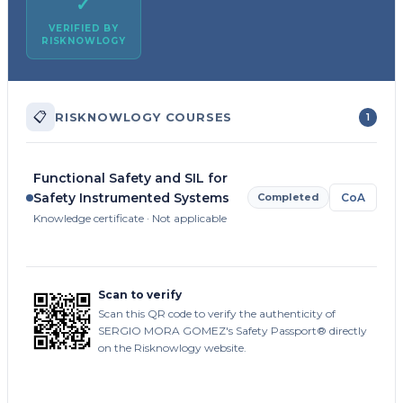
✓
VERIFIED BY
RISKNOWLOGY
📋
RISKNOWLOGY COURSES
1
Functional Safety and SIL for
Safety Instrumented Systems
Completed
CoA
Knowledge certificate · Not applicable
Scan to verify
Scan this QR code to verify the authenticity of
SERGIO MORA GOMEZ's Safety Passport® directly
on the Risknowlogy website.