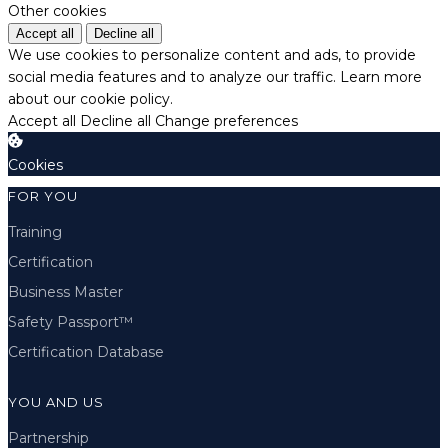
Other cookies
Accept all
Decline all
We use cookies to personalize content and ads, to provide
social media features and to analyze our traffic.
Learn more
about our cookie policy.
Accept all
Decline all
Change preferences
Cookies
FOR YOU
Training
Certification
Business Master
Safety Passport™
Certification Database
YOU AND US
Partnership