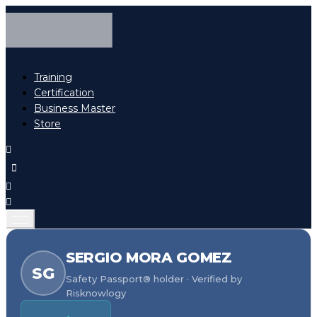
Training
Certification
Business Master
Store
SERGIO MORA GOMEZ
SG
Safety Passport® holder · Verified by
Risknowlogy