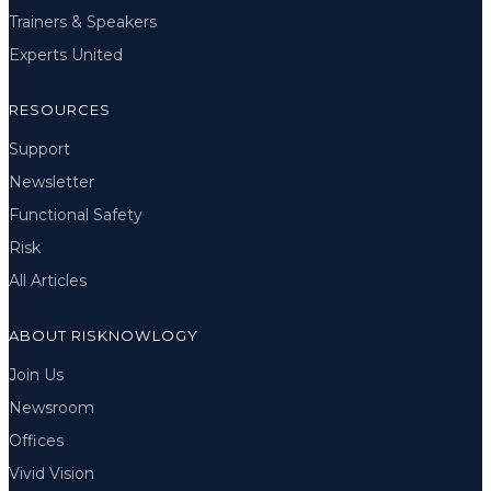
Trainers & Speakers
Experts United
RESOURCES
Support
Newsletter
Functional Safety
Risk
All Articles
ABOUT RISKNOWLOGY
Join Us
Newsroom
Offices
Vivid Vision