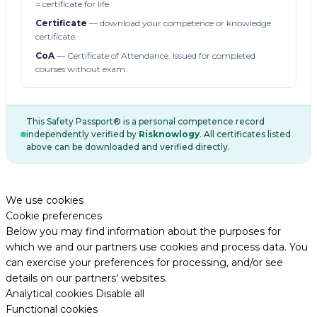
= certificate for life.
Certificate
— download your competence or knowledge
certificate.
CoA
— Certificate of Attendance. Issued for completed
courses without exam.
This Safety Passport® is a personal competence record
independently verified by
Risknowlogy
. All certificates listed
above can be downloaded and verified directly.
We use cookies
Cookie preferences
Below you may find information about the purposes for
which we and our partners use cookies and process data. You
can exercise your preferences for processing, and/or see
details on our partners' websites.
Analytical cookies
Disable all
Functional cookies