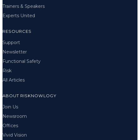
Trainers & Speakers
Experts United
RESOURCES
Support
Newsletter
Functional Safety
Risk
All Articles
ABOUT RISKNOWLOGY
Join Us
Newsroom
Offices
Vivid Vision