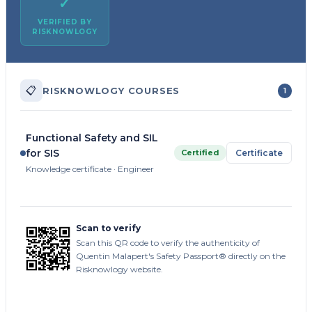
✓
VERIFIED BY
RISKNOWLOGY
📋
RISKNOWLOGY COURSES
1
Functional Safety and SIL
for SIS
Certified
Certificate
Knowledge certificate · Engineer
Scan to verify
Scan this QR code to verify the authenticity of
Quentin Malapert's Safety Passport® directly on the
Risknowlogy website.