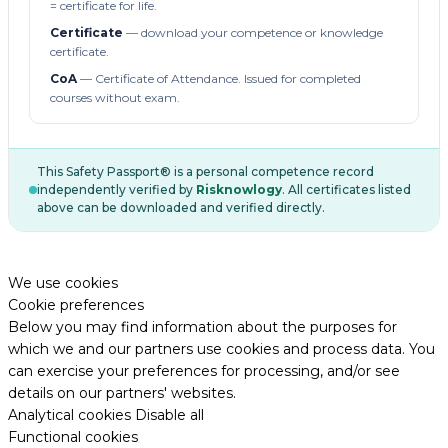
= certificate for life.
Certificate
— download your competence or knowledge
certificate.
CoA
— Certificate of Attendance. Issued for completed
courses without exam.
This Safety Passport® is a personal competence record
independently verified by
Risknowlogy
. All certificates listed
above can be downloaded and verified directly.
We use cookies
Cookie preferences
Below you may find information about the purposes for
which we and our partners use cookies and process data. You
can exercise your preferences for processing, and/or see
details on our partners' websites.
Analytical cookies
Disable all
Functional cookies