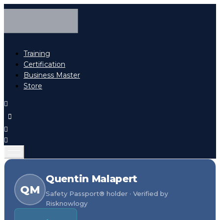
Training
Certification
Business Master
Store
Quentin Malapert
QM
Safety Passport® holder · Verified by
Risknowlogy