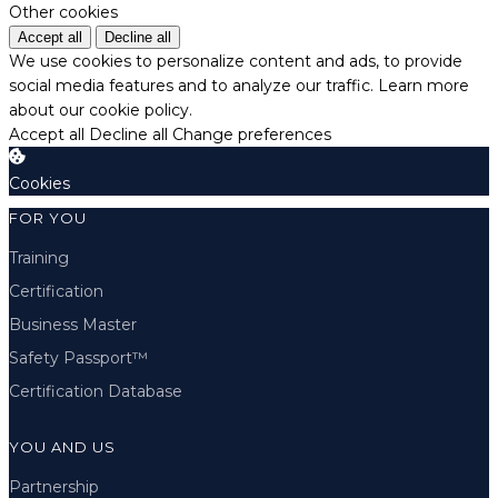
Other cookies
Accept all
Decline all
We use cookies to personalize content and ads, to provide
social media features and to analyze our traffic.
Learn more
about our cookie policy.
Accept all
Decline all
Change preferences
Cookies
FOR YOU
Training
Certification
Business Master
Safety Passport™
Certification Database
YOU AND US
Partnership