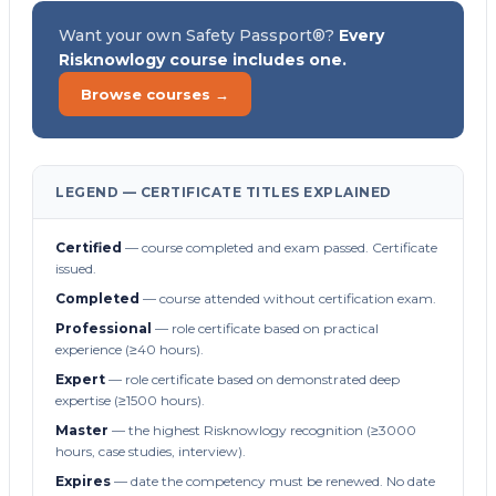
Want your own Safety Passport®?
Every
Risknowlogy course includes one.
Browse courses →
LEGEND — CERTIFICATE TITLES EXPLAINED
Certified
— course completed and exam passed. Certificate
issued.
Completed
— course attended without certification exam.
Professional
— role certificate based on practical
experience (≥40 hours).
Expert
— role certificate based on demonstrated deep
expertise (≥1500 hours).
Master
— the highest Risknowlogy recognition (≥3000
hours, case studies, interview).
Expires
— date the competency must be renewed. No date