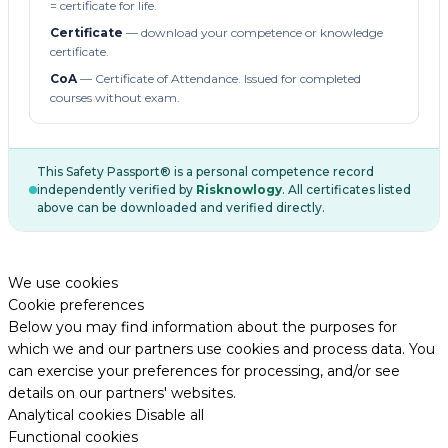
= certificate for life.
Certificate
— download your competence or knowledge
certificate.
CoA
— Certificate of Attendance. Issued for completed
courses without exam.
This Safety Passport® is a personal competence record
independently verified by
Risknowlogy
. All certificates listed
above can be downloaded and verified directly.
We use cookies
Cookie preferences
Below you may find information about the purposes for
which we and our partners use cookies and process data. You
can exercise your preferences for processing, and/or see
details on our partners' websites.
Analytical cookies
Disable all
Functional cookies