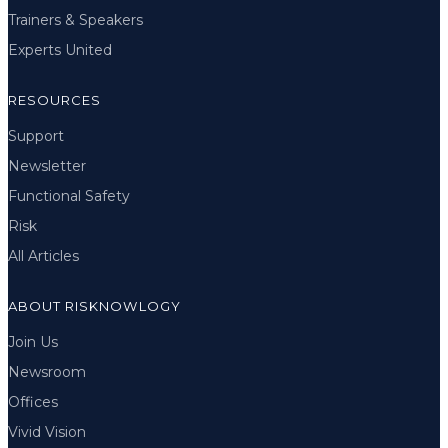
Trainers & Speakers
Experts United
RESOURCES
Support
Newsletter
Functional Safety
Risk
All Articles
ABOUT RISKNOWLOGY
Join Us
Newsroom
Offices
Vivid Vision