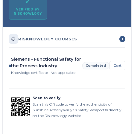
✓
VERIFIED BY
RISKNOWLOGY
📋
RISKNOWLOGY COURSES
1
Siemens - Functional Safety for
the Process Industry
Completed
CoA
Knowledge certificate · Not applicable
Scan to verify
Scan this QR code to verify the authenticity of
Sunshine Achariyaviriya's Safety Passport® directly
on the Risknowlogy website.