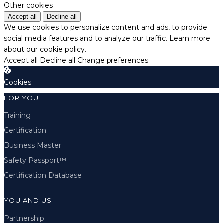
Other cookies
Accept all
Decline all
We use cookies to personalize content and ads, to provide
social media features and to analyze our traffic.
Learn more
about our cookie policy.
Accept all
Decline all
Change preferences
Cookies
FOR YOU
Training
Certification
Business Master
Safety Passport™
Certification Database
YOU AND US
Partnership