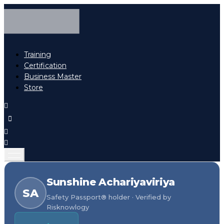
Training
Certification
Business Master
Store
Sunshine Achariyaviriya
SA
Safety Passport® holder · Verified by
Risknowlogy