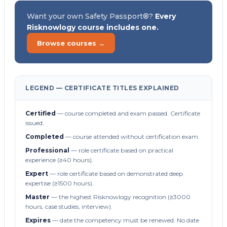
Want your own Safety Passport®?
Every
Risknowlogy course includes one.
Browse courses →
LEGEND — CERTIFICATE TITLES EXPLAINED
Certified
— course completed and exam passed. Certificate
issued.
Completed
— course attended without certification exam.
Professional
— role certificate based on practical
experience (≥40 hours).
Expert
— role certificate based on demonstrated deep
expertise (≥1500 hours).
Master
— the highest Risknowlogy recognition (≥3000
hours, case studies, interview).
Expires
— date the competency must be renewed. No date