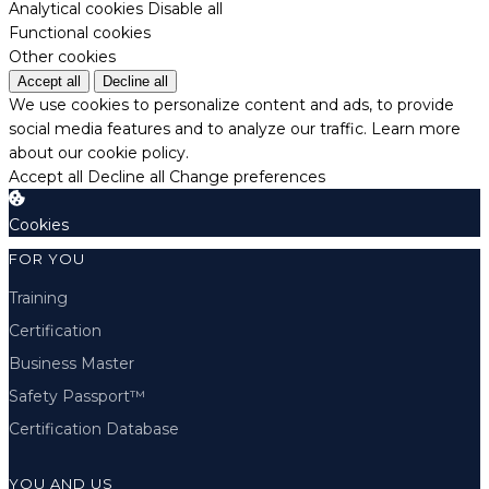
Analytical cookies
Disable all
Functional cookies
Other cookies
Accept all
Decline all
We use cookies to personalize content and ads, to provide
social media features and to analyze our traffic.
Learn more
about our cookie policy.
Accept all
Decline all
Change preferences
Cookies
FOR YOU
Training
Certification
Business Master
Safety Passport™
Certification Database
YOU AND US