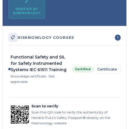
✓
VERIFIED BY
RISKNOWLOGY
📋
RISKNOWLOGY COURSES
1
Functional Safety and SIL
for Safety Instrumented
Certified
Certificate
Systems IEC 61511 Training
Knowledge certificate · Not
applicable
Scan to verify
Scan this QR code to verify the authenticity of
Hendrik Pütz's Safety Passport® directly on the
Risknowlogy website.