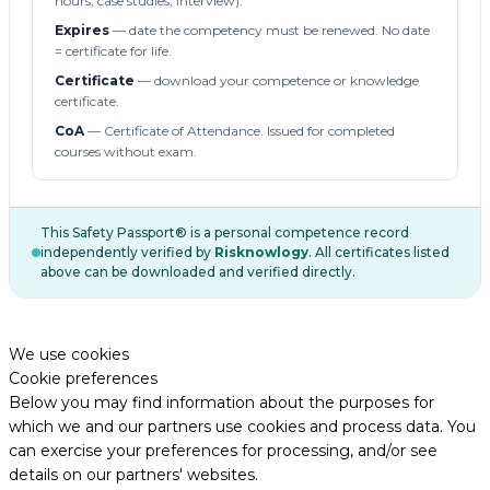
hours, case studies, interview).
Expires
— date the competency must be renewed. No date
= certificate for life.
Certificate
— download your competence or knowledge
certificate.
CoA
— Certificate of Attendance. Issued for completed
courses without exam.
This Safety Passport® is a personal competence record
independently verified by
Risknowlogy
. All certificates listed
above can be downloaded and verified directly.
We use cookies
Cookie preferences
Below you may find information about the purposes for
which we and our partners use cookies and process data. You
can exercise your preferences for processing, and/or see
details on our partners' websites.