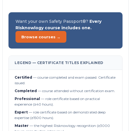
Want your own Safety Passport®?
Every
Risknowlogy course includes one.
Browse courses →
LEGEND — CERTIFICATE TITLES EXPLAINED
Certified
— course completed and exam passed. Certificate
issued.
Completed
— course attended without certification exam.
Professional
— role certificate based on practical
experience (≥40 hours).
Expert
— role certificate based on demonstrated deep
expertise (≥1500 hours).
Master
— the highest Risknowlogy recognition (≥3000