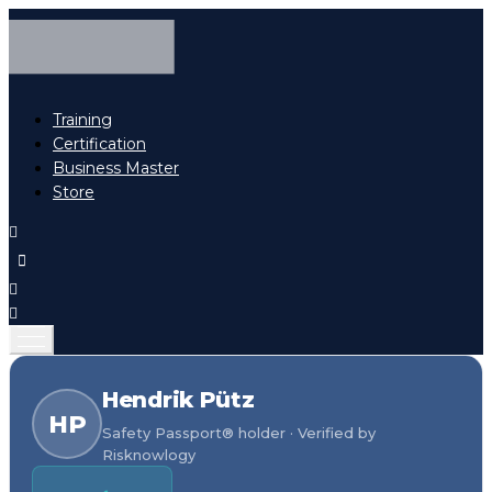
Training
Certification
Business Master
Store
Hendrik Pütz
HP
Safety Passport® holder · Verified by
Risknowlogy