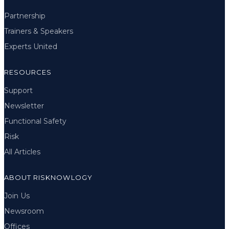
Partnership
Trainers & Speakers
Experts United
RESOURCES
Support
Newsletter
Functional Safety
Risk
All Articles
ABOUT RISKNOWLOGY
Join Us
Newsroom
Offices