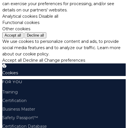
can exercise your preferences for processing, and/or see
details on our partners' websites.
Analytical cookies
Disable all
Functional cookies
Other cookies
Accept all
Decline all
We use cookies to personalize content and ads, to provide
social media features and to analyze our traffic.
Learn more
about our cookie policy.
Accept all
Decline all
Change preferences
Cookies
FOR YOU
Training
Certification
Business Master
Safety Passport™
Certification Database