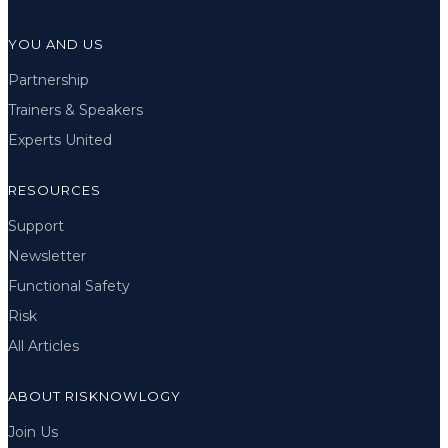
YOU AND US
Partnership
Trainers & Speakers
Experts United
RESOURCES
Support
Newsletter
Functional Safety
Risk
All Articles
ABOUT RISKNOWLOGY
Join Us