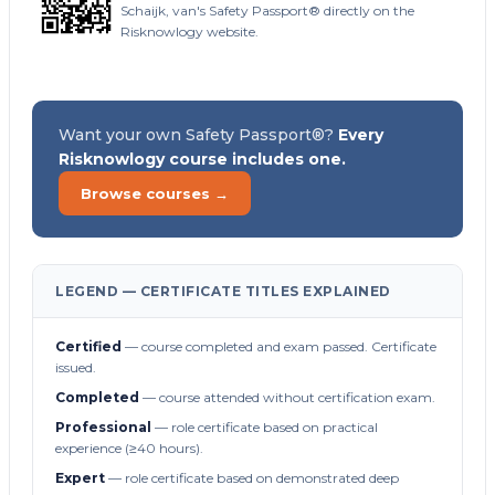
Schaijk, van's Safety Passport® directly on the
Risknowlogy website.
Want your own Safety Passport®?
Every
Risknowlogy course includes one.
Browse courses →
LEGEND — CERTIFICATE TITLES EXPLAINED
Certified
— course completed and exam passed. Certificate
issued.
Completed
— course attended without certification exam.
Professional
— role certificate based on practical
experience (≥40 hours).
Expert
— role certificate based on demonstrated deep