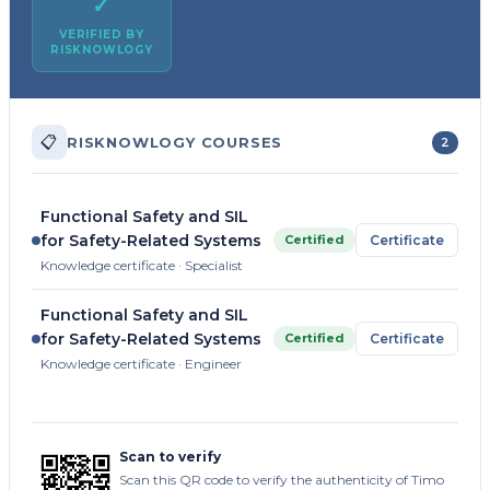
✓
VERIFIED BY
RISKNOWLOGY
📋
RISKNOWLOGY COURSES
2
Functional Safety and SIL
for Safety-Related Systems
Certified
Certificate
Knowledge certificate · Specialist
Functional Safety and SIL
for Safety-Related Systems
Certified
Certificate
Knowledge certificate · Engineer
Scan to verify
Scan this QR code to verify the authenticity of Timo