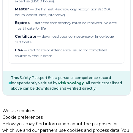
expertise (≥1500 hours).
Master
— the highest Risknowlogy recognition (≥3000
hours, case studies, interview).
Expires
— date the competency must be renewed. No date
= certificate for life.
Certificate
— download your competence or knowledge
certificate.
CoA
— Certificate of Attendance. Issued for completed
courses without exam.
This Safety Passport® is a personal competence record
independently verified by
Risknowlogy
. All certificates listed
above can be downloaded and verified directly.
We use cookies
Cookie preferences
Below you may find information about the purposes for
which we and our partners use cookies and process data. You