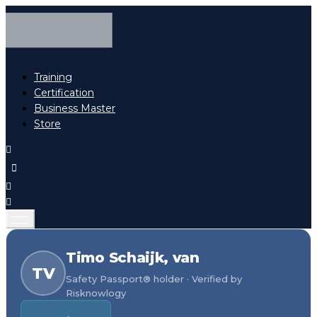
Training
Certification
Business Master
Store
Timo Schaijk, van
TV
Safety Passport® holder · Verified by
Risknowlogy